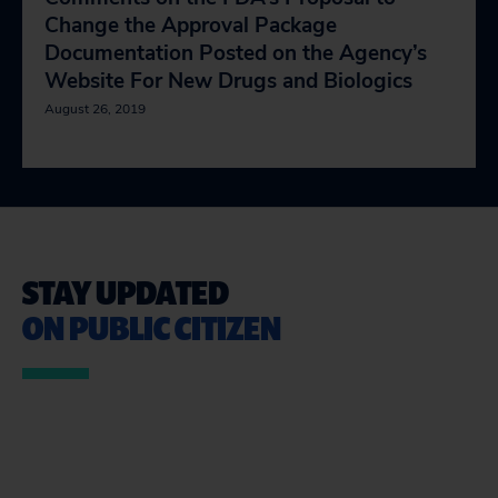
Change the Approval Package
Documentation Posted on the Agency’s
Website For New Drugs and Biologics
August 26, 2019
STAY UPDATED
ON PUBLIC CITIZEN