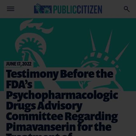
JUNE 17, 2022
Testimony Before the
FDA’s
Psychopharmacologic
Drugs Advisory
Committee Regarding
Pimavanserin for the