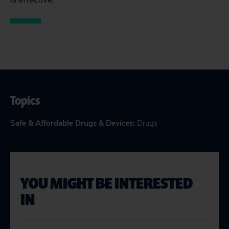
Topics
Safe & Affordable Drugs & Devices
:
Drugs
YOU MIGHT BE INTERESTED
IN