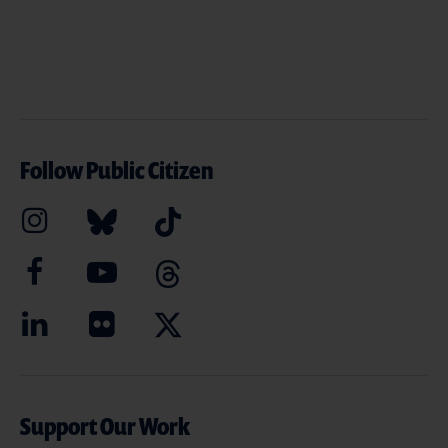
Follow Public Citizen
Support Our Work