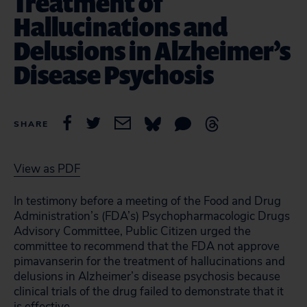
Treatment of
Hallucinations and
Delusions in Alzheimer’s
Disease Psychosis
SHARE
View as PDF
In testimony before a meeting of the Food and Drug
Administration’s (FDA’s) Psychopharmacologic Drugs
Advisory Committee, Public Citizen urged the
committee to recommend that the FDA not approve
pimavanserin for the treatment of hallucinations and
delusions in Alzheimer’s disease psychosis because
clinical trials of the drug failed to demonstrate that it
is effective.