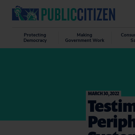
Protecting
Making
Consu
Democracy
Government Work
S
MARCH 30, 2022
Testim
Periph