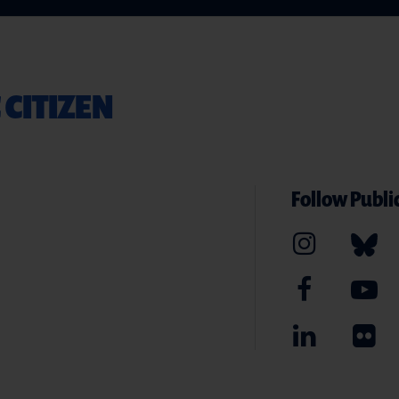
 CITIZEN
Follow Public