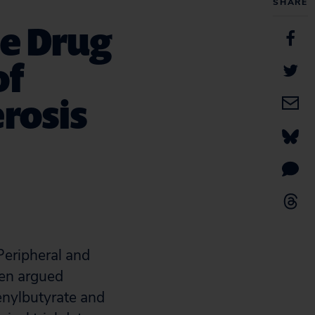
SHARE
e Drug
of
rosis
Peripheral and
zen argued
nylbutyrate and