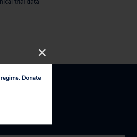
ical trial data
p regime. Donate