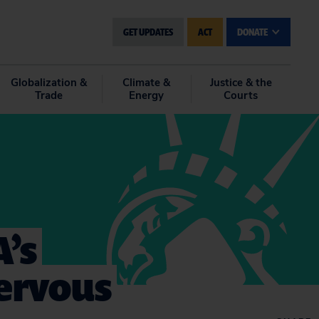
GET UPDATES
ACT
DONATE
Globalization &
Climate &
Justice & the
Trade
Energy
Courts
A’s
Nervous