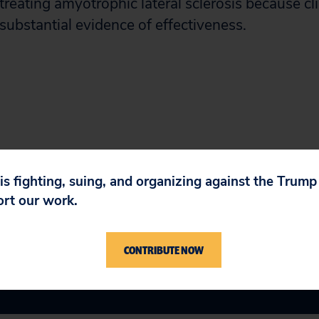
 treating amyotrophic lateral sclerosis because clin
 substantial evidence of effectiveness.
 is fighting, suing, and organizing against the Trum
ort our work.
CONTRIBUTE NOW