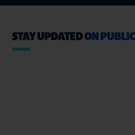
STAY UPDATED
ON PUBLIC