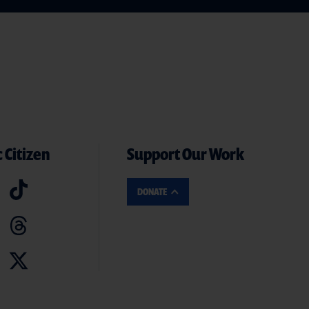
 Citizen
Support Our Work
DONATE