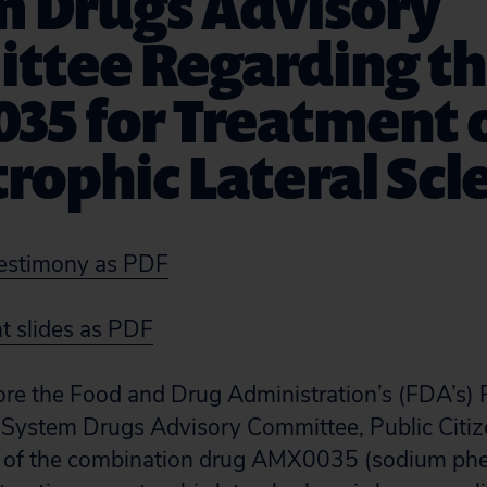
m Drugs Advisory
ttee Regarding th
35 for Treatment 
ophic Lateral Scle
estimony as PDF
 slides as PDF
ore the Food and Drug Administration’s (FDA’s) 
 System Drugs Advisory Committee, Public Citi
l of the combination drug AMX0035 (sodium phe