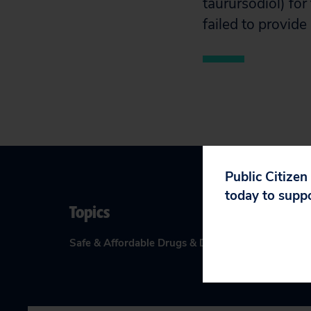
taurursodiol) for
failed to provide
Public Citizen
today to supp
Topics
Safe & Affordable Drugs & Devices
:
Drugs