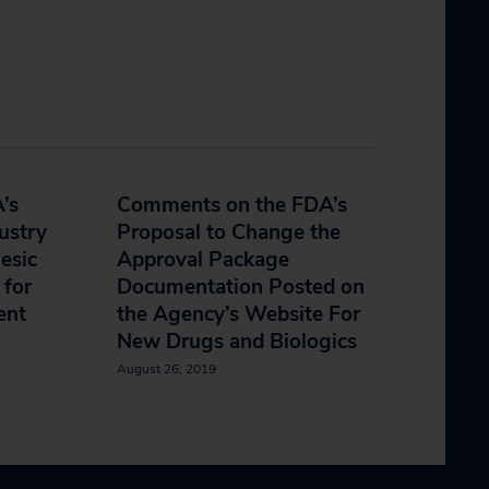
’s
Comments on the FDA’s
ustry
Proposal to Change the
esic
Approval Package
 for
Documentation Posted on
ent
the Agency’s Website For
New Drugs and Biologics
August 26, 2019