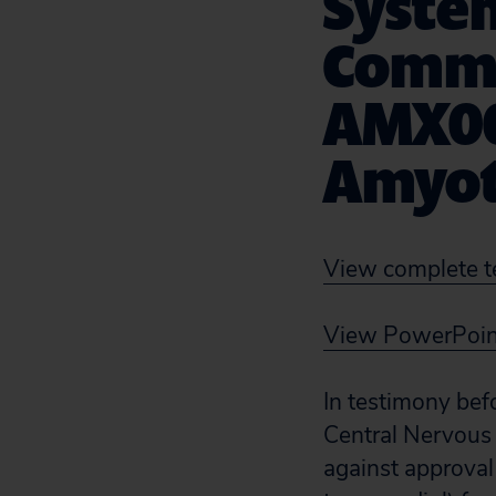
Syste
Commi
AMX00
Amyotr
View complete t
View PowerPoint
In testimony bef
Central Nervous
against approva