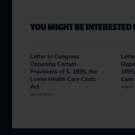
YOU MIGHT BE INTERESTED 
Letter to Congress
Lette
Opposing Certain
Oppos
Provisions of S. 1895, the
1895,
Lower Health Care Costs
Care 
Act
August 
July 18, 2019