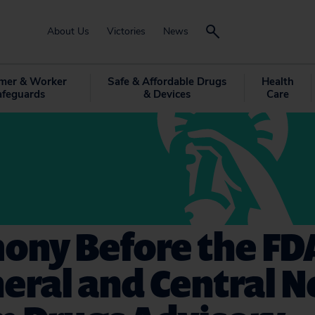
About Us
Victories
News
mer & Worker
Safe & Affordable Drugs
Health
afeguards
& Devices
Care
ony Before the FD
eral and Central 