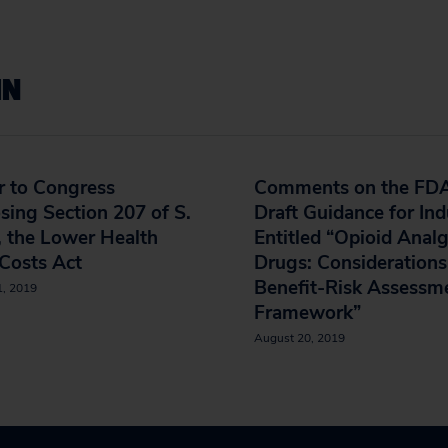
IN
r to Congress
Comments on the FDA
ing Section 207 of S.
Draft Guidance for Ind
 the Lower Health
Entitled “Opioid Analg
Costs Act
Drugs: Considerations
Benefit-Risk Assessm
1, 2019
Framework”
August 20, 2019