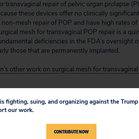
 transvaginal repair of pelvic organ prolapse (PO
ause these devices offer no clinically significant
non-mesh repair of POP and have high rates of 
urgical mesh for transvaginal POP repair is a qui
undamental deficiencies in the FDA’s oversight o
larly those that are permanently implanted.
n’s other work on surgical mesh for transvaginal 
 is fighting, suing, and organizing against the Trum
ort our work.
CONTRIBUTE NOW