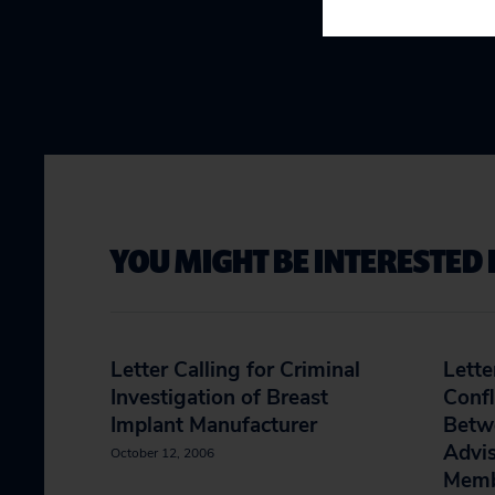
YOU MIGHT BE INTERESTED 
Letter Calling for Criminal
Lette
Investigation of Breast
Confl
Implant Manufacturer
Betwe
Advi
October 12, 2006
Memb