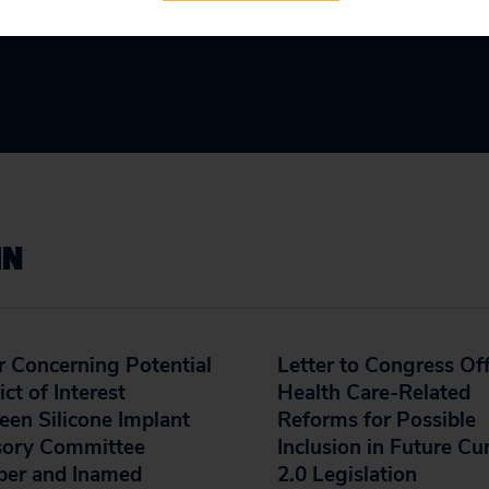
IN
r Concerning Potential
Letter to Congress Of
ict of Interest
Health Care-Related
en Silicone Implant
Reforms for Possible
sory Committee
Inclusion in Future Cu
er and Inamed
2.0 Legislation