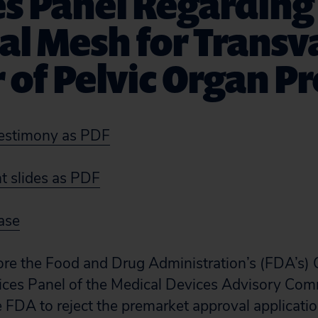
es Panel Regarding
al Mesh for Transv
 of Pelvic Organ P
estimony as PDF
 slides as PDF
ase
ore the Food and Drug Administration’s (FDA’s) 
ces Panel of the Medical Devices Advisory Comm
e FDA to reject the premarket approval applicatio