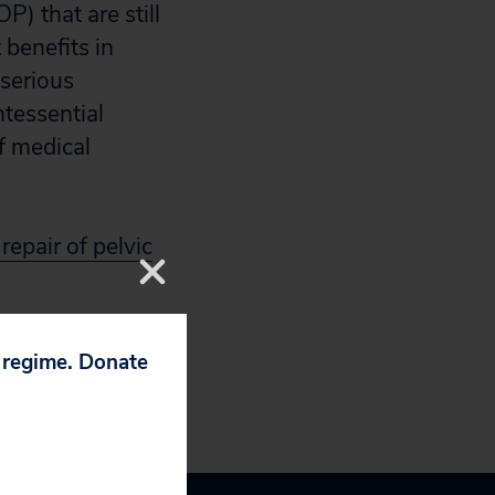
P) that are still
 benefits in
serious
ntessential
f medical
repair of pelvic
p regime. Donate