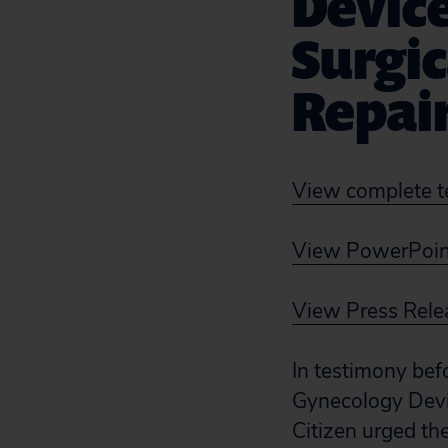
Devic
Surgic
Repair
View complete t
View PowerPoint
View Press Rele
In testimony bef
Gynecology Devi
Citizen urged th