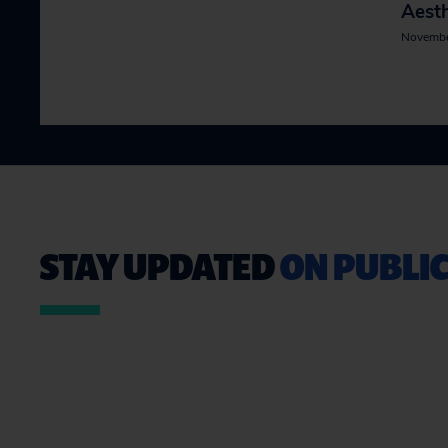
Aesth
Novembe
STAY UPDATED
ON PUBLIC