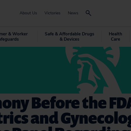
About Us
Victories
News
mer & Worker
Safe & Affordable Drugs
Health
afeguards
& Devices
Care
ony Before the FD
trics and Gynecolo