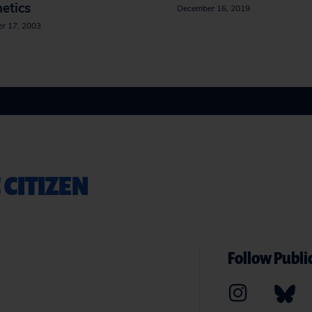
etics
December 16, 2019
r 17, 2003
 CITIZEN
Follow Public