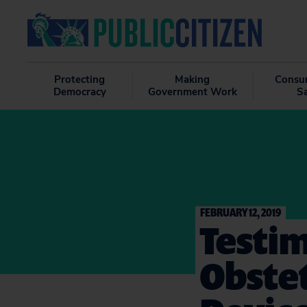
Protecting
Making
Consu
Democracy
Government Work
S
FEBRUARY 12, 2019
Testim
Obste