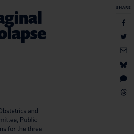
SHARE
aginal
rolapse
Obstetrics and
ittee, Public
ns for the three