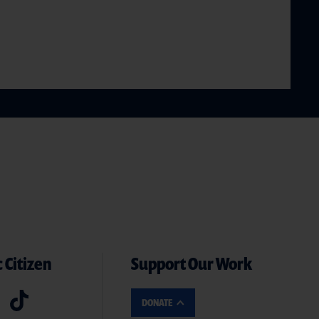
 Citizen
Support Our Work
DONATE