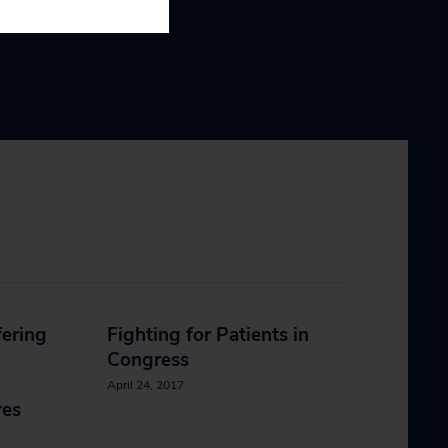
fering
Fighting for Patients in
Congress
April 24, 2017
res