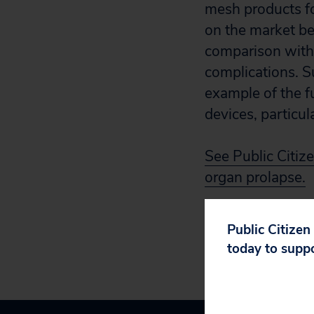
mesh products for
on the market bec
comparison with 
complications. S
example of the f
devices, particu
See Public Citize
organ prolapse.
Public Citizen
today to supp