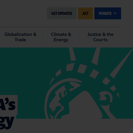
GET UPDATES
ACT
DONATE
Globalization &
Climate &
Justice & the
Trade
Energy
Courts
A’s
gy