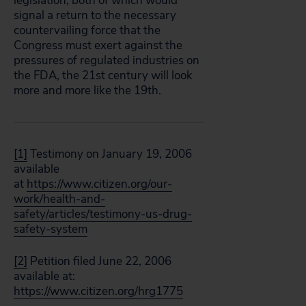
legislation, both of which would
signal a return to the necessary
countervailing force that the
Congress must exert against the
pressures of regulated industries on
the FDA, the 21st century will look
more and more like the 19th.
[1]
Testimony on January 19, 2006
available
at
https://www.citizen.org/our-
work/health-and-
safety/articles/testimony-us-drug-
safety-system
[2]
Petition filed June 22, 2006
available at:
https://www.citizen.org/hrg1775