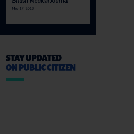
British Medical Journal
May 17, 2018
STAY UPDATED
ON PUBLIC CITIZEN