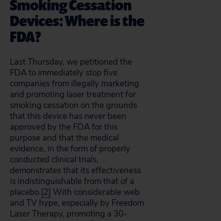
Smoking Cessation
Devices: Where is the
FDA?
Last Thursday, we petitioned the
FDA to immediately stop five
companies from illegally marketing
and promoting laser treatment for
smoking cessation on the grounds
that this device has never been
approved by the FDA for this
purpose and that the medical
evidence, in the form of properly
conducted clinical trials,
demonstrates that its effectiveness
is indistinguishable from that of a
placebo.
[2]
With considerable web
and TV hype, especially by Freedom
Laser Therapy, promoting a 30-