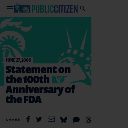
JUNE 27, 2006
Statement on
the 100th
Anniversary of
the FDA
SHARE