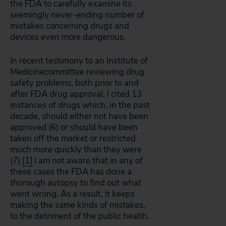
the FDA to carefully examine its
seemingly never-ending number of
mistakes concerning drugs and
devices even more dangerous.
In recent testimony to an Institute of
Medicinecommittee reviewing drug
safety problems, both prior to and
after FDA drug approval, I cited 13
instances of drugs which, in the past
decade, should either not have been
approved (6) or should have been
taken off the market or restricted
much more quickly than they were
(7).
[1]
I am not aware that in any of
these cases the FDA has done a
thorough autopsy to find out what
went wrong. As a result, it keeps
making the same kinds of mistakes,
to the detriment of the public health.