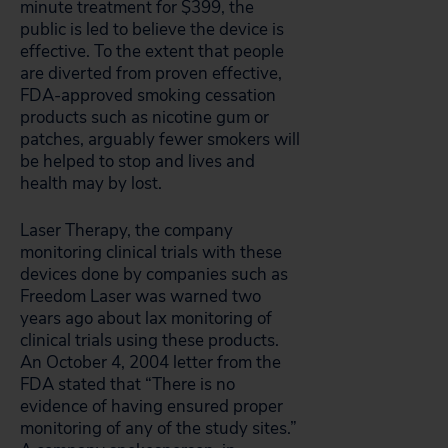
minute treatment for $399, the
public is led to believe the device is
effective. To the extent that people
are diverted from proven effective,
FDA-approved smoking cessation
products such as nicotine gum or
patches, arguably fewer smokers will
be helped to stop and lives and
health may by lost.
Laser Therapy, the company
monitoring clinical trials with these
devices done by companies such as
Freedom Laser was warned two
years ago about lax monitoring of
clinical trials using these products.
An October 4, 2004 letter from the
FDA stated that “There is no
evidence of having ensured proper
monitoring of any of the study sites.”