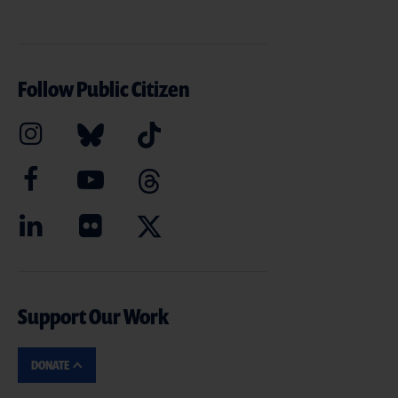
Follow Public Citizen
Support Our Work
DONATE