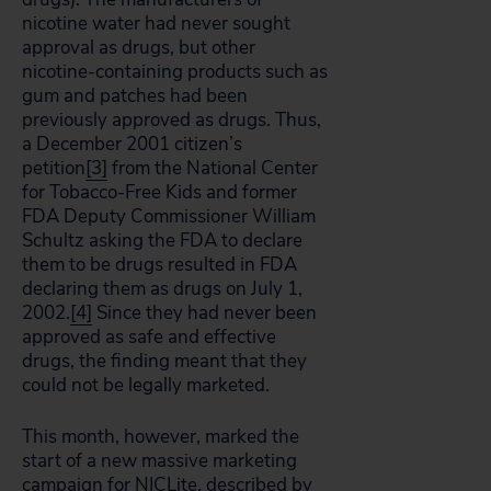
nicotine water had never sought
approval as drugs, but other
nicotine-containing products such as
gum and patches had been
previously approved as drugs. Thus,
a December 2001 citizen’s
petition
[3]
from the National Center
for Tobacco-Free Kids and former
FDA Deputy Commissioner William
Schultz asking the FDA to declare
them to be drugs resulted in FDA
declaring them as drugs on July 1,
2002.
[4]
Since they had never been
approved as safe and effective
drugs, the finding meant that they
could not be legally marketed.
This month, however, marked the
start of a new massive marketing
campaign for NICLite, described by