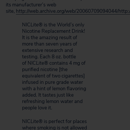
its manufacturer’s web
site,
http://web.archive.org/web/20060709094044/http:
NIC
Lite
® is the World’s only
Nicotine Replacement Drink!
It is the amazing result of
more than seven years of
extensive research and
testing. Each 8 oz. bottle
of
NIC
Lite
® contains 4 mg of
purified nicotine [the
equivalent of two cigarettes]
infused in pure grade water
with a hint of lemon flavoring
added. It tastes just like
refreshing lemon water and
people love it.
NIC
Lite
® is perfect for places
where smoking is not allowed