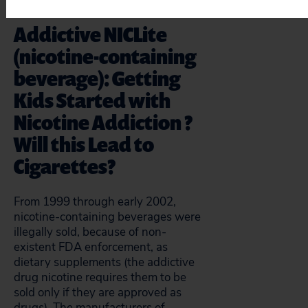
Addictive NICLite
(nicotine-containing
beverage): Getting
Kids Started with
Nicotine Addiction ?
Will this Lead to
Cigarettes?
From 1999 through early 2002,
nicotine-containing beverages were
illegally sold, because of non-
existent FDA enforcement, as
dietary supplements (the addictive
drug nicotine requires them to be
sold only if they are approved as
drugs). The manufacturers of