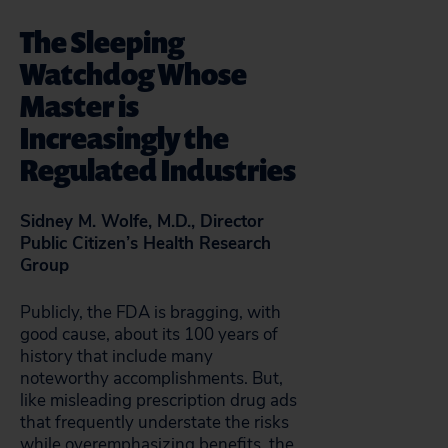
The Sleeping
Watchdog Whose
Master is
Increasingly the
Regulated Industries
Sidney M. Wolfe, M.D., Director
Public Citizen’s Health Research
Group
Publicly, the FDA is bragging, with
good cause, about its 100 years of
history that include many
noteworthy accomplishments. But,
like misleading prescription drug ads
that frequently understate the risks
while overemphasizing benefits, the