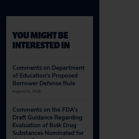
YOU MIGHT BE
INTERESTED IN
Comments on Department
of Education’s Proposed
Borrower Defense Rule
August 31, 2018
Comments on the FDA’s
Draft Guidance Regarding
Evaluation of Bulk Drug
Substances Nominated for