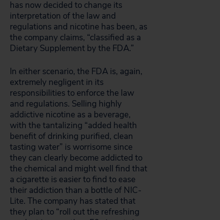
has now decided to change its
interpretation of the law and
regulations and nicotine has been, as
the company
claims, “classified as a
Dietary Supplement by the FDA.”
In either scenario, the FDA is, again,
extremely negligent in its
responsibilities to enforce the law
and regulations. Selling highly
addictive nicotine as a beverage,
with the tantalizing “added health
benefit of drinking purified, clean
tasting water”
is worrisome since
they can clearly become addicted to
the chemical and might well find that
a cigarette is easier to find to ease
their addiction than a bottle of NIC-
Lite. The company has stated that
they plan to “roll out the refreshing