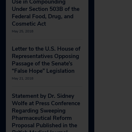
Use in Compounding
Under Section 503B of the
Federal Food, Drug, and
Cosmetic Act
May 25, 2018
Letter to the U.S. House of
Representatives Opposing
Passage of the Senate’s
“False Hope” Legislation
May 21, 2018
Statement by Dr. Sidney
Wolfe at Press Conference
Regarding Sweeping
Pharmaceutical Reform
Proposal Published in the