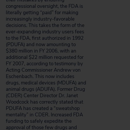
congressional oversight, the FDA is
literally getting “paid” for making
increasingly industry-favorable
decisions. This takes the form of the
ever-expanding industry users fees
to the FDA, first authorized in 1992
(PDUFA) and now amounting to
$380 million in FY 2006, with an
additional $22 million requested for
FY 2007, according to testimony by
Acting Commissioner Andrew von
Eschenbach. This now includes
drugs, medical devices (MDUFA) and
animal drugs (ADUFA). Former Drug
(CDER) Center Director Dr. Janet
Woodcock has correctly stated that
PDUFA has created a “sweatshop
mentality” in CDER. Increased FDA
funding to safely expedite the
approval of those few drugs and