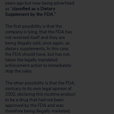
years ago but now being advertised
as “
classified as a Dietary
Supplement by the FDA.”
The first possibility is that the
company is lying, that the FDA has
not reversed itself and they are
being illegally sold, once again, as
dietary supplements. In this case,
the FDA should have, but has not,
taken the legally mandated
enforcement action to immediately
stop the sales.
The other possibility is that the FDA,
contrary to its own legal opinion of
2002, declaring this nicotine product
to be a drug that had not been
approved by the FDA and was
therefore being illegally marketed,