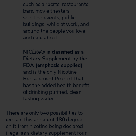
such as airports, restaurants,
bars, movie theaters,
sporting events, public
buildings, while at work, and
around the people you love
and care about.
NIC
Lite
® is classified as a
Dietary Supplement by the
FDA (emphasis supplied)
,
and is the only Nicotine
Replacement Product that
has the added health benefit
of drinking purified, clean
tasting water.
There are only two possibilities to
explain this apparent 180 degree
shift from nicotine being declared
illegal as a dietary supplement four