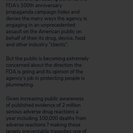
FDA’s 100th anniversary
propaganda campaign hides and
denies the many ways the agency is
engaging in an unprecedented
assault on the American public on
behalf of their its drug, device, food
and other industry “clients”.
But the public is becoming extremely
concerned about the direction the
FDA is going and its opinion of the
agency’s job in protecting people is
plummeting.
Given increasing public awareness
of published evidence of 2 million
serious adverse drug reactions a
year including 100,000 deaths from
adverse reactions ? making these
largely preventable tragedies one of