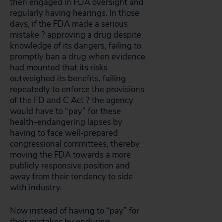
then engaged in FDA oversight and
regularly having hearings. In those
days, if the FDA made a serious
mistake ? approving a drug despite
knowledge of its dangers, failing to
promptly ban a drug when evidence
had mounted that its risks
outweighed its benefits, failing
repeatedly to enforce the provisions
of the FD and C Act ? the agency
would have to “pay” for these
health-endangering lapses by
having to face well-prepared
congressional committees, thereby
moving the FDA towards a more
publicly responsive position and
away from their tendency to side
with industry.
Now instead of having to “pay” for
their mistakes by enduring