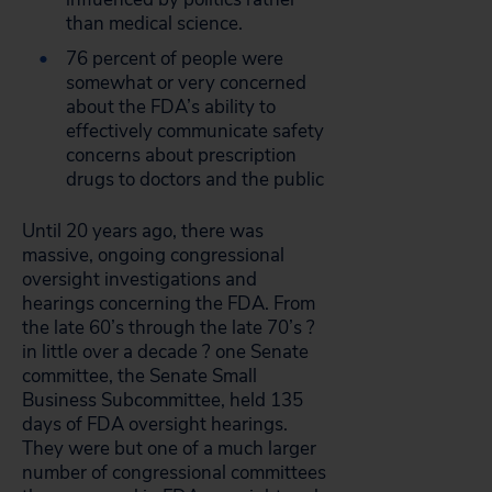
than medical science.
76 percent of people were
somewhat or very concerned
about the FDA’s ability to
effectively communicate safety
concerns about prescription
drugs to doctors and the public
Until 20 years ago, there was
massive, ongoing congressional
oversight investigations and
hearings concerning the FDA. From
the late 60’s through the late 70’s ?
in little over a decade ? one Senate
committee, the Senate Small
Business Subcommittee, held 135
days of FDA oversight hearings.
They were but one of a much larger
number of congressional committees