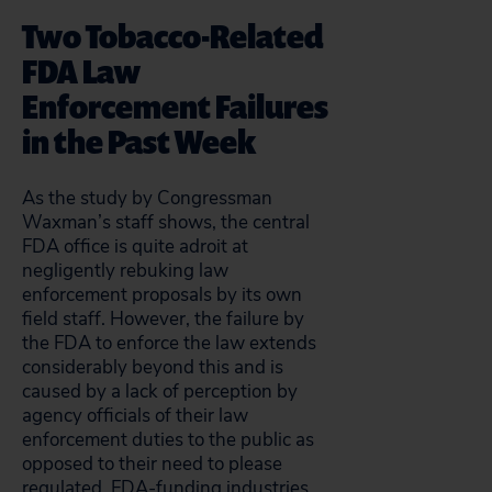
Two Tobacco-Related
FDA Law
Enforcement Failures
in the Past Week
As the study by Congressman
Waxman’s staff shows, the central
FDA office is quite adroit at
negligently rebuking law
enforcement proposals by its own
field staff. However, the failure by
the FDA to enforce the law extends
considerably beyond this and is
caused by a lack of perception by
agency officials of their law
enforcement duties to the public as
opposed to their need to please
regulated, FDA-funding industries.