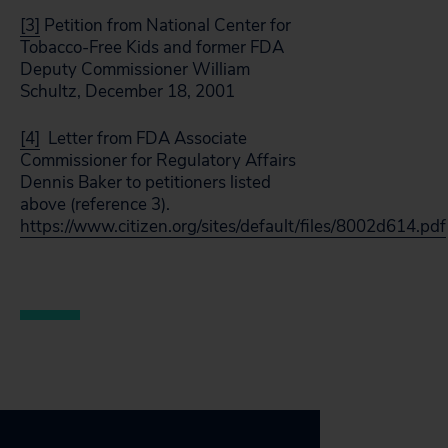
[3]
Petition from National Center for
Tobacco-Free Kids and former FDA
Deputy Commissioner William
Schultz, December 18, 2001
[4]
Letter from FDA Associate
Commissioner for Regulatory Affairs
Dennis Baker to petitioners listed
above (reference 3).
https://www.citizen.org/sites/default/files/8002d614.pdf