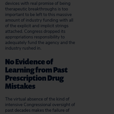
devices with real promise of being
therapeutic breakthroughs is too
important to be left to this massive
amount of industry funding with all
of the explicit and implicit strings
attached. Congress dropped its
appropriations responsibility to
adequately fund the agency and the
industry rushed in.
No Evidence of
Learning from Past
Prescription Drug
Mistakes
The virtual absence of the kind of
intensive Congressional oversight of
past decades makes the failure of