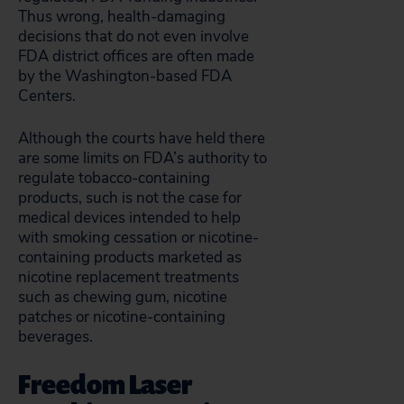
Thus wrong, health-damaging
decisions that do not even involve
FDA district offices are often made
by the Washington-based FDA
Centers.
Although the courts have held there
are some limits on FDA’s authority to
regulate tobacco-containing
products, such is not the case for
medical devices intended to help
with smoking cessation or nicotine-
containing products marketed as
nicotine replacement treatments
such as chewing gum, nicotine
patches or nicotine-containing
beverages.
Freedom Laser