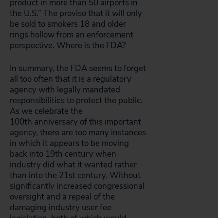
product in more than 50 airports in
the
U.S.” The proviso that it will only
be sold to smokers 18 and older
rings hollow from an enforcement
perspective. Where is the FDA?
In summary, the FDA seems to forget
all too often that it is a regulatory
agency with legally mandated
responsibilities to protect the public.
As we celebrate the
100th anniversary of this important
agency, there are too many instances
in which it appears to be moving
back into 19th century when
industry did what it wanted rather
than into the 21st century. Without
significantly increased congressional
oversight and a repeal of the
damaging industry user fee