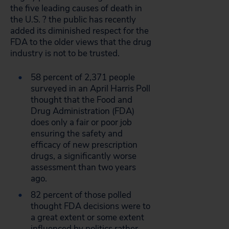
the five leading causes of death in
the U.S. ? the public has recently
added its diminished respect for the
FDA to the older views that the drug
industry is not to be trusted.
58 percent of 2,371 people
surveyed in an April Harris Poll
thought that the Food and
Drug Administration (FDA)
does only a fair or poor job
ensuring the safety and
efficacy of new prescription
drugs, a significantly worse
assessment than two years
ago.
82 percent of those polled
thought FDA decisions were to
a great extent or some extent
influenced by politics rather