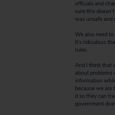
officials and cha
sure this doesn’
was unsafe and r
We also need to 
It’s ridiculous t
rules.
And I think that
about problems w
information while
because we are t
it so they can tr
government doesn