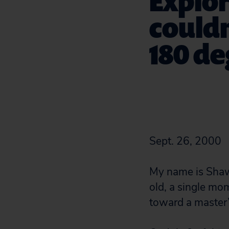
Explor
couldn
180 d
Sept. 26, 2000
My name is Shawn
old, a single mo
toward a master’