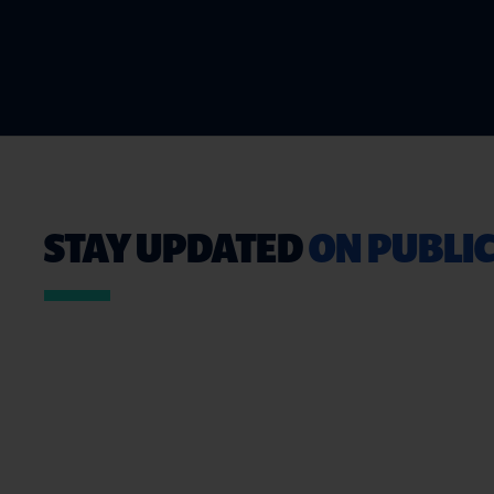
STAY UPDATED
ON PUBLIC