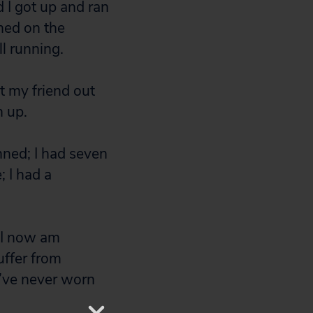
d I got up and ran
rned on the
l running.
et my friend out
n up.
nned; I had seven
; I had a
 I now am
uffer from
I’ve never worn