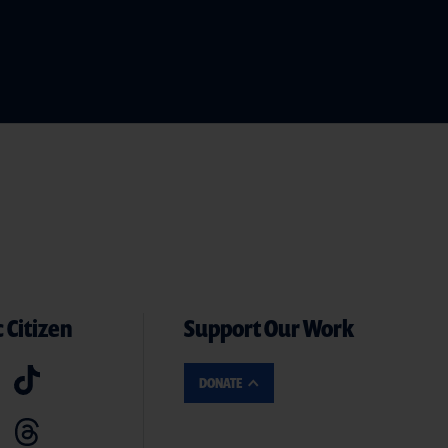
 Citizen
Support Our Work
DONATE