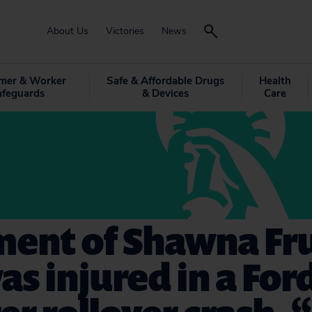
About Us
Victories
News
mer & Worker
Safe & Affordable Drugs
Health
afeguards
& Devices
Care
ment of Shawna Fr
s injured in a For