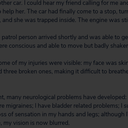
ther car. I could hear my friend calling for me an
o help her. The car had finally come to a stop, tu
, and she was trapped inside. The engine was stil
e patrol person arrived shortly and was able to g
ere conscious and able to move but badly shake
some of my injuries were visible: my face was ski
d three broken ones, making it difficult to breathe
nt, many neurological problems have developed:
e migraines; I have bladder related problems; I s
s of sensation in my hands and legs; although 
e, my vision is now blurred.