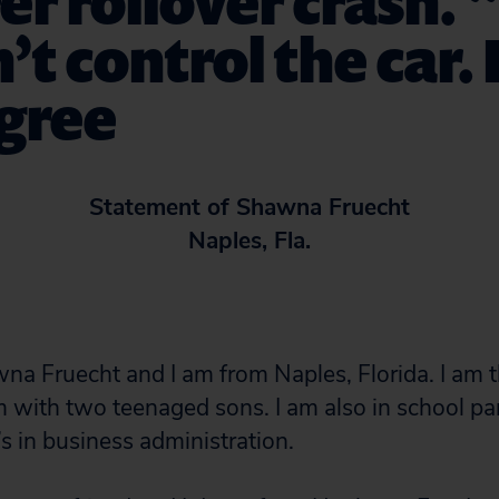
er rollover crash. “
’t control the car. 
egree
Statement of Shawna Fruecht
Naples, Fla.
a Fruecht and I am from Naples, Florida. I am th
m with two teenaged sons. I am also in school pa
s in business administration.