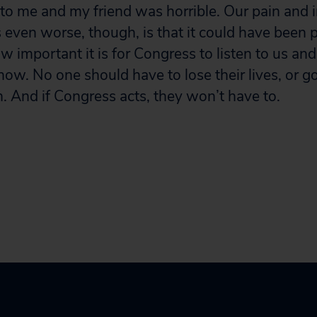
 me and my friend was horrible. Our pain and in
s even worse, though, is that it could have been 
how important it is for Congress to listen to us and
ow. No one should have to lose their lives, or 
 And if Congress acts, they won’t have to.