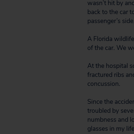
wasn’t hit by ano
back to the car t
passenger’s side
A Florida wildlif
of the car. We w
At the hospital 
fractured ribs an
concussion.
Since the accide
troubled by sever
numbness and los
glasses in my lif