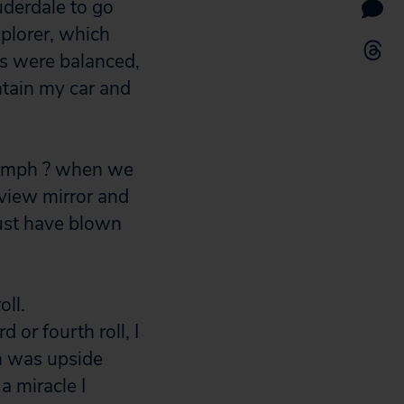
uderdale to go
plorer, which
es were balanced,
ntain my car and
70 mph ? when we
rview mirror and
must have blown
oll.
d or fourth roll, I
h was upside
a miracle I