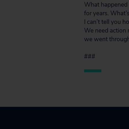
What happened to
for years. What’
I can’t tell you 
We need action n
we went through.
###