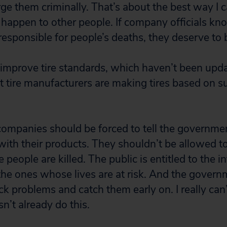
rge them criminally. That’s about the best way I
t happen to other people. If company officials kn
esponsible for people’s deaths, they deserve to 
improve tire standards, which haven’t been upda
hat tire manufacturers are making tires based on 
 companies should be forced to tell the governme
ith their products. They shouldn’t be allowed to 
 people are killed. The public is entitled to the 
he ones whose lives are at risk. And the gover
ack problems and catch them early on. I really can’
’t already do this.