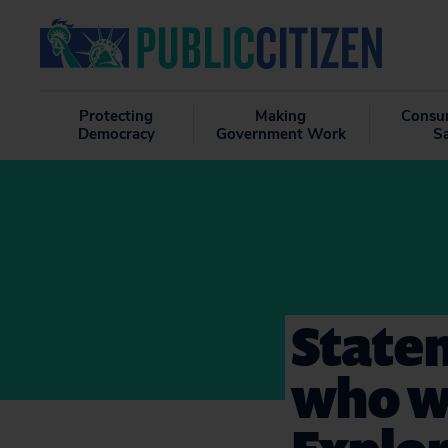
Protecting
Making
Consu
Democracy
Government Work
S
State
who wa