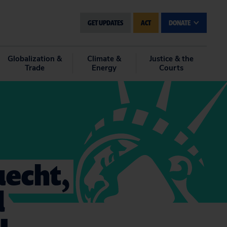
GET UPDATES
ACT
DONATE
Globalization &
Climate &
Justice & the
Trade
Energy
Courts
uecht,
d