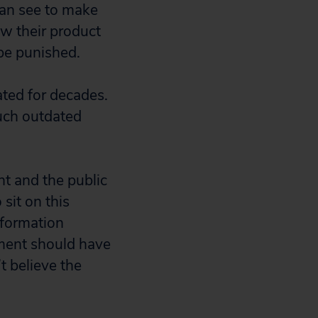
 can see to make
ow their product
be punished.
ted for decades.
such outdated
nt and the public
sit on this
information
nment should have
t believe the