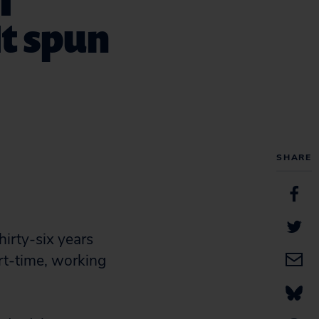
I
It spun
SHARE
irty-six years
rt-time, working