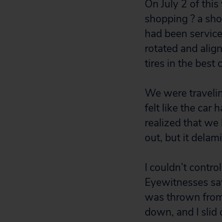
On July 2 of this
shopping ? a sho
had been serviced
rotated and align
tires in the best 
We were traveli
felt like the car
realized that we 
out, but it delam
I couldn’t contro
Eyewitnesses say t
was thrown from 
down, and I slid 