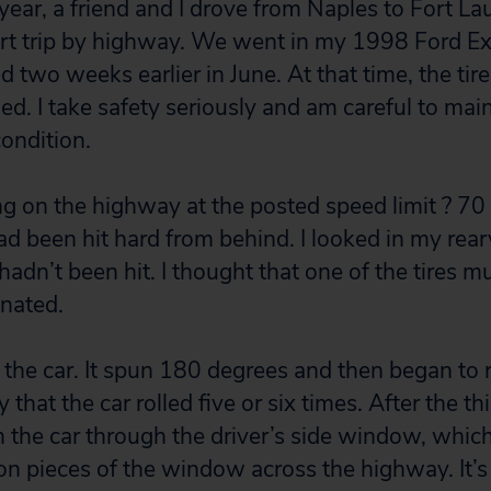
 year, a friend and I drove from Naples to Fort La
rt trip by highway. We went in my 1998 Ford Ex
 two weeks earlier in June. At that time, the tir
ed. I take safety seriously and am careful to mai
condition.
ng on the highway at the posted speed limit ? 
 had been hit hard from behind. I looked in my rea
hadn’t been hit. I thought that one of the tires 
inated.
l the car. It spun 180 degrees and then began to r
hat the car rolled five or six times. After the thir
the car through the driver’s side window, whic
on pieces of the window across the highway. It’s 