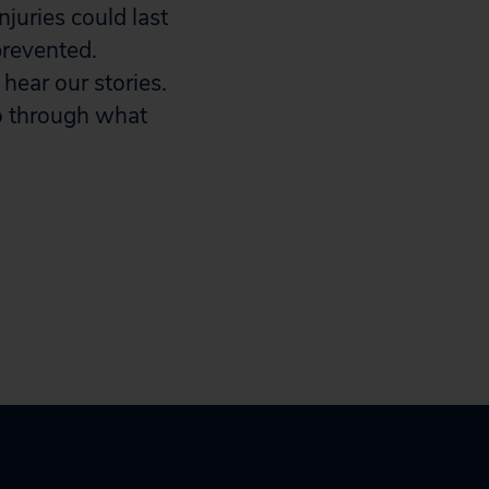
juries could last
prevented.
 hear our stories.
go through what