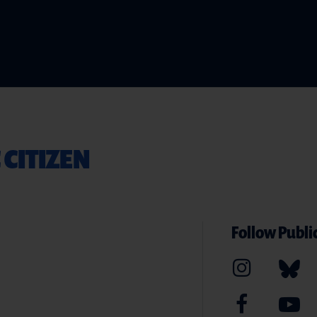
 CITIZEN
Follow Public