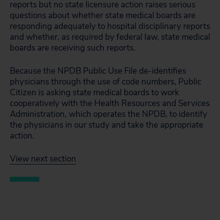
reports but no state licensure action raises serious
questions about whether state medical boards are
responding adequately to hospital disciplinary reports
and whether, as required by federal law, state medical
boards are receiving such reports.
Because the NPDB Public Use File de-identifies
physicians through the use of code numbers, Public
Citizen is asking state medical boards to work
cooperatively with the Health Resources and Services
Administration, which operates the NPDB, to identify
the physicians in our study and take the appropriate
action.
View next section