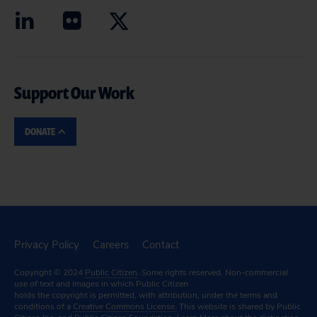
Support Our Work
DONATE
Privacy Policy
Careers
Contact
Copyright © 2024
Public Citizen
. Some rights reserved. Non-commercial
use of text and images in which Public Citizen
holds the copyright is permitted, with attribution, under the terms and
conditions of a
Creative Commons License.
This website is shared by Public