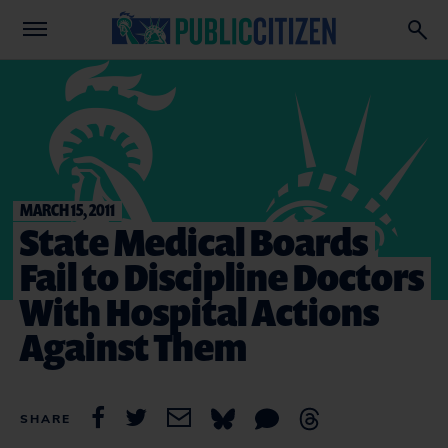
MARCH 15, 2011
State Medical Boards
Fail to Discipline Doctors
With Hospital Actions
Against Them
SHARE