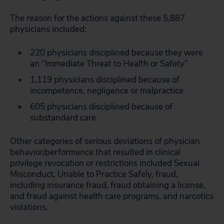
The reason for the actions against these 5,887
physicians included:
220 physicians disciplined because they were
an “Immediate Threat to Health or Safety”
1,119 physicians disciplined because of
incompetence, negligence or malpractice
605 physicians disciplined because of
substandard care
Other categories of serious deviations of physician
behavior/performance that resulted in clinical
privilege revocation or restrictions included Sexual
Misconduct, Unable to Practice Safely, fraud,
including insurance fraud, fraud obtaining a license,
and fraud against health care programs, and narcotics
violations.