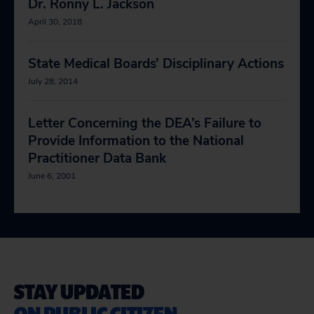
Dr. Ronny L. Jackson
April 30, 2018
State Medical Boards’ Disciplinary Actions
July 28, 2014
Letter Concerning the DEA’s Failure to
Provide Information to the National
Practitioner Data Bank
June 6, 2001
STAY UPDATED
ON PUBLIC CITIZEN