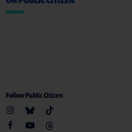
Follow Public Citizen