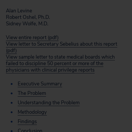
Alan Levine
Robert Oshel, Ph.D.
Sidney Wolfe, M.D.
View entire report (pdf)
View letter to Secretary Sebelius about this report
(pdf)
View sample letter to state medical boards which
failed to discipline 50 percent or more of the
physicians with clinical privilege reports
Executive Summary
The Problem
Understanding the Problem
Methodology
Findings
Conclusion