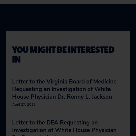
YOU MIGHT BE INTERESTED
IN
Letter to the Virginia Board of Medicine
Requesting an Investigation of White
House Physician Dr. Ronny L. Jackson
April 27, 2018
Letter to the DEA Requesting an
Investigation of White House Physician