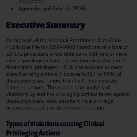
Appendix and Exhibits (PDF)
Executive Summary
An analysis of the National Practitioner Data Bank
Public Use File for 1990-2009 found that of a total of
10,672 physicians in the data bank with one or more
clinical privilege actions – revocation or restriction of
their clinical privileges – 45% also had one or more
state licensing actions. However 5,887, or 55%, of
these physicians – more than half – had no state
licensing actions. This report is an analysis of
violations by and the privileging actions taken against
these physicians who, despite clinical privilege
actions, escaped any state licensing action.
Types of violations causing Clinical
Privileging Actions