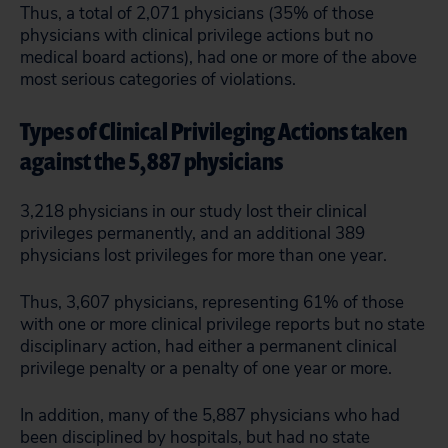
Thus, a total of 2,071 physicians (35% of those
physicians with clinical privilege actions but no
medical board actions), had one or more of the above
most serious categories of violations.
Types of Clinical Privileging Actions taken
against the 5,887 physicians
3,218 physicians in our study lost their clinical
privileges permanently, and an additional 389
physicians lost privileges for more than one year.
Thus, 3,607 physicians, representing 61% of those
with one or more clinical privilege reports but no state
disciplinary action, had either a permanent clinical
privilege penalty or a penalty of one year or more.
In addition, many of the 5,887 physicians who had
been disciplined by hospitals, but had no state