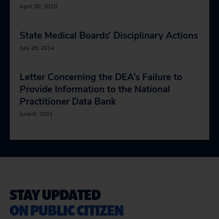
April 30, 2018
State Medical Boards’ Disciplinary Actions
July 28, 2014
Letter Concerning the DEA’s Failure to
Provide Information to the National
Practitioner Data Bank
June 6, 2001
STAY UPDATED
ON PUBLIC CITIZEN