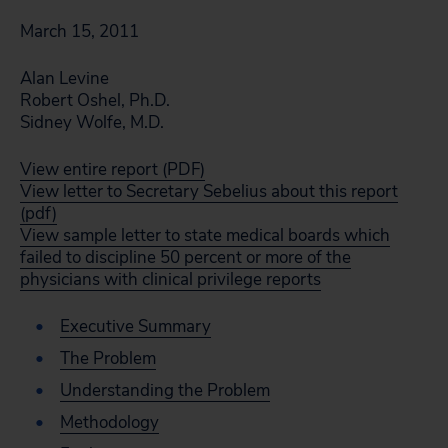
March 15, 2011
Alan Levine
Robert Oshel, Ph.D.
Sidney Wolfe, M.D.
View entire report (PDF)
View letter to Secretary Sebelius about this report
(pdf)
View sample letter to state medical boards which
failed to discipline 50 percent or more of the
physicians with clinical privilege reports
Executive Summary
The Problem
Understanding the Problem
Methodology