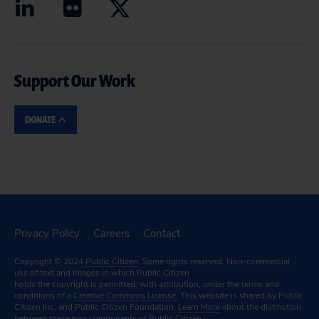
Support Our Work
DONATE
Privacy Policy
Careers
Contact
Copyright © 2024
Public Citizen
. Some rights reserved. Non-commercial
use of text and images in which Public Citizen
holds the copyright is permitted, with attribution, under the terms and
conditions of a
Creative Commons License.
This website is shared by Public
Citizen Inc. and Public Citizen Foundation.
Learn More
about the distinction
between these two components of Public Citizen.