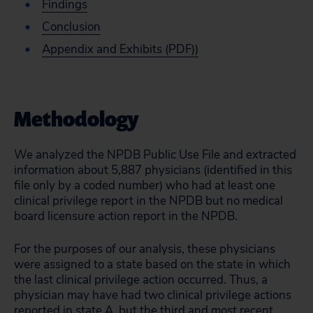
Findings
Conclusion
Appendix and Exhibits (PDF))
Methodology
We analyzed the NPDB Public Use File and extracted
information about 5,887 physicians (identified in this
file only by a coded number) who had at least one
clinical privilege report in the NPDB but no medical
board licensure action report in the NPDB.
For the purposes of our analysis, these physicians
were assigned to a state based on the state in which
the last clinical privilege action occurred. Thus, a
physician may have had two clinical privilege actions
reported in state A, but the third and most recent