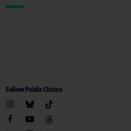
Follow Public Citizen