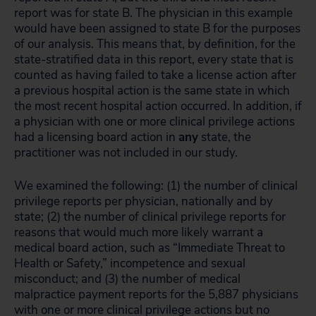
report was for state B. The physician in this example
would have been assigned to state B for the purposes
of our analysis. This means that, by definition, for the
state-stratified data in this report, every state that is
counted as having failed to take a license action after
a previous hospital action is the same state in which
the most recent hospital action occurred. In addition, if
a physician with one or more clinical privilege actions
had a licensing board action in
any
state, the
practitioner was not included in our study.
We examined the following: (1) the number of clinical
privilege reports per physician, nationally and by
state; (2) the number of clinical privilege reports for
reasons that would much more likely warrant a
medical board action, such as “Immediate Threat to
Health or Safety,” incompetence and sexual
misconduct; and (3) the number of medical
malpractice payment reports for the 5,887 physicians
with one or more clinical privilege actions but no