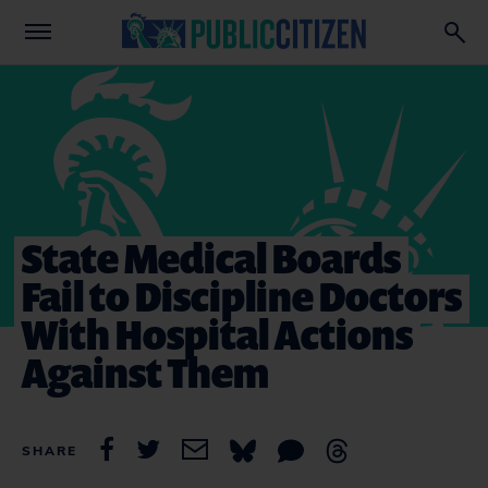
State Medical Boards
Fail to Discipline Doctors
With Hospital Actions
Against Them
SHARE