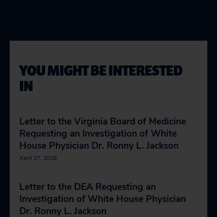
YOU MIGHT BE INTERESTED
IN
Letter to the Virginia Board of Medicine
Requesting an Investigation of White
House Physician Dr. Ronny L. Jackson
April 27, 2018
Letter to the DEA Requesting an
Investigation of White House Physician
Dr. Ronny L. Jackson