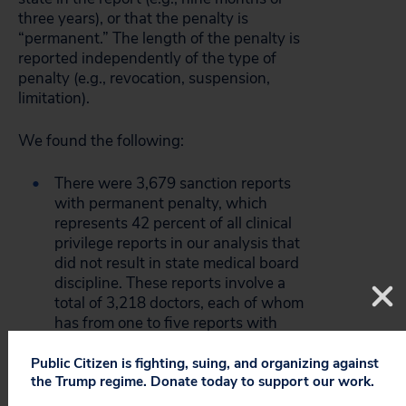
three years), or that the penalty is
“permanent.” The length of the penalty is
reported independently of the type of
penalty (e.g., revocation, suspension,
limitation).
We found the following:
There were 3,679 sanction reports
with permanent penalty, which
represents 42 percent of all clinical
privilege reports in our analysis that
did not result in state medical board
discipline. These reports involve a
total of 3,218 doctors, each of whom
has from one to five reports with
permanent penalties. Since there
were 5,887 physicians in our study, a
Public Citizen is fighting, suing, and organizing against
the Trump regime. Donate today to support our work.
total of 54.7% of the practitioners
with one or more clinical privilege