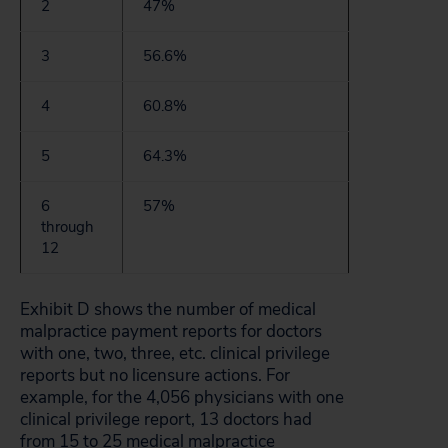
2
47%
3
56.6%
4
60.8%
5
64.3%
6
57%
through
12
Exhibit D shows the number of medical
malpractice payment reports for doctors
with one, two, three, etc. clinical privilege
reports but no licensure actions. For
example, for the 4,056 physicians with one
clinical privilege report, 13 doctors had
from 15 to 25 medical malpractice