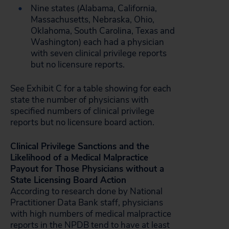
Nine states (Alabama, California,
Massachusetts, Nebraska, Ohio,
Oklahoma, South Carolina, Texas and
Washington) each had a physician
with seven clinical privilege reports
but no licensure reports.
See Exhibit C for a table showing for each
state the number of physicians with
specified numbers of clinical privilege
reports but no licensure board action.
Clinical Privilege Sanctions and the
Likelihood of a Medical Malpractice
Payout for Those Physicians without a
State Licensing Board Action
According to research done by National
Practitioner Data Bank staff, physicians
with high numbers of medical malpractice
reports in the NPDB tend to have at least