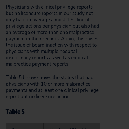
Physicians with clinical privilege reports
but no licensure reports in our study not
only had on average almost 1.5 clinical
privilege actions per physician but also had
an average of more than one malpractice
payment in their records. Again, this raises
the issue of board inaction with respect to
physicians with multiple hospital
disciplinary reports as well as medical
malpractice payment reports.
Table 5 below shows the states that had
physicians with 10 or more malpractice
payments and at least one clinical privilege
report but no licensure action.
Table 5