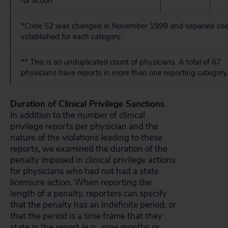
for action
*Code 52 was changed in November 1999 and separate co
established for each category.
** This is an unduplicated count of physicians. A total of 67
physicians have reports in more than one reporting category.
Duration of Clinical Privilege Sanctions
In addition to the number of clinical
privilege reports per physician and the
nature of the violations leading to these
reports, we examined the duration of the
penalty imposed in clinical privilege actions
for physicians who had not had a state
licensure action. When reporting the
length of a penalty, reporters can specify
that the penalty has an indefinite period, or
that the period is a time frame that they
state in the report (e.g., nine months or