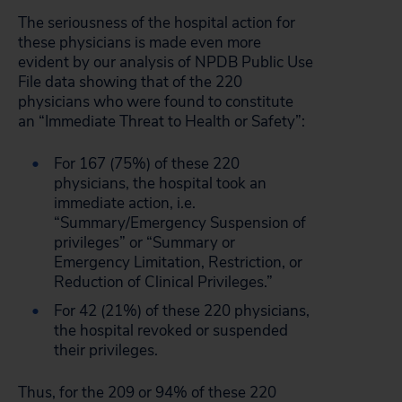
The seriousness of the hospital action for
these physicians is made even more
evident by our analysis of NPDB Public Use
File data showing that of the 220
physicians who were found to constitute
an “Immediate Threat to Health or Safety”:
For 167 (75%) of these 220
physicians, the hospital took an
immediate action, i.e.
“Summary/Emergency Suspension of
privileges” or “Summary or
Emergency Limitation, Restriction, or
Reduction of Clinical Privileges.”
For 42 (21%) of these 220 physicians,
the hospital revoked or suspended
their privileges.
Thus, for the 209 or 94% of these 220