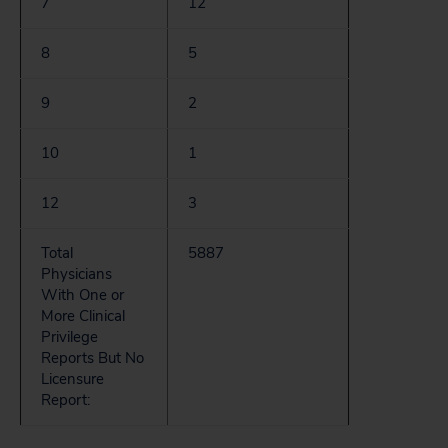
7
12
8
5
9
2
10
1
12
3
Total
5887
Physicians
With One or
More Clinical
Privilege
Reports But No
Licensure
Report: