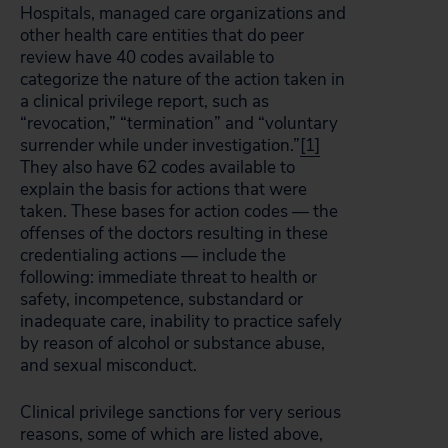
Hospitals, managed care organizations and
other health care entities that do peer
review have 40 codes available to
categorize the nature of the action taken in
a clinical privilege report, such as
“revocation,” “termination” and “voluntary
surrender while under investigation.”
[1]
They also have 62 codes available to
explain the basis for actions that were
taken. These bases for action codes — the
offenses of the doctors resulting in these
credentialing actions — include the
following: immediate threat to health or
safety, incompetence, substandard or
inadequate care, inability to practice safely
by reason of alcohol or substance abuse,
and sexual misconduct.
Clinical privilege sanctions for very serious
reasons, some of which are listed above,