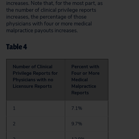
increases. Note that, for the most part, as
the number of clinical privilege reports
increases, the percentage of those
physicians with four or more medical
malpractice payouts increases.
Table 4
Number of Clinical
Percent with
Privilege Reports for
Four or More
Physicians with no
Medical
Licensure Reports
Malpractice
Reports
1
7.1%
2
9.7%