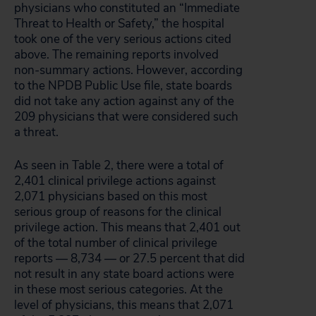
physicians who constituted an “Immediate
Threat to Health or Safety,” the hospital
took one of the very serious actions cited
above. The remaining reports involved
non-summary actions. However, according
to the NPDB Public Use file, state boards
did not take any action against any of the
209 physicians that were considered such
a threat.
As seen in Table 2, there were a total of
2,401 clinical privilege actions against
2,071 physicians based on this most
serious group of reasons for the clinical
privilege action. This means that 2,401 out
of the total number of clinical privilege
reports — 8,734 — or 27.5 percent that did
not result in any state board actions were
in these most serious categories. At the
level of physicians, this means that 2,071