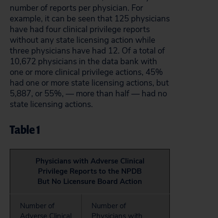
number of reports per physician. For
example, it can be seen that 125 physicians
have had four clinical privilege reports
without any state licensing action while
three physicians have had 12. Of a total of
10,672 physicians in the data bank with
one or more clinical privilege actions, 45%
had one or more state licensing actions, but
5,887, or 55%, — more than half — had no
state licensing actions.
Table 1
Physicians with Adverse Clinical
Privilege Reports to the NPDB
But No Licensure Board Action
Number of
Number of
Adverse Clinical
Physicians with