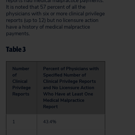
reports had medical malpractice payments.
It is noted that 57 percent of all the
physicians with six or more clinical privilege
reports (up to 12) but no licensure action
have a history of medical malpractice
payments.
Table 3
Number
Percent of Physicians with
of
Specified Number of
Clinical
Clinical Privilege Reports
Privilege
and No Licensure Action
Reports
Who Have at Least One
Medical Malpractice
Report
1
43.4%