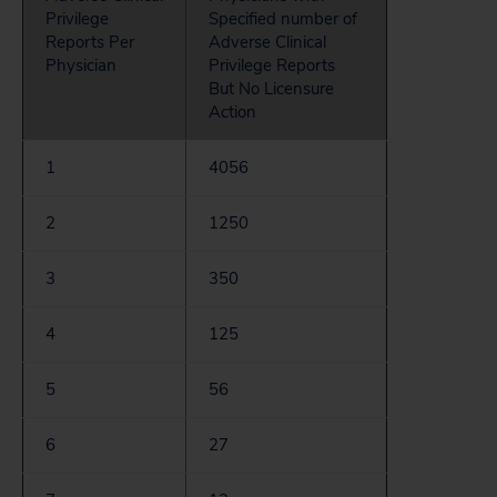
Privilege
Specified number of
Reports Per
Adverse Clinical
Physician
Privilege Reports
But No Licensure
Action
1
4056
2
1250
3
350
4
125
5
56
6
27