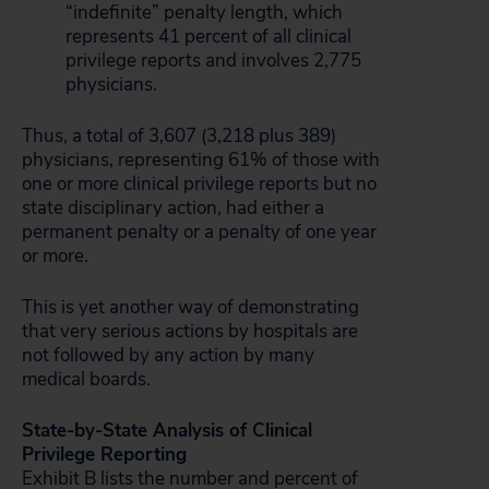
“indefinite” penalty length, which
represents 41 percent of all clinical
privilege reports and involves 2,775
physicians.
Thus, a total of 3,607 (3,218 plus 389)
physicians, representing 61% of those with
one or more clinical privilege reports but no
state disciplinary action, had either a
permanent penalty or a penalty of one year
or more.
This is yet another way of demonstrating
that very serious actions by hospitals are
not followed by any action by many
medical boards.
State-by-State Analysis of Clinical
Privilege Reporting
Exhibit B lists the number and percent of