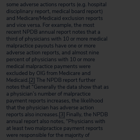
some adverse actions reports (e.g. hospital
disciplinary report, medical board report)
and Medicare/Medicaid exclusion reports
and vice versa. For example, the most
recent NPDB annual report notes that a
third of physicians with 10 or more medical
malpractice payouts have one or more
adverse action reports, and almost nine
percent of physicians with 10 or more
medical malpractice payments were
excluded by OIG from Medicare and
Medicaid.
[2]
The NPDB report further
notes that “Generally the data show that as
a physician’s number of malpractice
payment reports increases, the likelihood
that the physician has adverse action
reports also increases.
[3]
Finally, the NPDB
annual report also notes, “Physicians with
at least two malpractice payment reports
were responsible for the majority of