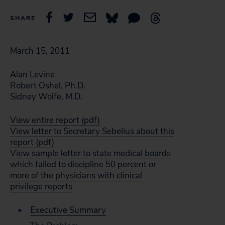
SHARE
March 15, 2011
Alan Levine
Robert Oshel, Ph.D.
Sidney Wolfe, M.D.
View entire report (pdf)
View letter to Secretary Sebelius about this
report (pdf)
View sample letter to state medical boards
which failed to discipline 50 percent or
more of the physicians with clinical
privilege reports
Executive Summary