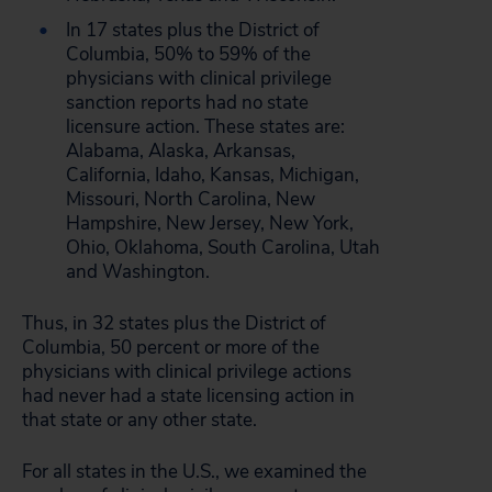
In 17 states plus the District of
Columbia, 50% to 59% of the
physicians with clinical privilege
sanction reports had no state
licensure action. These states are:
Alabama, Alaska, Arkansas,
California, Idaho, Kansas, Michigan,
Missouri, North Carolina, New
Hampshire, New Jersey, New York,
Ohio, Oklahoma, South Carolina, Utah
and Washington.
Thus, in 32 states plus the District of
Columbia, 50 percent or more of the
physicians with clinical privilege actions
had never had a state licensing action in
that state or any other state.
For all states in the U.S., we examined the