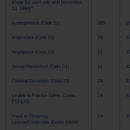
(Code 52: used only until November
12, 1999)*
Incompetence (Code 11)
165
1
Malpractice (Code 12)
29
2
Negligence (Code 13)
31
3
Sexual Misconduct (Code D1)
31
3
Criminal Conviction (Code 19)
24
2
Unable to Practice Safely (Codes
74
7
F3,F4,F5)
Fraud in Obtaining
24
2
License/Credentials (Codes E4,09)