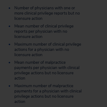
Number of physicians with one or
more clinical privilege reports but no
licensure action
Mean number of clinical privilege
reports per physician with no
licensure action
Maximum number of clinical privilege
actions for a physician with no
licensure action
Mean number of malpractice
payments per physician with clinical
privilege actions but no licensure
action
Maximum number of malpractice
payments for a physician with clinical
privilege actions but no licensure
action