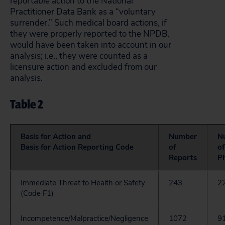
reportable action to the National
Practitioner Data Bank as a “voluntary
surrender.” Such medical board actions, if
they were properly reported to the NPDB,
would have been taken into account in our
analysis; i.e., they were counted as a
licensure action and excluded from our
analysis.
Table 2
Basis for Action and
Number
N
Basis for Action Reporting Code
of
of
Reports
Ph
Immediate Threat to Health or Safety
243
2
(Code F1)
Incompetence/Malpractice/Negligence
1072
9