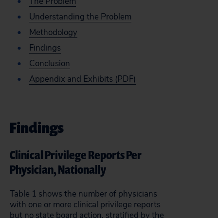
The Problem
Understanding the Problem
Methodology
Findings
Conclusion
Appendix and Exhibits (PDF)
Findings
Clinical Privilege Reports Per
Physician, Nationally
Table 1 shows the number of physicians
with one or more clinical privilege reports
but no state board action, stratified by the