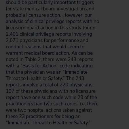
should be particularly important triggers
for state medical board investigation and
probable licensure action. However, our
analysis of clinical privilege reports with no
licensure board action in this study found
2,401 clinical privilege reports involving
2,071 physicians for performance and
conduct reasons that would seem to
warrant medical board action. As can be
noted in Table 2, there were 243 reports
with a “Basis for Action” code indicating
that the physician was an “Immediate
Threat to Health or Safety.” The 243
reports involve a total of 220 physicians;
197 of these physicians with no licensure
report have one such code while 23 of the
practitioners had two such codes, i.e. there
were two hospital actions taken against
these 23 practitioners for being an
“Immediate Threat to Health or Safety.”