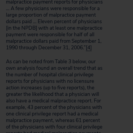
malpractice payment reports for physicians
… A few physicians were responsible for a
large proportion of malpractice payment
dollars paid … Eleven percent of physicians
[in the NPDB] with at least one malpractice
payment were responsible for half of all
malpractice dollars paid from September 1,
1990 through December 31, 2006.”
[4]
As can be noted from Table 3 below, our
own analysis found an overall trend that as
the number of hospital clinical privilege
reports for physicians with no licensure
action increases (up to five reports), the
greater the likelihood that a physician will
also have a medical malpractice report. For
example, 43 percent of the physicians with
one clinical privilege report had a medical
malpractice payment, whereas 61 percent
of the physicians with four clinical privilege