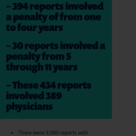
– 394 reports involved
a penalty of from one
to four years
– 30 reports involved a
penalty from 5
through 11 years
– These 434 reports
involved 389
physicians
There were 3,580 reports with