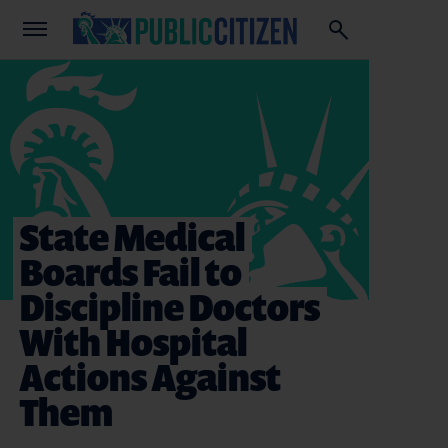
State Medical
Boards Fail to
Discipline Doctors
With Hospital
Actions Against
Them