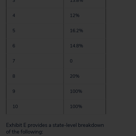
3
13.8%
4
12%
5
16.2%
6
14.8%
7
0
8
20%
9
100%
10
100%
Exhibit E provides a state-level breakdown
of the following: