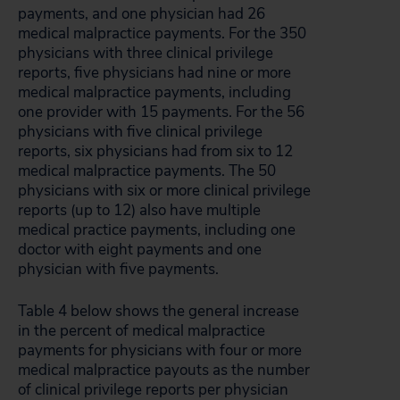
payments, and one physician had 26
medical malpractice payments. For the 350
physicians with three clinical privilege
reports, five physicians had nine or more
medical malpractice payments, including
one provider with 15 payments. For the 56
physicians with five clinical privilege
reports, six physicians had from six to 12
medical malpractice payments. The 50
physicians with six or more clinical privilege
reports (up to 12) also have multiple
medical practice payments, including one
doctor with eight payments and one
physician with five payments.
Table 4 below shows the general increase
in the percent of medical malpractice
payments for physicians with four or more
medical malpractice payouts as the number
of clinical privilege reports per physician