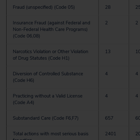
Fraud (unspecified) (Code 05)
28
2
Insurance Fraud (against Federal and
2
2
Non-Federal Health Care Programs)
(Code 06,08)
Narcotics Violation or Other Violation
13
1
of Drug Statutes (Code H1)
Diversion of Controlled Substance
4
4
(Code H6)
Practicing without a Valid License
4
4
(Code A4)
Substandard Care (Code F6,F7)
657
6
Total actions with most serious basis
2401
2