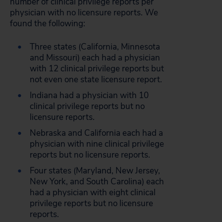
number of clinical privilege reports per
physician with no licensure reports. We
found the following:
Three states (California, Minnesota
and Missouri) each had a physician
with 12 clinical privilege reports but
not even one state licensure report.
Indiana had a physician with 10
clinical privilege reports but no
licensure reports.
Nebraska and California each had a
physician with nine clinical privilege
reports but no licensure reports.
Four states (Maryland, New Jersey,
New York, and South Carolina) each
had a physician with eight clinical
privilege reports but no licensure
reports.