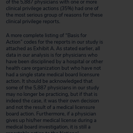
of the 5,887 physicians with one or more
clinical privilege actions (35%) had one of
the most serious group of reasons for these
clinical privilege reports.
A more complete listing of “Basis for
Action” codes for the reports in our study is
attached as Exhibit A. As stated earlier, all
data in our analysis is for physicians who
have been disciplined by a hospital or other
health care organization but who have not
had a single state medical board licensure
action. It should be acknowledged that
some of the 5,887 physicians in our study
may no longer be practicing, but if that is
indeed the case, it was their own decision
and not the result of a medical licensure
board action. Furthermore, if a physician
gives up his/her medical license during a
medical board investigation, it is still a