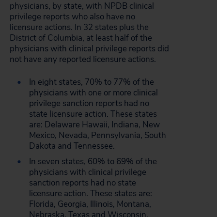
physicians, by state, with NPDB clinical
privilege reports who also have no
licensure actions. In 32 states plus the
District of Columbia, at least half of the
physicians with clinical privilege reports did
not have any reported licensure actions.
In eight states, 70% to 77% of the
physicians with one or more clinical
privilege sanction reports had no
state licensure action. These states
are: Delaware Hawaii, Indiana, New
Mexico, Nevada, Pennsylvania, South
Dakota and Tennessee.
In seven states, 60% to 69% of the
physicians with clinical privilege
sanction reports had no state
licensure action. These states are:
Florida, Georgia, Illinois, Montana,
Nebraska, Texas and Wisconsin.