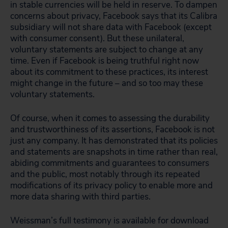
in stable currencies will be held in reserve. To dampen
concerns about privacy, Facebook says that its Calibra
subsidiary will not share data with Facebook (except
with consumer consent). But these unilateral,
voluntary statements are subject to change at any
time. Even if Facebook is being truthful right now
about its commitment to these practices, its interest
might change in the future – and so too may these
voluntary statements.
Of course, when it comes to assessing the durability
and trustworthiness of its assertions, Facebook is not
just any company. It has demonstrated that its policies
and statements are snapshots in time rather than real,
abiding commitments and guarantees to consumers
and the public, most notably through its repeated
modifications of its privacy policy to enable more and
more data sharing with third parties.
Weissman’s full testimony is available for download