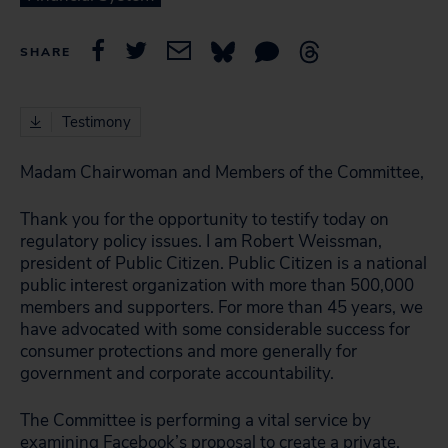
SHARE
Testimony
Madam Chairwoman and Members of the Committee,
Thank you for the opportunity to testify today on
regulatory policy issues. I am Robert Weissman,
president of Public Citizen. Public Citizen is a national
public interest organization with more than 500,000
members and supporters. For more than 45 years, we
have advocated with some considerable success for
consumer protections and more generally for
government and corporate accountability.
The Committee is performing a vital service by
examining Facebook’s proposal to create a private,