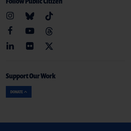
Follow Public Citizen
Support Our Work
DONATE