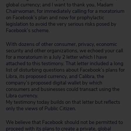
global currency; and I want to thank you, Madam
Chairwoman, for immediately calling for a moratorium
on Facebook’s plan and now for prophylactic
legislation to avoid the very serious risks posed by
Facebook’s scheme.
With dozens of other consumer, privacy, economic
security and other organizations, we echoed your call
for a moratorium in a July 2 letter which I have
attached to this testimony. That letter included a long
list of disturbing questions about Facebook’s plans for
Libra, its proposed currency, and Calibra, the
company’s proposed digital wallet by which
consumers and businesses could transact using the
Libra currency.
My testimony today builds on that letter but reflects
only the views of Public Citizen.
We believe that Facebook should not be permitted to
proceed with its plans to create a private, global