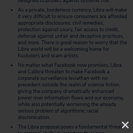
designed to protect against systemic risk.
As a private, borderless currency, Libra will make
it very difficult to ensure consumers are afforded
appropriate disclosures, civil remedies,
protection against usury, fair access to credit,
defense against unfair and deceptive practices,
and more. There is good reason to worry that the
Libra world will be a welcoming home for
hucksters and scam artists.
No matter what Facebook now promises, Libra
and Calibra threaten to make Facebook a
corporate surveillance leviathan with no
precedent outside the realm of science fiction,
giving the company dramatically enhanced
power over information flows and our economy,
while also potentially worsening the already
serious problem of algorithmic racial
discrimination.
The Libra proposal poses a fundamental threat