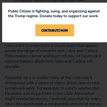
to nations’ ability to maintain their own
monetary policy and to take measures to
address currency crises.
Public Citizen is fighting, suing, and organizing against
the Trump regime. Donate today to support our work.
Tax cheats, organized criminal enterprises,
money launderers and others will rush to take
advantage of Libra, and it is not at all apparent
CONTRIBUTE NOW
how these abuses can be prevented.
I also want to underscore a crucial point that applies
across the range of concerns with Libra and Calibra:
Policymakers cannot and must not rely on Facebook’s
representations about how Libra and Calibra will
operate.
Facebook aims to mollify many of the criticisms it
anticipated with a series of claims about how its new
system will work. For example, to satisfy worries that
Facebook and its partners in the Libra Association
might create fiat money, Facebook says that for every
new Libra purchased, a comparable amount of money