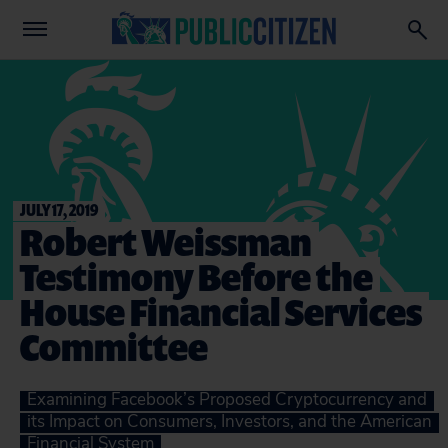
JULY 17, 2019
Robert Weissman
Testimony Before the
House Financial Services
Committee
Examining Facebook’s Proposed Cryptocurrency and
its Impact on Consumers, Investors, and the American
Financial System