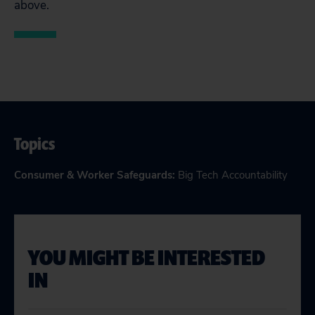
above.
Topics
Consumer & Worker Safeguards
:
Big Tech Accountability
YOU MIGHT BE INTERESTED
IN