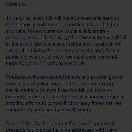
currency.
To be sure, Facebook will have to overcome serious
technological and business hurdles to launch Libra
and take its new currency to scale. It is entirely
possible, some believe likely, that the company will fail
in the effort. But it is also possible that Facebook will
succeed in taking the currency to scale; and, from a
public policy point of view, we must consider what
might happen if Facebook succeeds.
We believe the successful launch of a private, global
currency tied to Facebook – the dominant firm in
social media with more than two billion users —
portends grave risks for the global economy, financial
stability, efforts to control illicit money flows, market
competition and consumer well-being.
Some of the challenges that Facebook’s proposal
presents could potentially be addressed with very