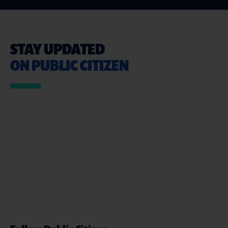
STAY UPDATED
ON PUBLIC CITIZEN