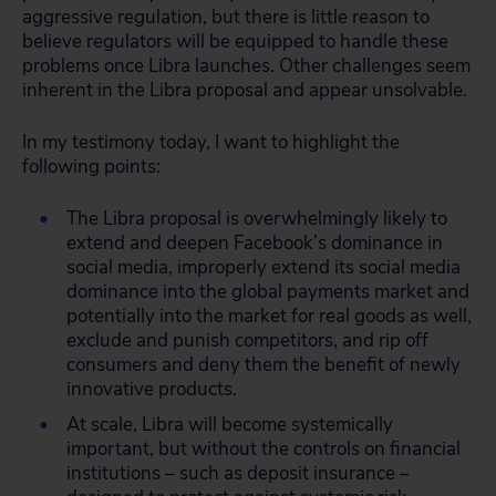
aggressive regulation, but there is little reason to
believe regulators will be equipped to handle these
problems once Libra launches. Other challenges seem
inherent in the Libra proposal and appear unsolvable.
In my testimony today, I want to highlight the
following points:
The Libra proposal is overwhelmingly likely to
extend and deepen Facebook’s dominance in
social media, improperly extend its social media
dominance into the global payments market and
potentially into the market for real goods as well,
exclude and punish competitors, and rip off
consumers and deny them the benefit of newly
innovative products.
At scale, Libra will become systemically
important, but without the controls on financial
institutions – such as deposit insurance –