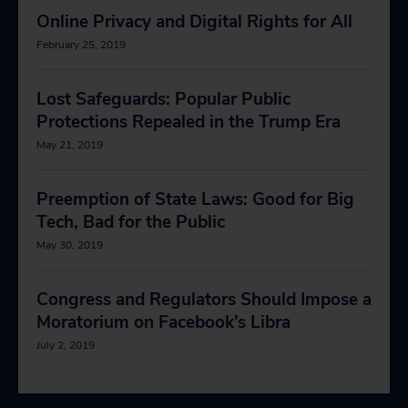
Online Privacy and Digital Rights for All
February 25, 2019
Lost Safeguards: Popular Public
Protections Repealed in the Trump Era
May 21, 2019
Preemption of State Laws: Good for Big
Tech, Bad for the Public
May 30, 2019
Congress and Regulators Should Impose a
Moratorium on Facebook’s Libra
July 2, 2019