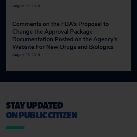
August 20, 2019
Comments on the FDA’s Proposal to
Change the Approval Package
Documentation Posted on the Agency’s
Website For New Drugs and Biologics
August 26, 2019
STAY UPDATED
ON PUBLIC CITIZEN