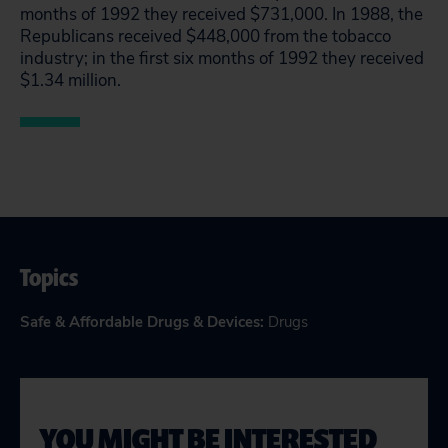
months of 1992 they received $731,000. In 1988, the
Republicans received $448,000 from the tobacco
industry; in the first six months of 1992 they received
$1.34 million.
Topics
Safe & Affordable Drugs & Devices
:
Drugs
YOU MIGHT BE INTERESTED