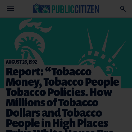
AUGUST 26, 1992
Report: “Tobacco
Money, Tobacco People
Tobacco Policies. How
Millions of Tobacco
Dollars and Tobacco
People in High Places