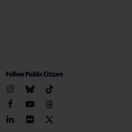
Follow Public Citizen