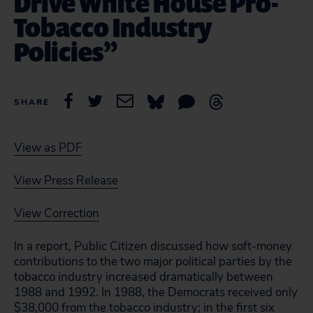
Drive White House Pro-
Tobacco Industry
Policies”
SHARE
View as PDF
View Press Release
View Correction
In a report, Public Citizen discussed how soft-money
contributions to the two major political parties by the
tobacco industry increased dramatically between
1988 and 1992. In 1988, the Democrats received only
$38,000 from the tobacco industry; in the first six