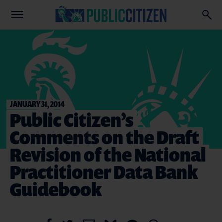
JANUARY 31, 2014
Public Citizen’s
Comments on the Draft
Revision of the National
Practitioner Data Bank
Guidebook