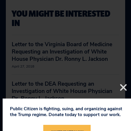
YOU MIGHT BE INTERESTED
IN
Letter to the Virginia Board of Medicine
Requesting an Investigation of White
House Physician Dr. Ronny L. Jackson
April 27, 2018
Letter to the DEA Requesting an
Investigation of White House Physician
Dr. Ronny L. Jackson
April 30, 2018
Public Citizen is fighting, suing, and organizing against
the Trump regime. Donate today to support our work.
State Medical Boards’ Disciplinary Actions
July 28, 2014