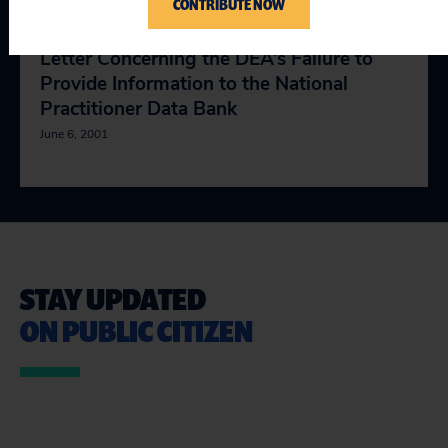
CONTRIBUTE NOW
Letter Concerning the DEA’s Failure to
Provide Information to the National
Practitioner Data Bank
June 6, 2001
STAY UPDATED
ON PUBLIC CITIZEN