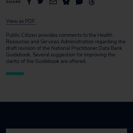
SHARE
View as PDF.
Public Citizen provides comments to the Health
Resources and Services Administration regarding the
draft revision of the National Practitioner Data Bank
Guidebook. Several suggestion for improving the
clarity of the Guidebook are offered.