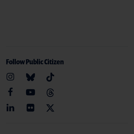
Follow Public Citizen