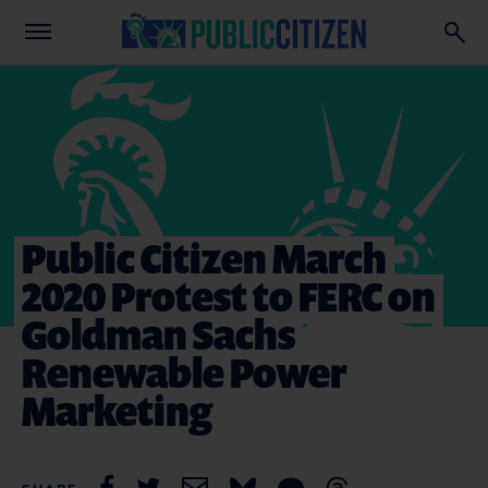
Public Citizen March
2020 Protest to FERC on
Goldman Sachs
Renewable Power
Marketing