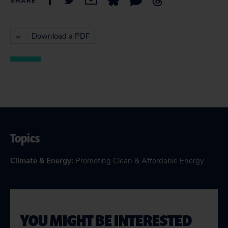
SHARE
Download a PDF
Topics
Climate & Energy
:
Promoting Clean & Affordable Energy
YOU MIGHT BE INTERESTED