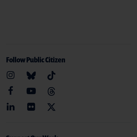
Follow Public Citizen