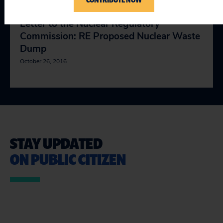
Letter to the Nuclear Regulatory
Commission: RE Proposed Nuclear Waste
Dump
October 26, 2016
STAY UPDATED
ON PUBLIC CITIZEN