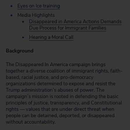
Eyes on Ice training
Media Highlights
Disappeared in America Actions Demands
Due Process for Immigrant Families
Hearing a Moral Call
Background
The Disappeared In America campaign brings
together a diverse coalition of immigrant rights, faith-
based, racial justice, and pro-democracy
organizations determined to expose and resist the
Trump administration’s abuses of power. The
campaign’s mission is rooted in defending the basic
principles of justice, transparency, and Constitutional
rights — values that are under direct threat when
people can be detained, deported, or disappeared
without accountability.