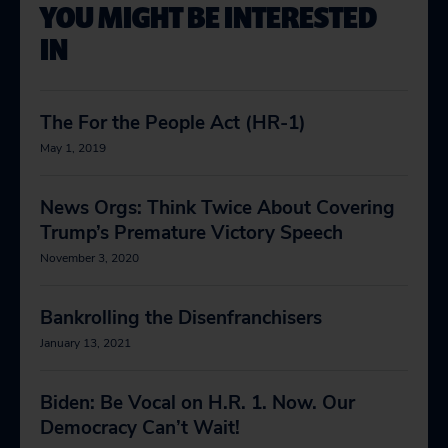
YOU MIGHT BE INTERESTED
IN
The For the People Act (HR-1)
May 1, 2019
News Orgs: Think Twice About Covering
Trump’s Premature Victory Speech
November 3, 2020
Bankrolling the Disenfranchisers
January 13, 2021
Biden: Be Vocal on H.R. 1. Now. Our
Democracy Can’t Wait!