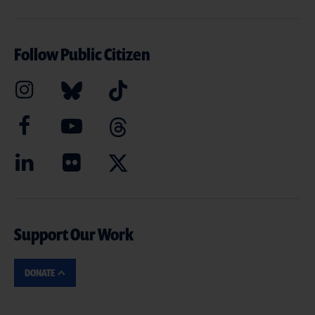
Follow Public Citizen
Support Our Work
DONATE