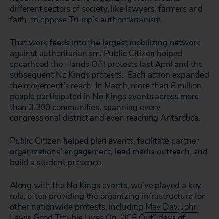
different sectors of society, like lawyers, farmers and
faith, to oppose Trump’s authoritarianism.
That work feeds into the largest mobilizing network
against authoritarianism. Public Citizen helped
spearhead the Hands Off! protests last April and the
subsequent No Kings protests. Each action expanded
the movement’s reach. In March, more than 8 million
people participated in No Kings events across more
than 3,300 communities, spanning every
congressional district and even reaching Antarctica.
Public Citizen helped plan events, facilitate partner
organizations’ engagement, lead media outreach, and
build a student presence.
Along with the No Kings events, we’ve played a key
role, often providing the organizing infrastructure for
other nationwide protests, including
May Day
,
John
Lewis Good Trouble Lives On
, “ICE Out” days of