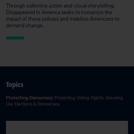
Through collective action and visual storytelling,
Disappeared In America seeks to humanize the
impact of these policies and mobilize Americans to
demand change.
Topics
Protecting Democracy
:
Protecting Voting Rights
,
Securing
Our Elections & Democracy