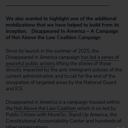
—————————————————————-
We also wanted to highlight one of the additional
mobilizations that we have helped to build from its
inception. Disappeared In America – A Campaign
of Not Above the Law Coalition Campaign
Since its launch in the summer of 2025, the
Disappeared in America campaign
has led a series of
peaceful public actions
lifting the stories of those
directly impacted by the anti-immigrant policies of the
current administration and to call for the end of the
occupation of targeted areas by the National Guard
and ICE.
Disappeared in America is a campaign housed within
the
Not Above the Law Coalition
which is co-led by
Public Citizen with MoveOn, Stand Up America, the
Constitutional Accountability Center and hundreds of
other organizations.