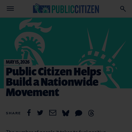
MAY 15, 2026
Public Citizen Helps
Build a Nationwide
Movement
SHARE