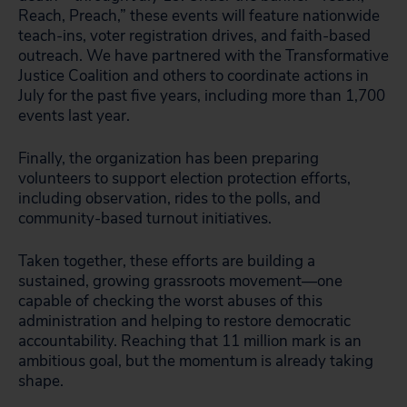
Reach, Preach,” these events will feature nationwide
teach-ins, voter registration drives, and faith-based
outreach. We have partnered with the Transformative
Justice Coalition and others to coordinate actions in
July for the past five years, including more than 1,700
events last year.
Finally, the organization has been preparing
volunteers to support election protection efforts,
including observation, rides to the polls, and
community-based turnout initiatives.
Taken together, these efforts are building a
sustained, growing grassroots movement—one
capable of checking the worst abuses of this
administration and helping to restore democratic
accountability. Reaching that 11 million mark is an
ambitious goal, but the momentum is already taking
shape.