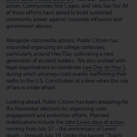
action, Communities Not Cages, and Vets Say No! All
of these efforts have aimed to build sustained
community power against corporate influence and
government abuses.
Alongside nationwide actions, Public Citizen has
expanded organizing on college campuses,
particularly around May Day, cultivating a new
generation of student leaders. We also worked with
legal organizations to coordinate
Law Day on May 1
,
during which attorneys held events reaffirming their
oaths to the U.S. Constitution at a time when the rule
of law is under attack.
Looking ahead, Public Citizen has been preparing for
the November elections by organizing voter
engagement and protection efforts. Planned
mobilizations include the
John Lewis days of action
,
running from July 17 – the anniversary of Lewis’
death – through July 19. Under the banner “Teach,