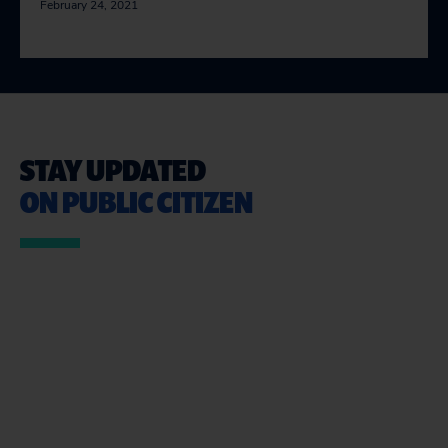
February 24, 2021
STAY UPDATED
ON PUBLIC CITIZEN