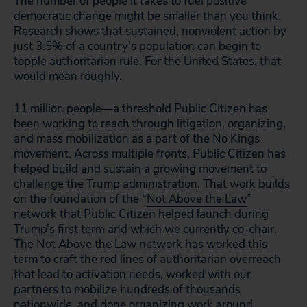
The number of people it takes to fuel positive
democratic change might be smaller than you think.
Research shows that sustained, nonviolent action by
just 3.5% of a country’s population can begin to
topple authoritarian rule. For the United States, that
would mean roughly.
11 million people—a threshold Public Citizen has
been working to reach through litigation, organizing,
and mass mobilization as a part of the No Kings
movement. Across multiple fronts, Public Citizen has
helped build and sustain a growing movement to
challenge the Trump administration. That work builds
on the foundation of the “
Not Above the Law
”
network that Public Citizen helped launch during
Trump’s first term and which we currently co-chair.
The Not Above the Law network has worked this
term to craft the red lines of authoritarian overreach
that lead to activation needs, worked with our
partners to mobilize hundreds of thousands
nationwide, and done organizing work around