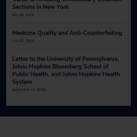
Sections in New York
July 28, 2014
Medicine Quality and Anti-Counterfeiting
July 28, 2014
Letter to the University of Pennsylvania,
Johns Hopkins Bloomberg School of
Public Health, and Johns Hopkins Health
System
September 13, 2016