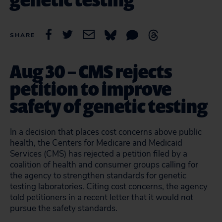
SHARE
Aug 30 – CMS rejects
petition to improve
safety of genetic testing
In a decision that places cost concerns above public
health, the Centers for Medicare and Medicaid
Services (CMS) has rejected a petition filed by a
coalition of health and consumer groups calling for
the agency to strengthen standards for genetic
testing laboratories. Citing cost concerns, the agency
told petitioners in a recent letter that it would not
pursue the safety standards.