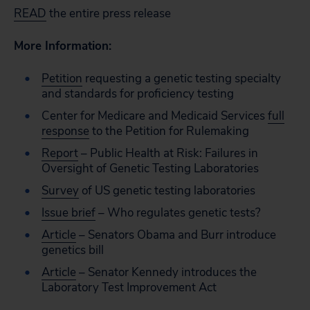
READ
the entire press release
More Information:
Petition
requesting a genetic testing specialty
and standards for proficiency testing
Center for Medicare and Medicaid Services
full
response
to the Petition for Rulemaking
Report
– Public Health at Risk: Failures in
Oversight of Genetic Testing Laboratories
Survey
of US genetic testing laboratories
Issue brief
– Who regulates genetic tests?
Article
– Senators Obama and Burr introduce
genetics bill
Article
– Senator Kennedy introduces the
Laboratory Test Improvement Act