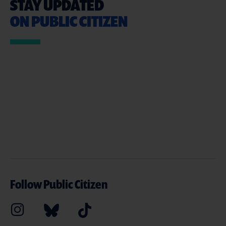
STAY UPDATED
ON PUBLIC CITIZEN
Follow Public Citizen