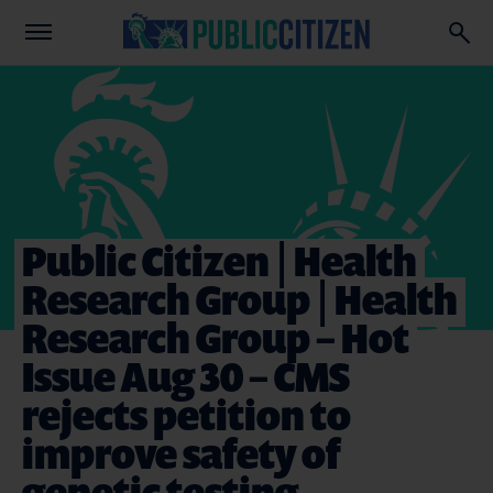
Public Citizen | Health
Research Group | Health
Research Group – Hot
Issue Aug 30 – CMS
rejects petition to
improve safety of
genetic testing