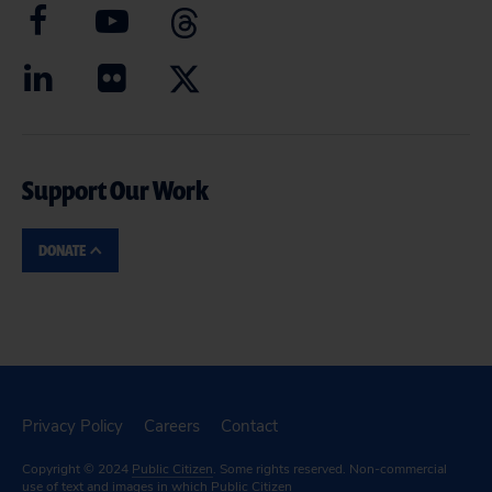
Support Our Work
DONATE
Privacy Policy
Careers
Contact
Copyright © 2024
Public Citizen
. Some rights reserved. Non-commercial
use of text and images in which Public Citizen