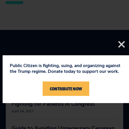
Public Citizen is fighting, suing, and organizing against
YOU MIGHT BE INTERESTED
the Trump regime. Donate today to support our work.
IN
CONTRIBUTE NOW
Fighting for Patients in Congress
April 24, 2017
Guide to Avoiding Unnecessary Cesarean