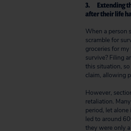
3. Extending the
after their life
When a person su
scramble for sur
groceries for my 
survive? Filing a
this situation, s
claim, allowing p
However, section 
retaliation. Man
period, let alone
led to around 6
they were only a 