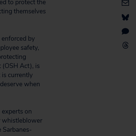
ed to protect the
cting themselves
 enforced by
ployee safety,
protecting
 (OSH Act), is
is currently
ey deserve when
 experts on
r whistleblower
he Sarbanes-