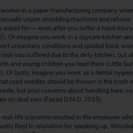
a worker in a paper manufacturing company wher
manually unjam shredding machines and refuses 
u asked for — even after you suffer a hand injur
7). Or imagine you work in a daycare kitchen and
port unsanitary conditions and spoiled food, wor
rash you suffered due to the dirty kitchen, but a
ants and young children you feed there (Little Su
. Or lastly, imagine you work as a dental hygien
that used needles should be thrown in the trash 
aste, but your concerns about handling bare, c
len on deaf ears (Fayad D.M.D, 2015).
e real-life scenarios resulted in the employee wh
stly fired in retaliation for speaking up. Whistl