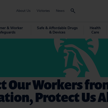
About Us
Victories
News
mer & Worker
Safe & Affordable Drugs
Health
afeguards
& Devices
Care
ct Our Workers fro
ation, Protect Us Al