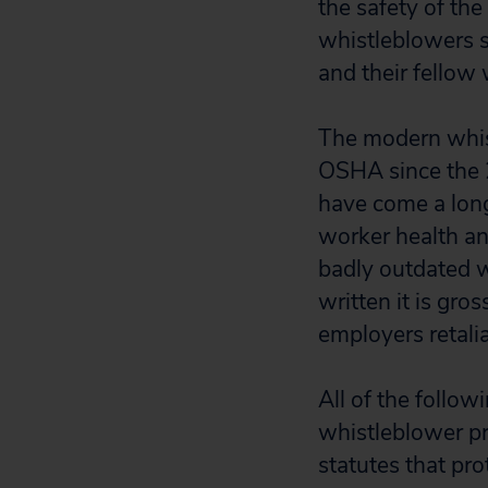
the safety of the
whistleblowers s
and their fellow
The modern whist
OSHA since the 2
have come a long
worker health an
badly outdated w
written it is gro
employers retali
All of the follo
whistleblower pr
statutes that pr