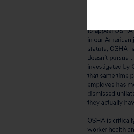
court if the OSHA
Most whistleblow
to appeal OSHA’s
in our American j
statute, OSHA ha
doesn’t pursue t
investigated by
that same time p
employee has mor
dismissed unilat
they actually hav
OSHA is critical
worker health and