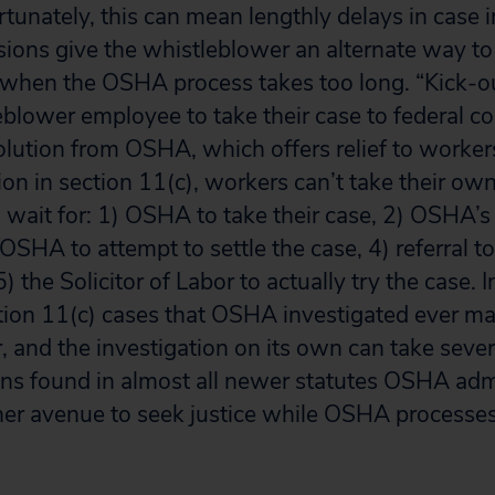
tunately, this can mean lengthly delays in case i
sions give the whistleblower an alternate way to
 when the OSHA process takes too long. “Kick-ou
eblower employee to take their case to federal co
solution from OSHA, which offers relief to worker
on in section 11(c), workers can’t take their own
o wait for: 1) OSHA to take their case, 2) OSHA’
 OSHA to attempt to settle the case, 4) referral to 
) the Solicitor of Labor to actually try the case.
tion 11(c) cases that OSHA investigated ever mad
r, and the investigation on its own can take sev
ons found in almost all newer statutes OSHA adm
r avenue to seek justice while OSHA processes 