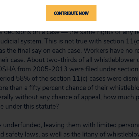
 investigation is taking too long.
CONTRIBUTE NOW
er statutes have checks and balances in place a
 decisions on a case — the same rights of any r
udicial system. This is not true with section 11(
s the final say on each case. Workers have no 
heir case. About two-thirds of all whistleblower 
 OSHA from 2005-2013 were filed under section 
eriod 58% of the section 11(c) cases were dismis
e than a fifty percent chance of their whistleb
erally without any chance of appeal, how much p
e under this statute?
ly underfunded, leaving them with limited person
 safety laws, as well as the litany of whistlebl