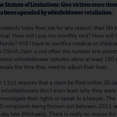
 Statute of Limitations: Give victims more time t
 has been upended by whistleblower retaliation.
ddenly loses their job for any reason, their life
vival. How will I pay my monthly rent? How will I
family? Will I have to sacrifice medical or childc
n OSHA claim is not often the number one priorit
o most whistleblower statutes allow at least 180 d
eople the time they need to adjust their lives.
11(c) requires that a claim be filed within 30 da
y whistleblowers don’t even learn why they were f
 investigate their rights or speak to a lawyer. The
00 complaints being thrown out between 2011 a
day late (Michaels). There is really no reason fo