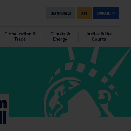
GET UPDATES
ACT
DONATE
Globalization &
Climate &
Justice & the
Trade
Energy
Courts
m
l