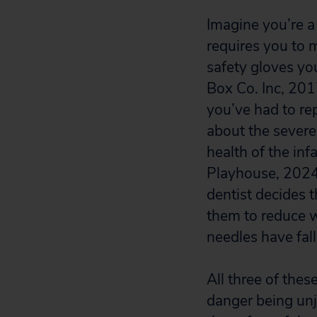
Imagine you’re 
requires you to 
safety gloves yo
Box Co. Inc, 201
you’ve had to re
about the severe 
health of the inf
Playhouse, 2024)
dentist decides 
them to reduce w
needles have fal
All three of thes
danger being unju