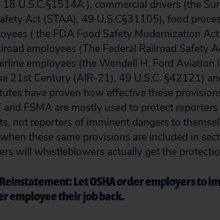
 18 U.S.C.§1514A ), commercial drivers (the Su
Safety Act (STAA), 49 U.S.C§31105), food proce
ployees ( the FDA Food Safety Modernization Ac
ilroad employees (The Federal Railroad Safety A
irline employees (the Wendell H. Ford Aviation
the 21st Century (AIR-21), 49 U.S.C. §42121) a
utes have proven how effective these provisions
X and FSMA are mostly used to protect reporters 
ts, not reporters of imminent dangers to themsel
when these same provisions are included in sect
ers will whistleblowers actually get the protecti
Reinstatement: Let OSHA order employers to i
er employee their job back.