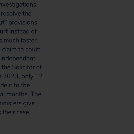
nvestigations.
 resolve the
t” provisions
urt instead of
s much faster.
 claim to court
s independent
the Solicitor of
 In 2023, only 12
e it to the
eral months. The
inisters give
their case