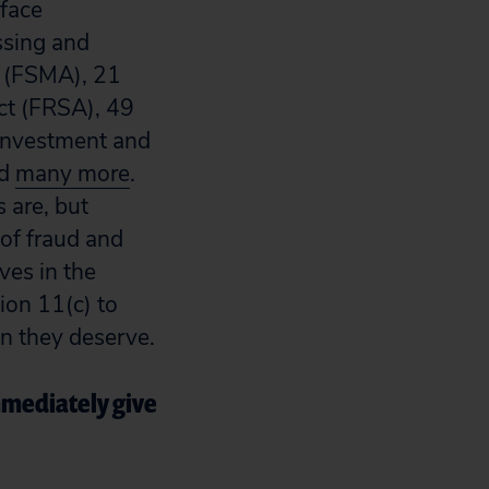
rface
ssing and
t (FSMA), 21
ct (FRSA), 49
 Investment and
nd
many more
.
 are, but
of fraud and
ves in the
ion 11(c) to
on they deserve.
mmediately give