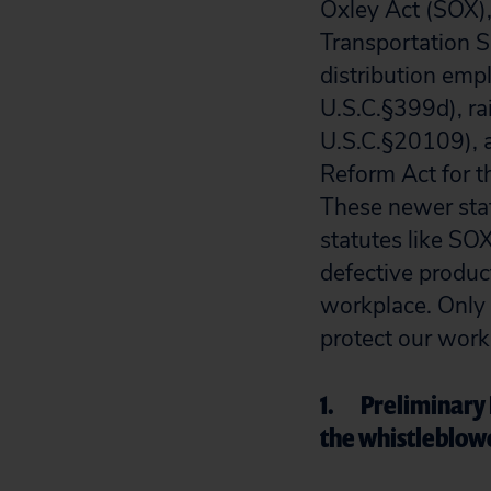
Oxley Act (SOX),
Transportation 
distribution em
U.S.C.§399d), ra
U.S.C.§20109), a
Reform Act for 
These newer stat
statutes like SO
defective produc
workplace. Only 
protect our work
1. Preliminary 
the whistleblow