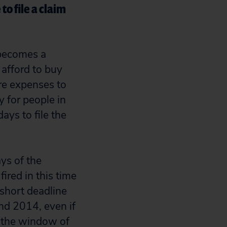
o file a claim
 becomes a
 afford to buy
are expenses to
y for people in
ays to file the
ys of the
ired in this time
 short deadline
nd 2014, even if
r the window of