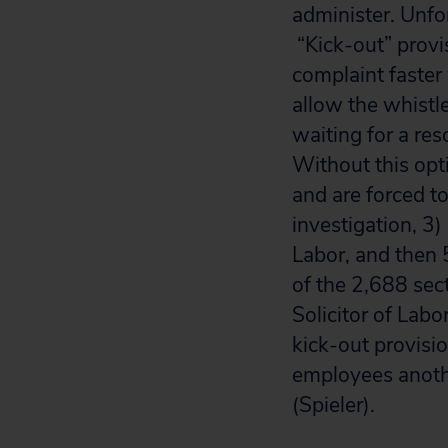
administer. Unfor
“Kick-out” provi
complaint faster
allow the whistl
waiting for a re
Without this opti
and are forced t
investigation, 3)
Labor, and then 5
of the 2,688 sec
Solicitor of Labo
kick-out provisi
employees anothe
(Spieler).