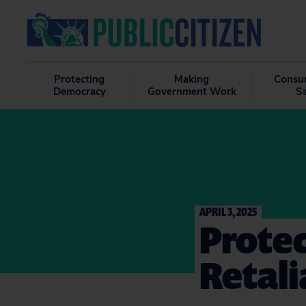
Protecting
Making
Consu
Democracy
Government Work
S
APRIL 3, 2025
Prote
Retali