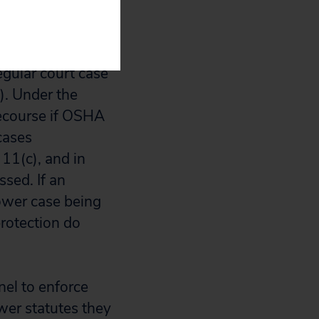
llowing parties
egular court case
c). Under the
recourse if OSHA
cases
11(c), and in
sed. If an
lower case being
rotection do
nel to enforce
ower statutes they