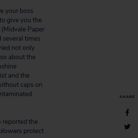
e your boss
to give you the
y (Midvale Paper
 several times
ried not only
lso about the
nshine
ist and the
without caps on
ontaminated
SHARE
o reported the
eblowers protect