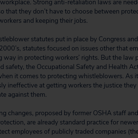
 workplace. Strong anti-retaliation laws are need
o that they don’t have to choose between prote
 workers and keeping their jobs.
leblower statutes put in place by Congress and
000’s, statutes focused on issues other that em
 way in protecting workers’ rights. But the law 
d safety, the Occupational Safety and Health Act
hen it comes to protecting whistleblowers. As it 
ssly ineffective at getting workers the justice th
ate against them.
wing changes, proposed by former OSHA staff and
otection, are already standard practice for newe
otect employees of publicly traded companies (t