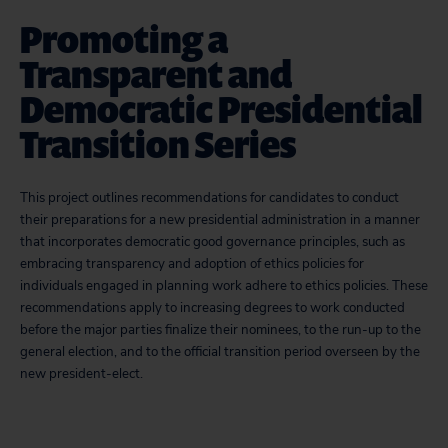
Promoting a
Transparent and
Democratic Presidential
Transition Series
This project outlines recommendations for candidates to conduct
their preparations for a new presidential administration in a manner
that incorporates democratic good governance principles, such as
embracing transparency and adoption of ethics policies for
individuals engaged in planning work adhere to ethics policies. These
recommendations apply to increasing degrees to work conducted
before the major parties finalize their nominees, to the run-up to the
general election, and to the official transition period overseen by the
new president-elect.