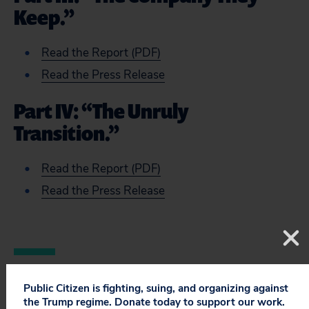
Keep.”
Read the Report (PDF)
Read the Press Release
Part IV: “The Unruly
Transition.”
Read the Report (PDF)
Read the Press Release
Public Citizen is fighting, suing, and organizing against
the Trump regime. Donate today to support our work.