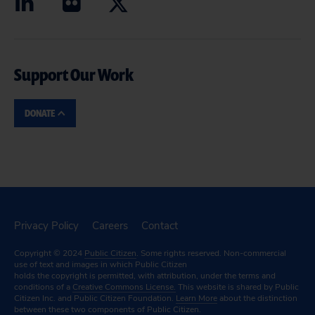
Support Our Work
DONATE
Privacy Policy
Careers
Contact
Copyright © 2024
Public Citizen
. Some rights reserved. Non-commercial
use of text and images in which Public Citizen
holds the copyright is permitted, with attribution, under the terms and
conditions of a
Creative Commons License.
This website is shared by Public
Citizen Inc. and Public Citizen Foundation.
Learn More
about the distinction
between these two components of Public Citizen.