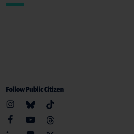
Follow Public Citizen