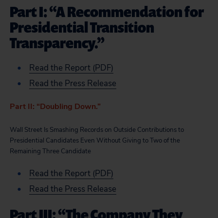
Part I: “A Recommendation for
Presidential Transition
Transparency.”
Read the Report (PDF)
Read the Press Release
Part II: “Doubling Down.”
Wall Street Is Smashing Records on Outside Contributions to
Presidential Candidates Even Without Giving to Two of the
Remaining Three Candidate
Read the Report (PDF)
Read the Press Release
Part III: “The Company They