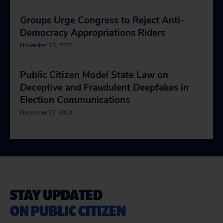
Groups Urge Congress to Reject Anti-
Democracy Appropriations Riders
November 15, 2023
Public Citizen Model State Law on
Deceptive and Fraudulent Deepfakes in
Election Communications
December 27, 2023
STAY UPDATED
ON PUBLIC CITIZEN