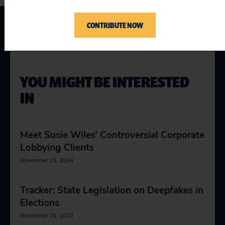
CONTRIBUTE NOW
YOU MIGHT BE INTERESTED
IN
Meet Susie Wiles’ Controversial Corporate
Lobbying Clients
November 15, 2024
Tracker: State Legislation on Deepfakes in
Elections
November 20, 2023