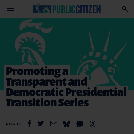
Promoting a
Transparent and
Democratic Presidential
Transition Series
SHARE