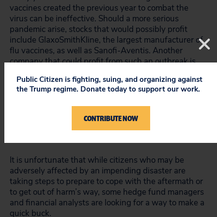
vaccines created the previous year to combat the
virus can be ineffective. Should a more serious
pandemic arise, stocks that would possibly profit
include GlaxoSmithKline, the largest manufacturer of
flu vaccines, as well as Sanofi-Aventis. Another
company that could profit from such an outbreak is
Alpha Pro Tech, maker of masks that protect against
Public Citizen is fighting, suing, and organizing against
airborne contagions.
the Trump regime. Donate today to support our work.
In the interest of full disclosure, Altucher reveals that
he is a managing partner of Formula Capital, an
CONTRIBUTE NOW
alternative asset-management firm, and that he may
have
positions
in the stocks listed in his columns.
It is unfortunate that while citizens who may be
adversely affected by an impending disaster are
taking steps to prepare to cope with the aftermath or
to get out of harm’s way, some hedge fund managers
and financial analysts are looking for a way to make a
quick buck.