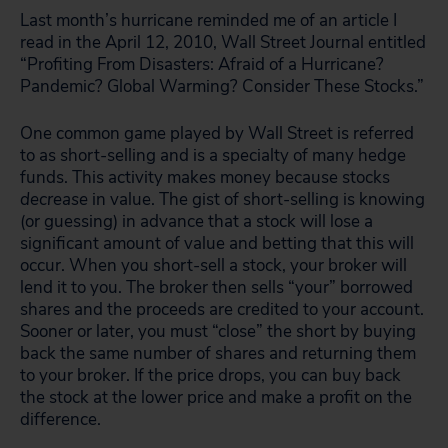
Last month’s hurricane reminded me of an article I
read in the April 12, 2010, Wall Street Journal entitled
“Profiting From Disasters: Afraid of a Hurricane?
Pandemic? Global Warming? Consider These Stocks.”
One common game played by Wall Street is referred
to as short-selling and is a specialty of many hedge
funds. This activity makes money because stocks
decrease
in value. The gist of short-selling is knowing
(or guessing) in advance that a stock will lose a
significant amount of value and betting that this will
occur. When you short-sell a stock, your broker will
lend it to you. The broker then sells “your” borrowed
shares and the proceeds are credited to your account.
Sooner or later, you must “close” the short by buying
back the same number of shares and returning them
to your broker. If the price drops, you can buy back
the stock at the lower price and make a profit on the
difference.