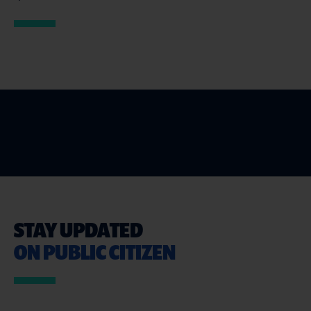
STAY UPDATED
ON PUBLIC CITIZEN