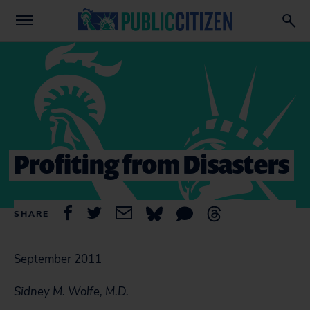
Profiting from Disasters
SHARE
September 2011
Sidney M. Wolfe, M.D.