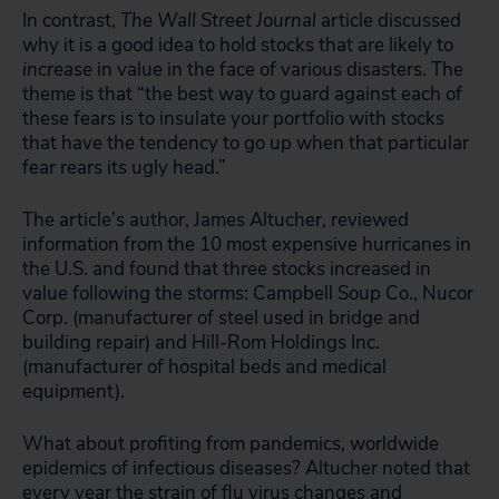
In contrast,
The Wall Street Journal
article discussed
why it is a good idea to hold stocks that are likely to
increase
in value in the face of various disasters. The
theme is that “the best way to guard against each of
these fears is to insulate your portfolio with stocks
that have the tendency to go up when that particular
fear rears its ugly head.”
The article’s author, James Altucher, reviewed
information from the 10 most expensive hurricanes in
the U.S. and found that three stocks increased in
value following the storms: Campbell Soup Co., Nucor
Corp. (manufacturer of steel used in bridge and
building repair) and Hill-Rom Holdings Inc.
(manufacturer of hospital beds and medical
equipment).
What about profiting from pandemics, worldwide
epidemics of infectious diseases? Altucher noted that
every year the strain of flu virus changes and