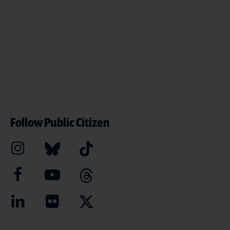
Follow Public Citizen