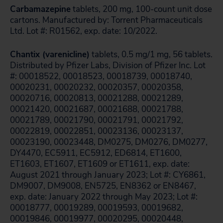
Carbamazepine
tablets, 200 mg, 100-count unit dose
cartons. Manufactured by: Torrent Pharmaceuticals
Ltd. Lot #: R01562, exp. date: 10/2022.
Chantix (varenicline)
tablets, 0.5 mg/1 mg, 56 tablets.
Distributed by Pfizer Labs, Division of Pfizer Inc. Lot
#: 00018522, 00018523, 00018739, 00018740,
00020231, 00020232, 00020357, 00020358,
00020716, 00020813, 00021288, 00021289,
00021420, 00021687, 00021688, 00021788,
00021789, 00021790, 00021791, 00021792,
00022819, 00022851, 00023136, 00023137,
00023190, 00023448, DM0275, DM0276, DM0277,
DY4470, EC5911, EC5912, ED6814, ET1600,
ET1603, ET1607, ET1609 or ET1611, exp. date:
August 2021 through January 2023; Lot #: CY6861,
DM9007, DM9008, EN5725, EN8362 or EN8467,
exp. date: January 2022 through May 2023; Lot #:
00018777, 00019289, 00019593, 00019682,
00019846, 00019977, 00020295, 00020448,