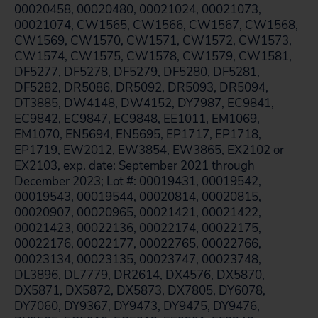
00020458, 00020480, 00021024, 00021073,
00021074, CW1565, CW1566, CW1567, CW1568,
CW1569, CW1570, CW1571, CW1572, CW1573,
CW1574, CW1575, CW1578, CW1579, CW1581,
DF5277, DF5278, DF5279, DF5280, DF5281,
DF5282, DR5086, DR5092, DR5093, DR5094,
DT3885, DW4148, DW4152, DY7987, EC9841,
EC9842, EC9847, EC9848, EE1011, EM1069,
EM1070, EN5694, EN5695, EP1717, EP1718,
EP1719, EW2012, EW3854, EW3865, EX2102 or
EX2103, exp. date: September 2021 through
December 2023; Lot #: 00019431, 00019542,
00019543, 00019544, 00020814, 00020815,
00020907, 00020965, 00021421, 00021422,
00021423, 00022136, 00022174, 00022175,
00022176, 00022177, 00022765, 00022766,
00023134, 00023135, 00023747, 00023748,
DL3896, DL7779, DR2614, DX4576, DX5870,
DX5871, DX5872, DX5873, DX7805, DY6078,
DY7060, DY9367, DY9473, DY9475, DY9476,