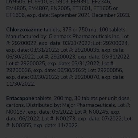
DY9505, EC5910, EC5913, EE9391, EF2346,
EM4805, EM4807, EN2005, ET1601, ET1605 or
ET1606, exp. date: September 2021 December 2023.
Chlorzoxazone
tablets, 375 or 750 mg, 100 tablets.
Manufactured by: Glenmark Pharmaceuticals Inc. Lot
#: 29200022, exp. date: 03/31/2022; Lot: 29200024,
exp. date: 03/31/2022; Lot #: 29200035, exp. date:
06/30/2022; Lot #: 29200023, exp. date: 03/31/2022;
Lot #: 29200025, exp. date: 03/31/2022; Lot #:
29200036, exp. date: 06/30/2022; Lot: 29200056,
exp. date: 09/30/2022; Lot #: 29200070, exp. date:
11/30/2022.
Entacapone
tablets, 200 mg, 30 tablets per unit dose
cartons. Distributed by: Major Pharmaceuticals. Lot #:
N00187, exp. date: 05/2022; Lot #: N00245, exp.
date: 06/2022; Lot #: N00273, exp. date: 07/2022; Lot
#: N00355, exp. date: 11/2022.