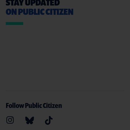
STAY UPDATED
ON PUBLIC CITIZEN
Follow Public Citizen