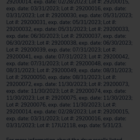
29200014, exp. date: 02/28/2023; Lot #: 29200015,
exp. date: 03/31/2023; Lot #: 29200016, exp. date:
03/31/2023; Lot #: 29200030, exp. date: 05/31/2023;
Lot #: 29200031, exp. date: 05/31/2023; Lot #:
29200032, exp. date: 05/31/2023; Lot #: 29200033,
exp. date: 06/30/2023; Lot #: 29200037, exp. date:
06/30/2023; Lot #: 29200038, exp. date: 06/30/2023;
Lot #: 29200039, exp. date: 07/31/2023; Lot #:
29200041, exp. date: 07/31/2023; Lot #: 29200042,
exp. date: 07/31/2023; Lot #: 29200048, exp. date:
08/31/2023; Lot #: 29200049, exp. date: 08/31/2023;
Lot #: 29200050, exp. date: 08/31/2023; Lot #:
29200072, exp. date: 11/30/2023; Lot #: 29200073,
exp. date: 11/30/2023; Lot #: 29200074, exp. date:
11/30/2023; Lot #: 29200075, exp. date: 11/30/2023;
Lot #: 29200076, exp. date: 11/30/2023; Lot #:
29200014, exp. date: 02/28/2023; Lot #: 29200015,
exp. date: 03/31/2023; Lot #: 29200016, exp. date:
03/31/2023; Lot #: 17JU2118, exp. date: 5/31/23.