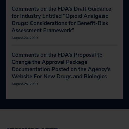
Comments on the FDA’s Draft Guidance
for Industry Entitled “Opioid Analgesic
Drugs: Considerations for Benefit-Risk
Assessment Framework”
August 20, 2019
Comments on the FDA’s Proposal to
Change the Approval Package
Documentation Posted on the Agency’s
Website For New Drugs and Biologics
August 26, 2019