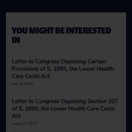
YOU MIGHT BE INTERESTED
IN
Letter to Congress Opposing Certain
Provisions of S. 1895, the Lower Health
Care Costs Act
July 18, 2019
Letter to Congress Opposing Section 207
of S. 1895, the Lower Health Care Costs
Act
August 1, 2019