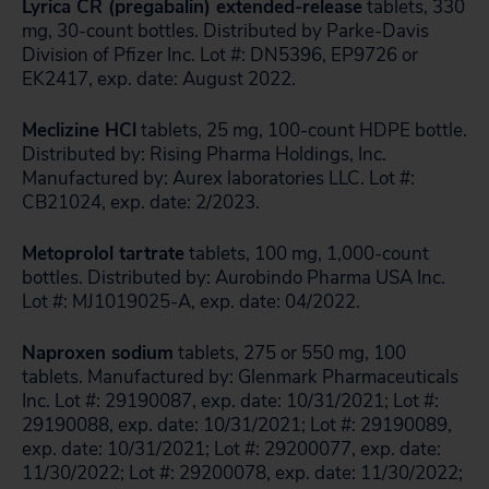
Lyrica CR (pregabalin) extended-release
tablets, 330
mg, 30-count bottles. Distributed by Parke-Davis
Division of Pfizer Inc. Lot #: DN5396, EP9726 or
EK2417, exp. date: August 2022.
Meclizine HCl
tablets, 25 mg, 100-count HDPE bottle.
Distributed by: Rising Pharma Holdings, Inc.
Manufactured by: Aurex laboratories LLC. Lot #:
CB21024, exp. date: 2/2023.
Metoprolol tartrate
tablets, 100 mg, 1,000-count
bottles. Distributed by: Aurobindo Pharma USA Inc.
Lot #: MJ1019025-A, exp. date: 04/2022.
Naproxen sodium
tablets, 275 or 550 mg, 100
tablets. Manufactured by: Glenmark Pharmaceuticals
Inc. Lot #: 29190087, exp. date: 10/31/2021; Lot #:
29190088, exp. date: 10/31/2021; Lot #: 29190089,
exp. date: 10/31/2021; Lot #: 29200077, exp. date:
11/30/2022; Lot #: 29200078, exp. date: 11/30/2022;