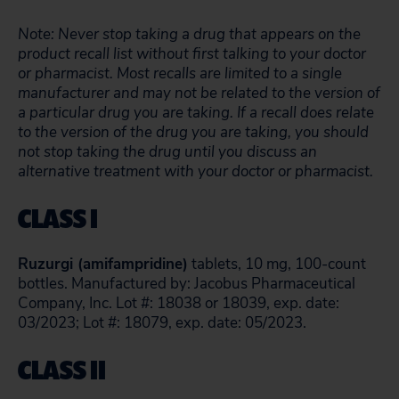
Note: Never stop taking a drug that appears on the
product recall list without first talking to your doctor
or pharmacist. Most recalls are limited to a single
manufacturer and may not be related to the version of
a particular drug you are taking. If a recall does relate
to the version of the drug you are taking, you should
not stop taking the drug until you discuss an
alternative treatment with your doctor or pharmacist.
CLASS I
Ruzurgi (amifampridine)
tablets, 10 mg, 100-count
bottles. Manufactured by: Jacobus Pharmaceutical
Company, Inc. Lot #: 18038 or 18039, exp. date:
03/2023; Lot #: 18079, exp. date: 05/2023.
CLASS II