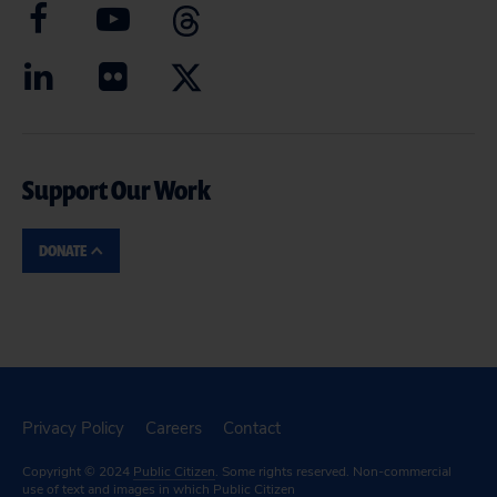
Support Our Work
DONATE
Privacy Policy
Careers
Contact
Copyright © 2024
Public Citizen
. Some rights reserved. Non-commercial
use of text and images in which Public Citizen