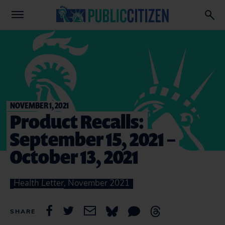
NOVEMBER 1, 2021
Product Recalls:
September 15, 2021 –
October 13, 2021
Health Letter
, November 2021
SHARE