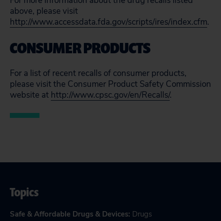
For more information about the drug recalls listed
above, please visit
http://www.accessdata.fda.gov/scripts/ires/index.cfm
.
CONSUMER PRODUCTS
For a list of recent recalls of consumer products,
please visit the Consumer Product Safety Commission
website at
http://www.cpsc.gov/en/Recalls/
.
Topics
Safe & Affordable Drugs & Devices
:
Drugs