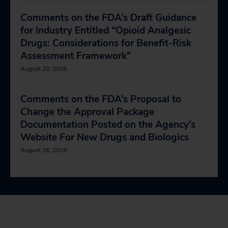
Comments on the FDA’s Draft Guidance
for Industry Entitled “Opioid Analgesic
Drugs: Considerations for Benefit-Risk
Assessment Framework”
August 20, 2019
Comments on the FDA’s Proposal to
Change the Approval Package
Documentation Posted on the Agency’s
Website For New Drugs and Biologics
August 26, 2019