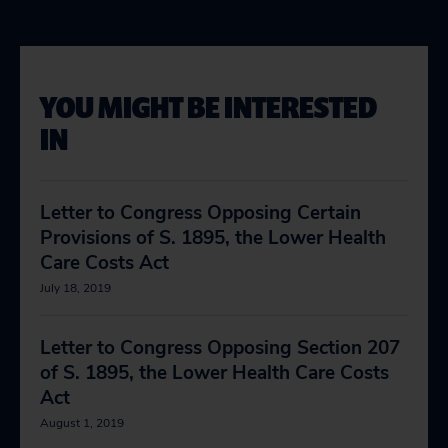
YOU MIGHT BE INTERESTED
IN
Letter to Congress Opposing Certain
Provisions of S. 1895, the Lower Health
Care Costs Act
July 18, 2019
Letter to Congress Opposing Section 207
of S. 1895, the Lower Health Care Costs
Act
August 1, 2019