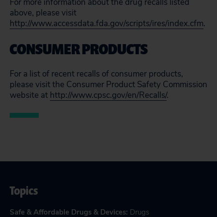
For more information about the drug recalls listed
above, please visit
http://www.accessdata.fda.gov/scripts/ires/index.cfm
.
CONSUMER PRODUCTS
For a list of recent recalls of consumer products,
please visit the Consumer Product Safety Commission
website at
http://www.cpsc.gov/en/Recalls/
.
Topics
Safe & Affordable Drugs & Devices
:
Drugs