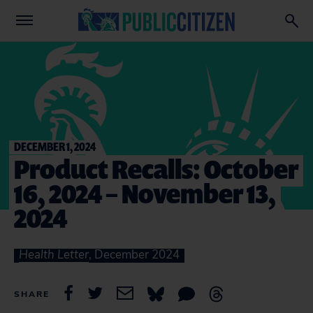
DECEMBER 1, 2024
Product Recalls: October
16, 2024 – November 13,
2024
Health Letter
, December 2024
SHARE