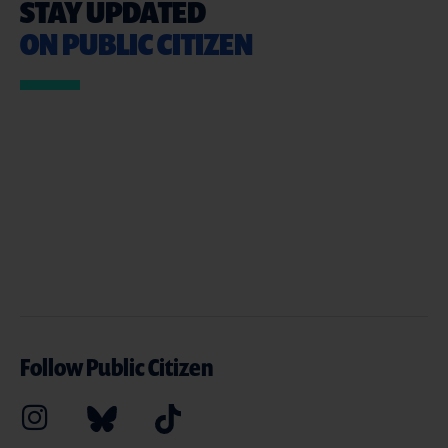
STAY UPDATED
ON PUBLIC CITIZEN
Follow Public Citizen