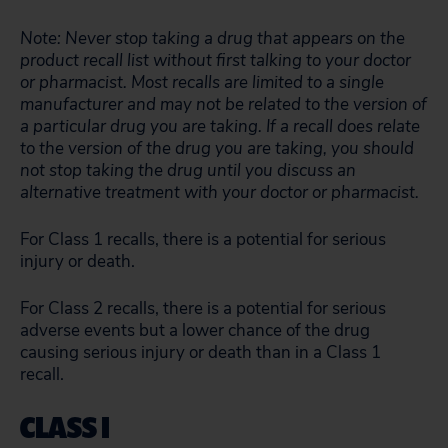
Note: Never stop taking a drug that appears on the
product recall list without first talking to your doctor
or pharmacist. Most recalls are limited to a single
manufacturer and may not be related to the version of
a particular drug you are taking. If a recall does relate
to the version of the drug you are taking, you should
not stop taking the drug until you discuss an
alternative treatment with your doctor or pharmacist.
For Class 1 recalls, there is a potential for serious
injury or death.
For Class 2 recalls, there is a potential for serious
adverse events but a lower chance of the drug
causing serious injury or death than in a Class 1
recall.
CLASS I