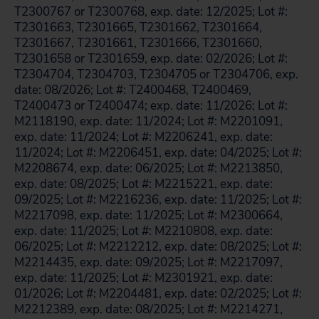
T2300767 or T2300768, exp. date: 12/2025; Lot #:
T2301663, T2301665, T2301662, T2301664,
T2301667, T2301661, T2301666, T2301660,
T2301658 or T2301659, exp. date: 02/2026; Lot #:
T2304704, T2304703, T2304705 or T2304706, exp.
date: 08/2026; Lot #: T2400468, T2400469,
T2400473 or T2400474; exp. date: 11/2026; Lot #:
M2118190, exp. date: 11/2024; Lot #: M2201091,
exp. date: 11/2024; Lot #: M2206241, exp. date:
11/2024; Lot #: M2206451, exp. date: 04/2025; Lot #:
M2208674, exp. date: 06/2025; Lot #: M2213850,
exp. date: 08/2025; Lot #: M2215221, exp. date:
09/2025; Lot #: M2216236, exp. date: 11/2025; Lot #:
M2217098, exp. date: 11/2025; Lot #: M2300664,
exp. date: 11/2025; Lot #: M2210808, exp. date:
06/2025; Lot #: M2212212, exp. date: 08/2025; Lot #:
M2214435, exp. date: 09/2025; Lot #: M2217097,
exp. date: 11/2025; Lot #: M2301921, exp. date:
01/2026; Lot #: M2204481, exp. date: 02/2025; Lot #:
M2212389, exp. date: 08/2025; Lot #: M2214271,