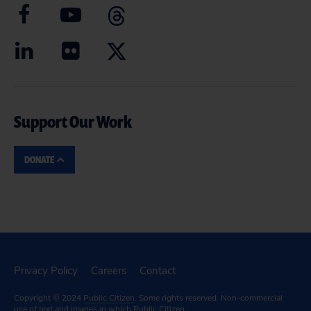
Support Our Work
DONATE
Privacy Policy
Careers
Contact
Copyright © 2024
Public Citizen
. Some rights reserved. Non-commercial
use of text and images in which Public Citizen