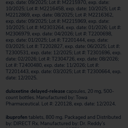
exp. date: 09/2025; Lot #: M2215970, exp. date:
10/2025; Lot #: M2216458, exp. date: 10/2025; Lot #:
M2212869, exp. date: 08/2025; Lot #: M2216362,
exp. date: 09/2025; Lot #: M2215969, exp. date:
10/2025; Lot #: M2303264, exp. date: 01/2026; Lot #:
M2306979, exp. date: 04/2026; Lot #: T2200698,
exp. date: 01/2025; Lot #: T2201444, exp. date:
03/2025; Lot #: T2202827, exp. date: 06/2025; Lot #:
T2300531, exp. date: 12/2025; Lot #: T2301696, exp.
date: 02/2026; Lot #: T2304726, exp. date: 08/2026;
Lot #: T2400480, exp. date: 11/2026; Lot #:
T2201443, exp. date: 03/2025; Lot #: T2300664, exp.
date: 12/2025.
duloxetine delayed-release
capsules, 20 mg, 500-
count bottles. Manufactured by: Towa
Pharmaceutical. Lot #: 220128, exp. date: 12/2024.
ibuprofen
tablets, 800 mg. Packaged and Distributed
by: DIRECT Rx. Manufactured by: Dr. Reddy’s