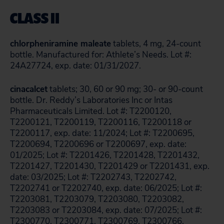
CLASS II
chlorpheniramine maleate
tablets, 4 mg, 24-count
bottle. Manufactured for: Athlete’s Needs. Lot #:
24A27724, exp. date: 01/31/2027.
cinacalcet
tablets; 30, 60 or 90 mg; 30- or 90-count
bottle. Dr. Reddy’s Laboratories Inc or Intas
Pharmaceuticals Limited. Lot #: T2200120,
T2200121, T2200119, T2200116, T2200118 or
T2200117, exp. date: 11/2024; Lot #: T2200695,
T2200694, T2200696 or T2200697, exp. date:
01/2025; Lot #: T2201426, T2201428, T2201432,
T2201427, T2201430, T2201429 or T2201431, exp.
date: 03/2025; Lot #: T2202743, T2202742,
T2202741 or T2202740, exp. date: 06/2025; Lot #:
T2203081, T2203079, T2203080, T2203082,
T2203083 or T2203084, exp. date: 07/2025; Lot #:
T2300770, T2300771, T2300769, T2300766,