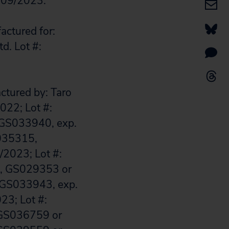
: 09/2023.
actured for:
d. Lot #:
actured by: Taro
022; Lot #:
GS033940, exp.
S035315,
2023; Lot #:
1, GS029353 or
 GS033943, exp.
23; Lot #:
 GS036759 or