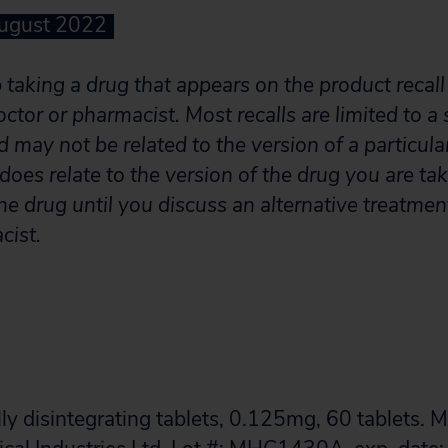
August 2022
taking a drug that appears on the product recall l
octor or pharmacist. Most recalls are limited to a 
 may not be related to the version of a particula
ll does relate to the version of the drug you are t
he drug until you discuss an alternative treatmen
cist.
ly disintegrating tablets, 0.125mg, 60 tablets. 