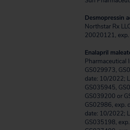
Sun Pharmaceuti
Desmopressin a
Northstar Rx LLC
20020121, exp. 
Enalapril maleat
Pharmaceutical I
GS029973, GS0
date: 10/2022; 
GS035945, GS03
GS039200 or GS
GS02986, exp. 
date: 10/2022; 
GS035198, exp.