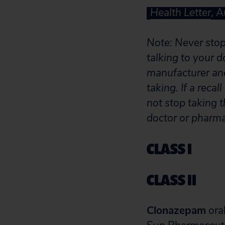
Health Letter
, 
Note: Never stop 
talking to your d
manufacturer and
taking. If a reca
not stop taking t
doctor or pharma
CLASS I
CLASS II
Clonazepam
oral