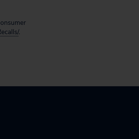
e Consumer
ecalls/
.