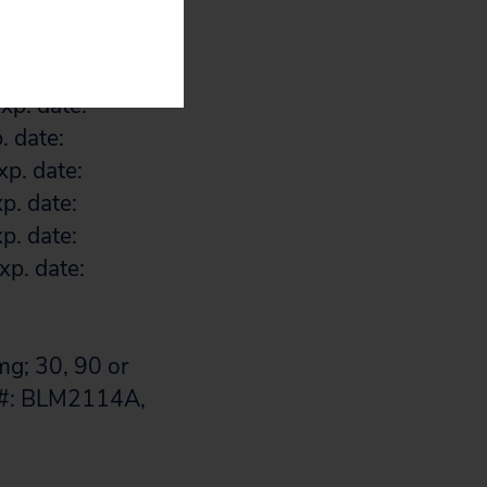
xp. date:
p. date:
. date:
xp. date:
. date:
p. date:
p. date:
p. date:
xp. date:
g; 30, 90 or
t #: BLM2114A,