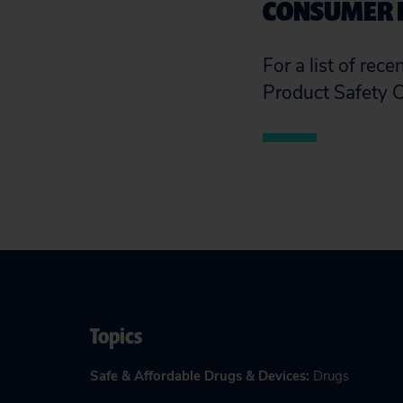
CONSUMER 
For a list of rec
Product Safety 
Topics
Safe & Affordable Drugs & Devices
:
Drugs