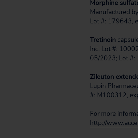
Morphine sulfat
Manufactured by:
Lot #: 179643, 
Tretinoin
capsule
Inc. Lot #: 1000
05/2023; Lot #:
Zileuton extend
Lupin Pharmaceut
#: M100312, exp.
For more informat
http://www.acces