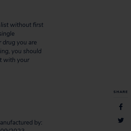
ist without first
single
r drug you are
aking, you should
t with your
SHARE
Manufactured by: