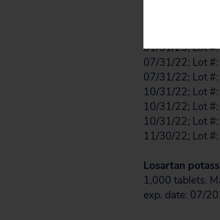
11/30/22; Lot #:
08/31/23; Lot #:
01/31/23; Lot #:
01/31/23; Lot #:
07/31/22; Lot #:
07/31/22; Lot #:
10/31/22; Lot #:
10/31/22; Lot #:
10/31/22; Lot #:
11/30/22; Lot #:
Losartan potass
1,000 tablets. 
exp. date: 07/20