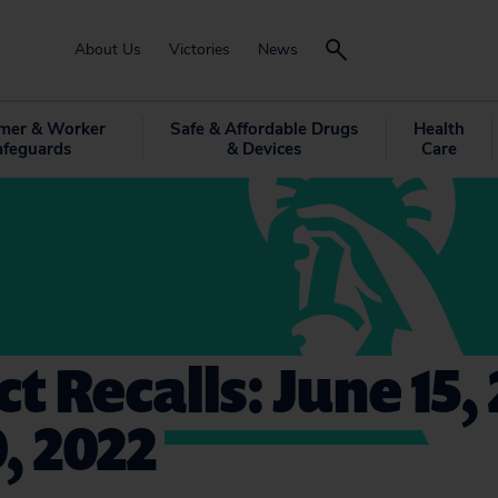
About Us
Victories
News
mer & Worker
Safe & Affordable Drugs
Health
afeguards
& Devices
Care
t Recalls: June 15, 
0, 2022