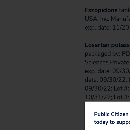
Eszopiclone
tabl
USA, Inc. Manuf
exp. date: 11/20
Losartan potas
packaged by: PD-
Sciences Private
exp. date: 09/30
date: 09/30/22; 
09/30/22; Lot #:
10/31/22; Lot #:
11/30/22; Lot #:
11/30/22; Lot #:
Public Citizen
today to supp
09/30/22; Lot #: