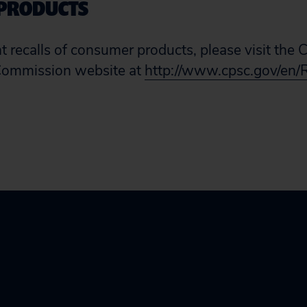
PRODUCTS
ent recalls of consumer products, please visit th
Commission website at
http://www.cpsc.gov/en/R