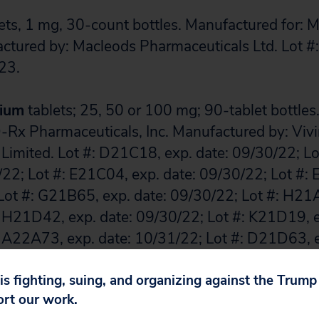
ets, 1 mg, 30-count bottles. Manufactured for:
actured by: Macleods Pharmaceuticals Ltd. Lot 
23.
sium
tablets; 25, 50 or 100 mg; 90-tablet bottle
Rx Pharmaceuticals, Inc. Manufactured by: Viv
 Limited. Lot #: D21C18, exp. date: 09/30/22; L
/22; Lot #: E21C04, exp. date: 09/30/22; Lot #:
Lot #: G21B65, exp. date: 09/30/22; Lot #: H21A
 H21D42, exp. date: 09/30/22; Lot #: K21D19, e
 A22A73, exp. date: 10/31/22; Lot #: D21D63, e
 E21A73, exp. date: 11/30/22; Lot #: E21D35, ex
 F21A28, exp. date: 11/30/22; Lot #: F21D04, ex
 is fighting, suing, and organizing against the Trum
ort our work.
 G21B03, exp. date: 11/30/22; Lot #: G21E23, e