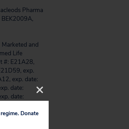
 Macleods Pharma
#: BEK2009A,
s. Marketed and
imed Life
ot #: E21A28,
 E21D59, exp.
12, exp. date:
xp. date:
xp. date:
p. date:
p. date:
p regime. Donate
xp. date: