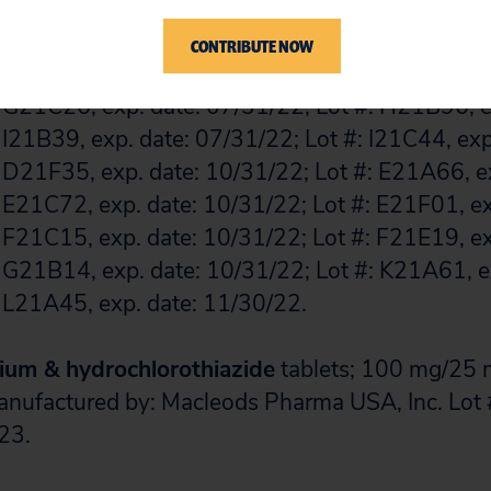
 H21B46, exp. date: 11/30/22; Lot #: H21D46, e
 H21D46, exp. date: 08/31/23; Lot #: I21B67, ex
CONTRIBUTE NOW
 J21A26, exp. date: 01/31/23; Lot #: J21C44, exp
 G21C26, exp. date: 07/31/22; Lot #: H21B96, e
 I21B39, exp. date: 07/31/22; Lot #: I21C44, exp
 D21F35, exp. date: 10/31/22; Lot #: E21A66, ex
 E21C72, exp. date: 10/31/22; Lot #: E21F01, ex
 F21C15, exp. date: 10/31/22; Lot #: F21E19, ex
 G21B14, exp. date: 10/31/22; Lot #: K21A61, e
 L21A45, exp. date: 11/30/22.
ium & hydrochlorothiazide
tablets; 100 mg/25 m
Manufactured by: Macleods Pharma USA, Inc. Lo
23.