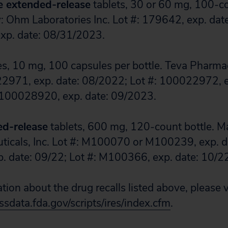
e extended-release
tablets, 30 or 60 mg, 100-co
 Ohm Laboratories Inc. Lot #: 179642, exp. dat
exp. date: 08/31/2023.
s, 10 mg, 100 capsules per bottle. Teva Pharma
22971, exp. date: 08/2022; Lot #: 100022972, e
 100028920, exp. date: 09/2023.
ed-release
tablets, 600 mg, 120-count bottle. M
icals, Inc. Lot #: M100070 or M100239, exp. da
 date: 09/22; Lot #: M100366, exp. date: 10/2
ion about the drug recalls listed above, please v
sdata.fda.gov/scripts/ires/index.cfm
.