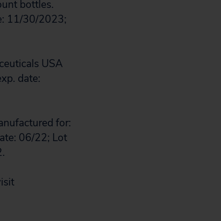
unt bottles.
e: 11/30/2023;
ceuticals USA
xp. date:
anufactured for:
te: 06/22; Lot
2.
isit