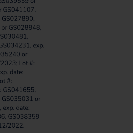
 GS039559 or
or GS041107,
#: GS027890,
7 or GS028848,
GS030481,
GS034231, exp.
S035240 or
2023; Lot #:
p. date:
ot #:
#: GS041655,
#: GS035031 or
exp. date:
986, GS038359
 12/2022.