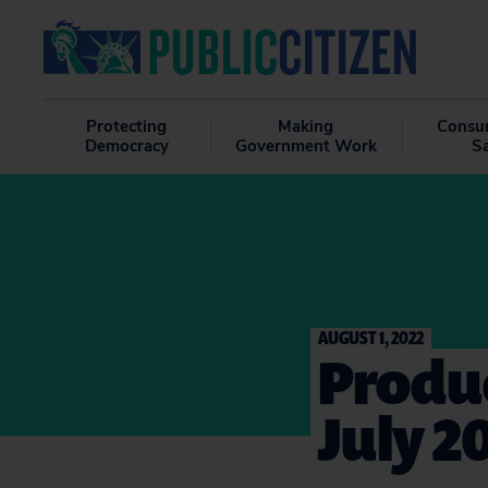
Protecting
Making
Consu
Democracy
Government Work
S
AUGUST 1, 2022
Produc
July 2