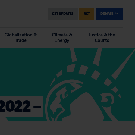
GET UPDATES
ACT
DONATE
Globalization &
Climate &
Justice & the
Trade
Energy
Courts
2022 –