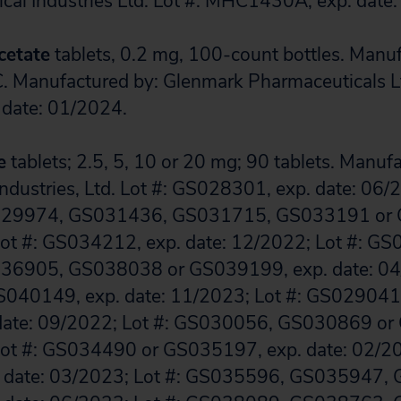
cal Industries Ltd. Lot #: MHC1430A, exp. date
cetate
tablets, 0.2 mg, 100-count bottles. Manuf
. Manufactured by: Glenmark Pharmaceuticals Lt
date: 01/2024.
e
tablets; 2.5, 5, 10 or 20 mg; 90 tablets. Manuf
ndustries, Ltd. Lot #: GS028301, exp. date: 06/2
29974, GS031436, GS031715, GS033191 or 
Lot #: GS034212, exp. date: 12/2022; Lot #: G
6905, GS038038 or GS039199, exp. date: 04/
040149, exp. date: 11/2023; Lot #: GS02904
date: 09/2022; Lot #: GS030056, GS030869 or
Lot #: GS034490 or GS035197, exp. date: 02/20
 date: 03/2023; Lot #: GS035596, GS035947,