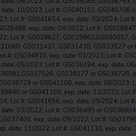
 date: 06/2023; Lot #: GS038089, GS038763,
 date: 10/2023; Lot #: GS040151, GS040708 
023; Lot #: GS041654, exp. date: 03/2024; Lot 
028488, exp. date: 04/2022; Lot #: GS02884
2022; Lot #: GS029627, GS029862,GS030057, 
31060, GS031437, GS031438, GS033527 or 
Lot #: GS034810, exp. date: 01/2023; Lot #: G
date: 05/2023; Lot #: GS036194, exp. date: 06/
36981,GS037526, GS038177 or GS038728, ex
 GS038729 or GS041108, exp. date: 09/2023; L
9840 or GS041109, exp. date: 12/2023; Lot 
024; Lot #: GS041656, exp. date: 05/2024; Lot 
date: 03/2022; Lot #: GS036495 or GS036904, 
 GS037401, exp. date: 09/2022; Lot #: GS037
p. date: 11/2022; Lot #: GS041110, exp. date: