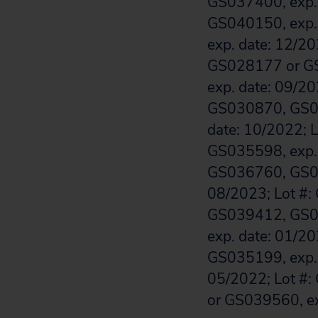
GS037400, exp.
GS040150, exp.
exp. date: 12/2
GS028177 or GS
exp. date: 09/
GS030870, GS0
date: 10/2022; 
GS035598, exp. 
GS036760, GS0
08/2023; Lot #:
GS039412, GS03
exp. date: 01/2
GS035199, exp. 
05/2022; Lot #:
or GS039560, ex