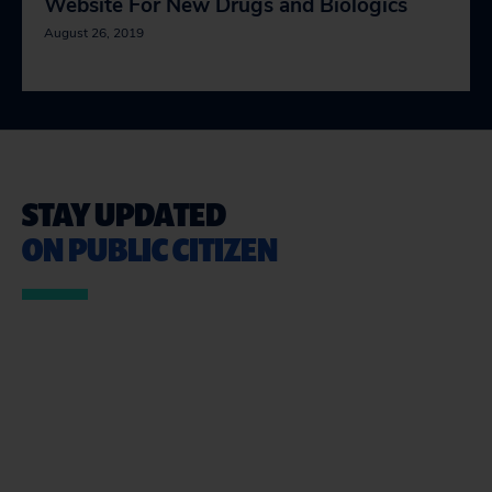
Website For New Drugs and Biologics
August 26, 2019
STAY UPDATED
ON PUBLIC CITIZEN