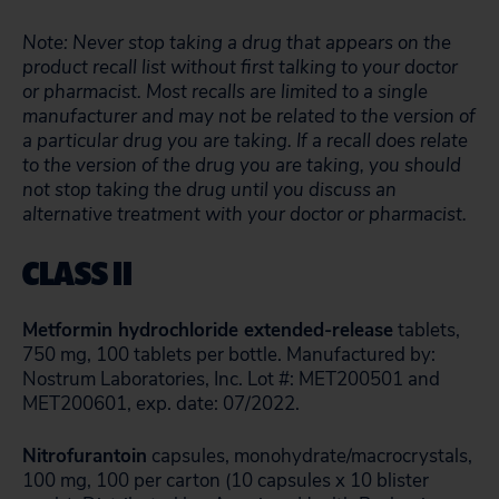
Note: Never stop taking a drug that appears on the
product recall list without first talking to your doctor
or pharmacist. Most recalls are limited to a single
manufacturer and may not be related to the version of
a particular drug you are taking. If a recall does relate
to the version of the drug you are taking, you should
not stop taking the drug until you discuss an
alternative treatment with your doctor or pharmacist.
CLASS II
Metformin hydrochloride extended-release
tablets,
750 mg, 100 tablets per bottle. Manufactured by:
Nostrum Laboratories, Inc. Lot #: MET200501 and
MET200601, exp. date: 07/2022.
Nitrofurantoin
capsules, monohydrate/macrocrystals,
100 mg, 100 per carton (10 capsules x 10 blister