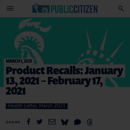
MARCH 1, 2021
Product Recalls: January
13, 2021 – February 17,
2021
Health Letter
, March 2021
SHARE