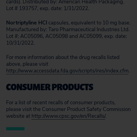
cards). Distributed by: American Health Packaging.
Lot # 193757, exp. date: 1/31/2022.
Nortriptyline HCl
capsules, equivalent to 10 mg base.
Manufactured by: Taro Pharmaceutical Industries Ltd.
Lot #: AC05096, AC05098 and AC05099, exp. date:
10/31/2022.
For more information about the drug recalls listed
above, please visit
http://www.accessdata.fda.gov/scripts/ires/index.cfm
.
CONSUMER PRODUCTS
For a list of recent recalls of consumer products,
please visit the Consumer Product Safety Commission
website at
http://www.cpsc.gov/en/Recalls/
.