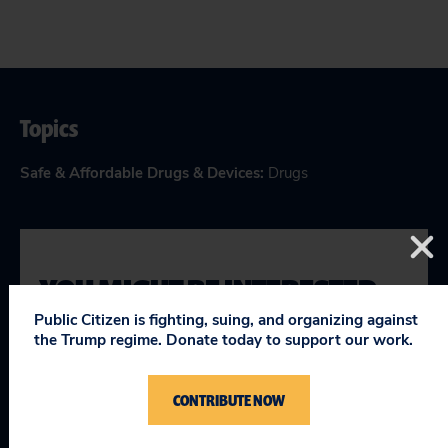
Topics
Safe & Affordable Drugs & Devices
:
Drugs
YOU MIGHT BE INTERESTED
IN
Public Citizen is fighting, suing, and organizing against
the Trump regime. Donate today to support our work.
Letter to Congress Opposing Certain
CONTRIBUTE NOW
Provisions of S. 1895, the Lower Health
Care Costs Act