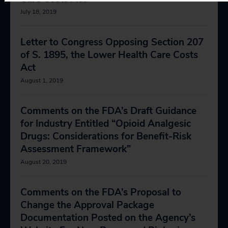
July 18, 2019
Letter to Congress Opposing Section 207
of S. 1895, the Lower Health Care Costs
Act
August 1, 2019
Comments on the FDA’s Draft Guidance
for Industry Entitled “Opioid Analgesic
Drugs: Considerations for Benefit-Risk
Assessment Framework”
August 20, 2019
Comments on the FDA’s Proposal to
Change the Approval Package
Documentation Posted on the Agency’s