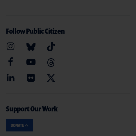
Follow Public Citizen
Support Our Work
DONATE