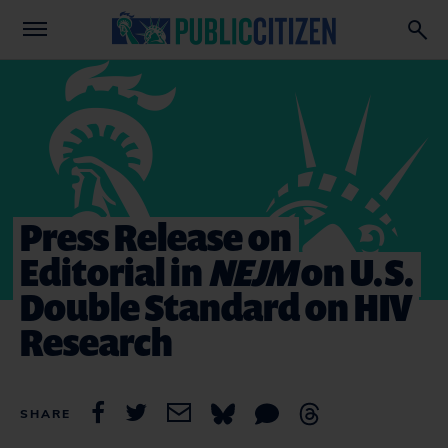
Press Release on
Editorial in
NEJM
on U.S.
Double Standard on HIV
Research
SHARE