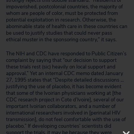
strongly rejects this double standard: “Residents of
impoverished, postcolonial countries, the majority of
whom are people of color, must be protected from
potential exploitation in research. Otherwise, the
abominable state of health care in these countries can
be used to justify studies that could never pass
ethical muster in the sponsoring country,” it says.
The NIH and CDC have responded to Public Citizen’s
complaint by saying that “our decision to support
these trials rest (sic) heavily on local support and
approval.” Yet an internal CDC memo dated January
27, 1995 states that “Despite detailed discussions …
justifying the use of placebo, it has become evident
that some of the Ivoirian physicians working at [the
CDC research project in Cote d’Ivoire], several of our
important Ivoirian collaborators, and a number of
international researchers involved in [perinatal HIV
transmission], do not feel comfortable with the use of
placebo.” If developing countries’ scientists did
support the trials, it may be because they were