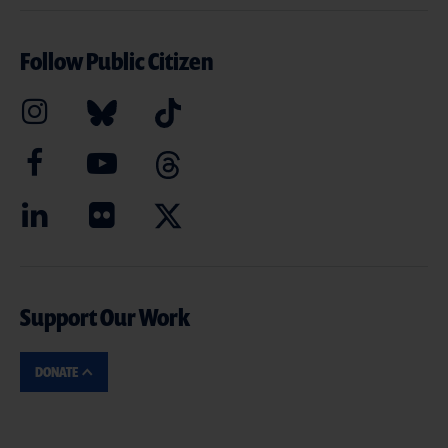
Follow Public Citizen
Support Our Work
DONATE