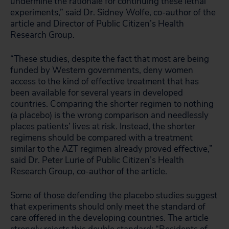
undermine the rationale for continuing these lethal
experiments,” said Dr. Sidney Wolfe, co-author of the
article and Director of Public Citizen’s Health
Research Group.
“These studies, despite the fact that most are being
funded by Western governments, deny women
access to the kind of effective treatment that has
been available for several years in developed
countries. Comparing the shorter regimen to nothing
(a placebo) is the wrong comparison and needlessly
places patients’ lives at risk. Instead, the shorter
regimens should be compared with a treatment
similar to the AZT regimen already proved effective,”
said Dr. Peter Lurie of Public Citizen’s Health
Research Group, co-author of the article.
Some of those defending the placebo studies suggest
that experiments should only meet the standard of
care offered in the developing countries. The article