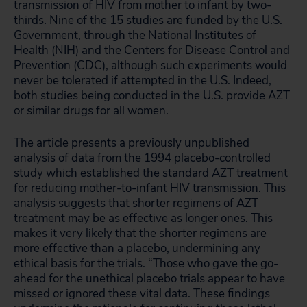
transmission of HIV from mother to infant by two-
thirds. Nine of the 15 studies are funded by the U.S.
Government, through the National Institutes of
Health (NIH) and the Centers for Disease Control and
Prevention (CDC), although such experiments would
never be tolerated if attempted in the U.S. Indeed,
both studies being conducted in the U.S. provide AZT
or similar drugs for all women.
The article presents a previously unpublished
analysis of data from the 1994 placebo-controlled
study which established the standard AZT treatment
for reducing mother-to-infant HIV transmission. This
analysis suggests that shorter regimens of AZT
treatment may be as effective as longer ones. This
makes it very likely that the shorter regimens are
more effective than a placebo, undermining any
ethical basis for the trials. “Those who gave the go-
ahead for the unethical placebo trials appear to have
missed or ignored these vital data. These findings