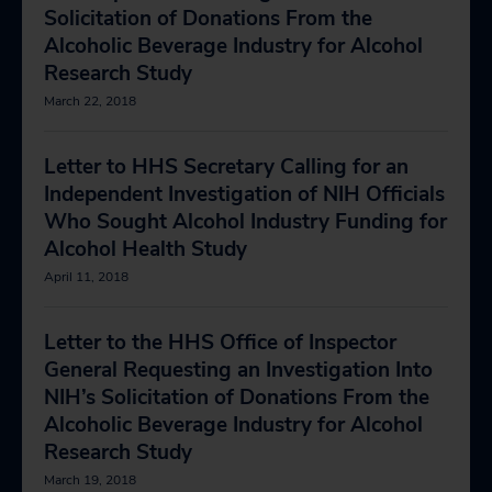
Solicitation of Donations From the
Alcoholic Beverage Industry for Alcohol
Research Study
March 22, 2018
Letter to HHS Secretary Calling for an
Independent Investigation of NIH Officials
Who Sought Alcohol Industry Funding for
Alcohol Health Study
April 11, 2018
Letter to the HHS Office of Inspector
General Requesting an Investigation Into
NIH’s Solicitation of Donations From the
Alcoholic Beverage Industry for Alcohol
Research Study
March 19, 2018