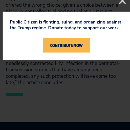
offered the wrong choice: given a choice between a
placebo-controlled trial and no trial at all, it is not
surprising that some opted for the placebo-controlled
Public Citizen is fighting, suing, and organizing against
trial, said Lurie.
the Trump regime. Donate today to support our work.
The authors urge that future studies should adhere to
a single international ethical standard that does not
CONTRIBUTE NOW
discriminate between patients’ countries of residence.
“Tragically, for the hundreds of infants who have
needlessly contracted HIV infection in the perinatal-
transmission studies that have already been
completed, any such protection will have come too
late,” the article concludes.