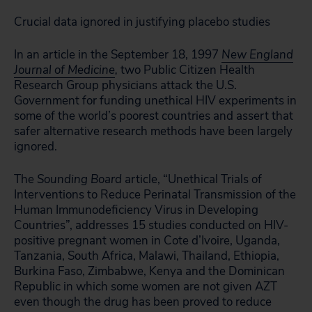
Crucial data ignored in justifying placebo studies
In an article in the September 18, 1997
New England
Journal of Medicine
,
two Public Citizen Health
Research Group physicians attack the U.S.
Government for funding unethical HIV experiments in
some of the world’s poorest countries and assert that
safer alternative research methods have been largely
ignored.
The
Sounding Board
article, “Unethical Trials of
Interventions to Reduce Perinatal Transmission of the
Human Immunodeficiency Virus in Developing
Countries”, addresses 15 studies conducted on HIV-
positive pregnant women in Cote d’Ivoire, Uganda,
Tanzania, South Africa, Malawi, Thailand, Ethiopia,
Burkina Faso, Zimbabwe, Kenya and the Dominican
Republic in which some women are not given AZT
even though the drug has been proved to reduce