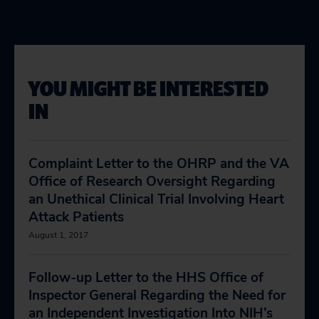
YOU MIGHT BE INTERESTED
IN
Complaint Letter to the OHRP and the VA
Office of Research Oversight Regarding
an Unethical Clinical Trial Involving Heart
Attack Patients
August 1, 2017
Follow-up Letter to the HHS Office of
Inspector General Regarding the Need for
an Independent Investigation Into NIH’s