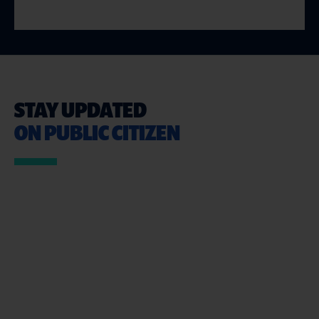
STAY UPDATED
ON PUBLIC CITIZEN