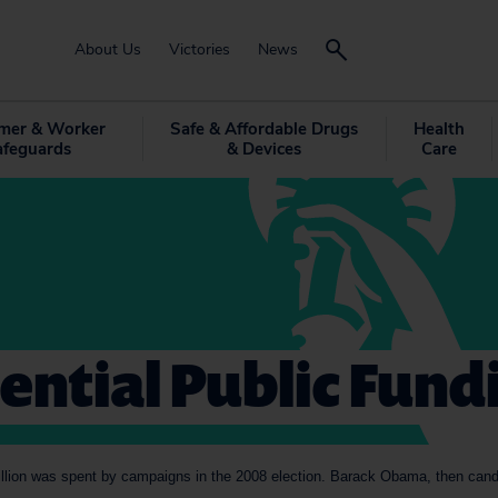
About Us
Victories
News
mer & Worker
Safe & Affordable Drugs
Health
afeguards
& Devices
Care
ential Public Fund
illion was spent by campaigns in the 2008 election. Barack Obama, then candi