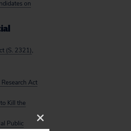
ndidates on
ial
ct (S. 2321)
,
t Research Act
o Kill the
al Public