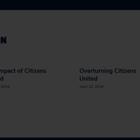
IN
mpact of Citizens
Overturning Citizens
ed
United
, 2019
April 10, 2019