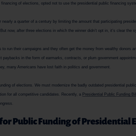
 financing of elections, opted not to use the presidential public financing sys
nearly a quarter of a century by limiting the amount that participating presid
ut now, after three elections in which the winner didn’t opt in, it’s clear the 
 to run their campaigns and they often get the money from wealthy donors an
ct paybacks in the form of earmarks, contracts, or plum government appoint
ney, many Americans have lost faith in politics and government.
 funding of elections. We must modernize the badly outdated presidential publi
ption for all competitive candidates. Recently, a
Presidential Public Funding Bi
ongress.
for Public Funding of Presidential 