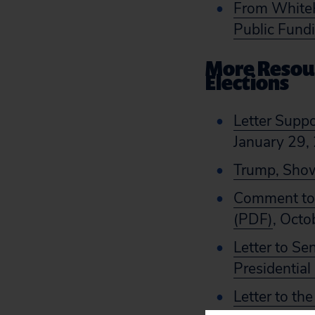
From WhiteH
Public Fund
More Resour
Elections
Letter Suppo
January 29,
Trump, Show
Comment to t
(PDF)
, Octo
Letter to Se
Presidential
Letter to th