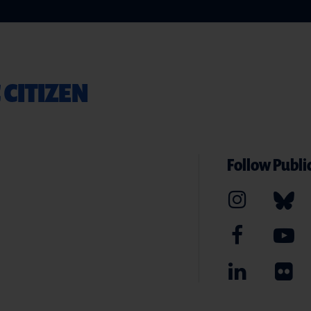
 CITIZEN
Follow Public