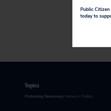
Financing
, 
Public Citizen
Letter to Al
today to supp
Participate 
Topics
Protecting Democracy
:
Money in Politics