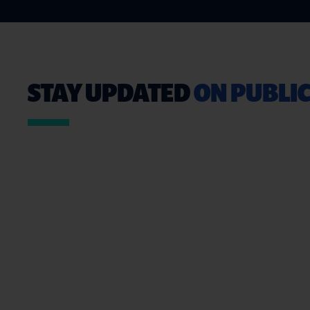
STAY UPDATED
ON PUBLIC