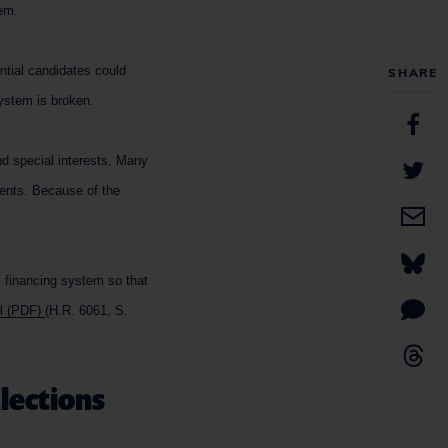
tem.
ential candidates could
SHARE
system is broken.
d special interests. Many
ments. Because of the
c financing system so that
ll (PDF)
(H.R. 6061, S.
Elections