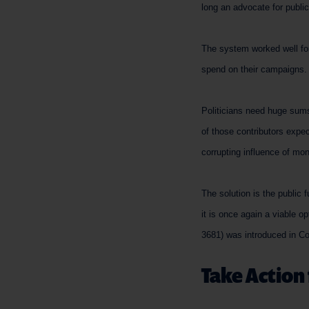
long an advocate for public
The system worked well for 
spend on their campaigns. B
Politicians need huge sums
of those contributors expe
corrupting influence of mo
The solution is the public
it is once again a viable o
3681) was introduced in C
Take Action 