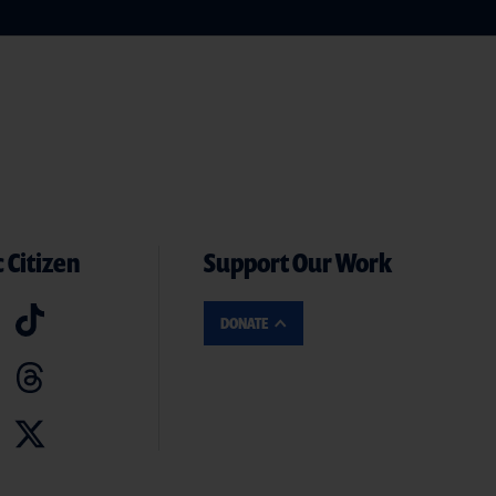
 Citizen
Support Our Work
DONATE