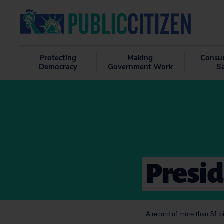
Protecting
Making
Consu
Democracy
Government Work
S
Presid
A record of more than $1 b