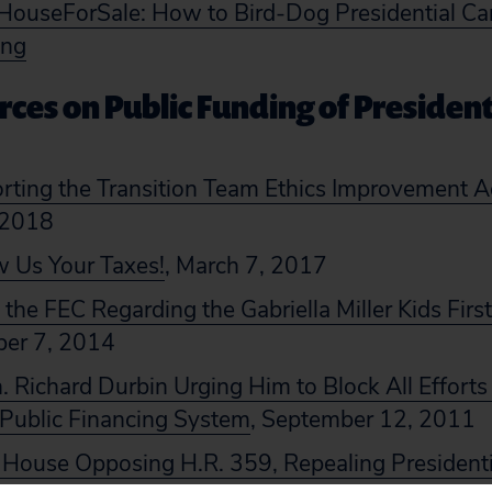
ouseForSale: How to Bird-Dog Presidential Ca
ing
ces on Public Funding of President
rting the Transition Team Ethics Improvement A
 2018
 Us Your Taxes!
, March 7, 2017
he FEC Regarding the Gabriella Miller Kids Firs
ber 7, 2014
n. Richard Durbin Urging Him to Block All Efforts t
 Public Financing System
, September 12, 2011
e House Opposing H.R. 359, Repealing Presidenti