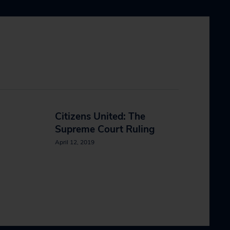
Citizens United: The
Supreme Court Ruling
April 12, 2019