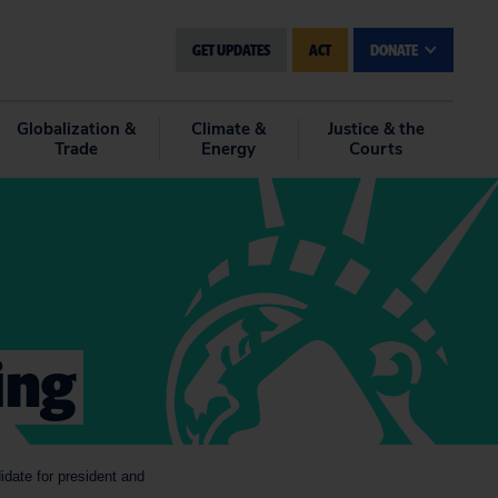
GET UPDATES
ACT
DONATE
Globalization &
Climate &
Justice & the
Trade
Energy
Courts
ing
date for president and