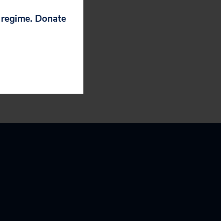
p regime. Donate
rging Them to