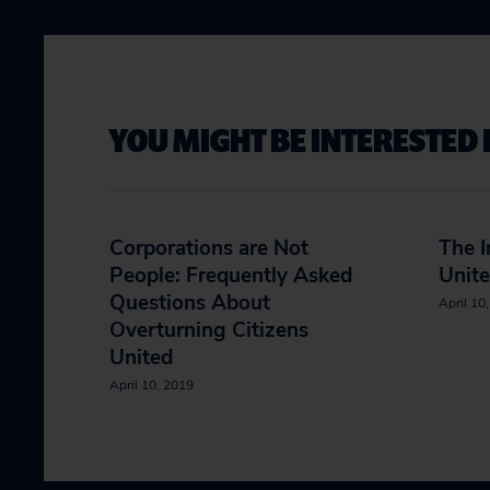
YOU MIGHT BE INTERESTED 
Corporations are Not
The I
People: Frequently Asked
Unit
Questions About
April 10
Overturning Citizens
United
April 10, 2019