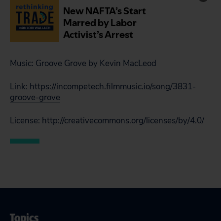
Music: Groove Grove by Kevin MacLeod
Link:
https://incompetech.filmmusic.io/song/3831-
groove-grove
License: http://creativecommons.org/licenses/by/4.0/
Topics