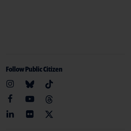
Follow Public Citizen