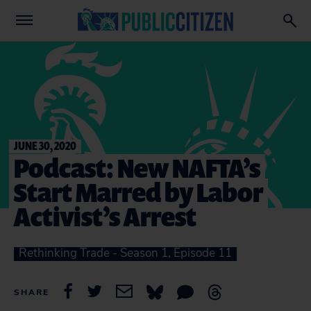
JUNE 30, 2020
Podcast: New NAFTA’s
Start Marred by Labor
Activist’s Arrest
Rethinking Trade - Season 1, Episode 11
SHARE