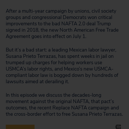
After a multi-year campaign by unions, civil society
groups and congressional Democrats won critical
improvements to the bad NAFTA 2.0 deal Trump
signed in 2018, the new North American Free Trade
Agreement goes into effect on July 1.
But it’s a bad start: a leading Mexican labor lawyer,
Susana Prieto Terrazas, has spent weeks in jail on
trumped up charges for helping workers use
USMCA’s labor rights, and Mexico’s new USMCA-
compliant labor law is bogged down by hundreds of
lawsuits aimed at derailing it.
In this episode we discuss the decades-long
movement against the original NAFTA, that pact’s
outcomes, the recent Replace NAFTA campaign and
the cross-border effort to free Susana Prieto Terrazas.