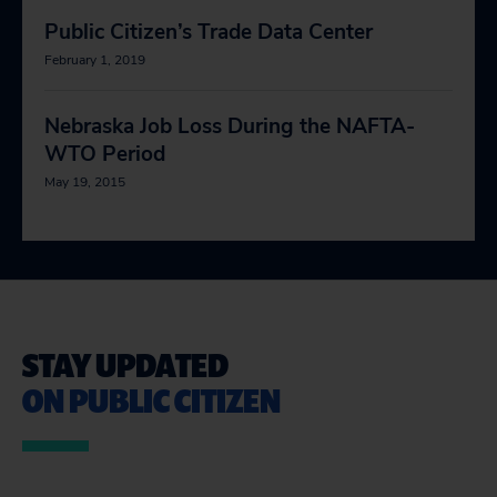
Public Citizen’s Trade Data Center
February 1, 2019
Nebraska Job Loss During the NAFTA-
WTO Period
May 19, 2015
STAY UPDATED
ON PUBLIC CITIZEN