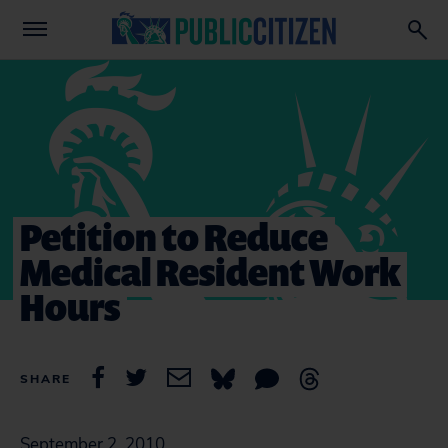
Petition to Reduce
Medical Resident Work
Hours
SHARE
September 2, 2010