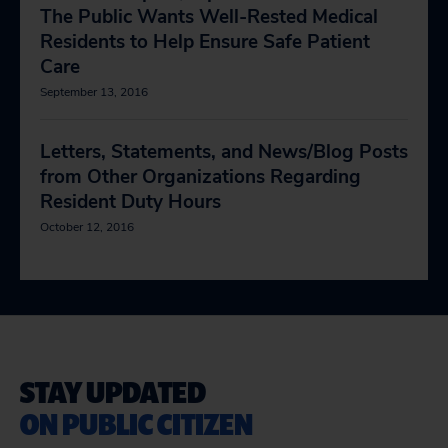
The Public Wants Well-Rested Medical
Residents to Help Ensure Safe Patient
Care
September 13, 2016
Letters, Statements, and News/Blog Posts
from Other Organizations Regarding
Resident Duty Hours
October 12, 2016
STAY UPDATED
ON PUBLIC CITIZEN