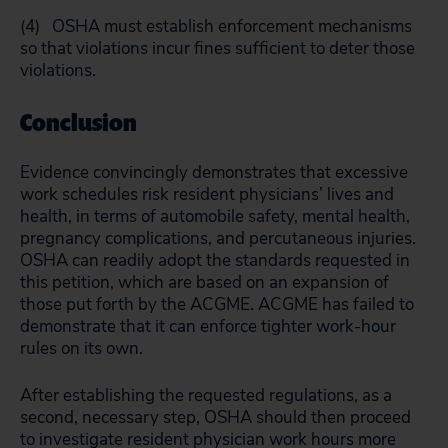
(4) OSHA must establish enforcement mechanisms
so that violations incur fines sufficient to deter those
violations.
Conclusion
Evidence convincingly demonstrates that excessive
work schedules risk resident physicians’ lives and
health, in terms of automobile safety, mental health,
pregnancy complications, and percutaneous injuries.
OSHA can readily adopt the standards requested in
this petition, which are based on an expansion of
those put forth by the ACGME. ACGME has failed to
demonstrate that it can enforce tighter work-hour
rules on its own.
After establishing the requested regulations, as a
second, necessary step, OSHA should then proceed
to investigate resident physician work hours more