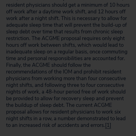
resident physicians should get a minimum of 10 hours
off work after a daytime work shift, and 12 hours off
work after a night shift. This is necessary to allow for
adequate sleep time that will prevent the build-up of
sleep debt over time that results from chronic sleep
restriction. The ACGME proposal requires only eight
hours off work between shifts, which would lead to
inadequate sleep on a regular basis, once commuting
time and personal responsibilities are accounted for.
Finally, the ACGME should follow the
recommendations of the IOM and prohibit resident
physicians from working more than four consecutive
night shifts, and following three to four consecutive
nights of work, a 48-hour period free of work should
be provided to allow for recovery sleep and prevent
the buildup of sleep debt. The current ACGME
proposal allows for resident physicians to work six
night shifts in a row, a number demonstrated to lead
to an increased risk of accidents and errors.
[1]