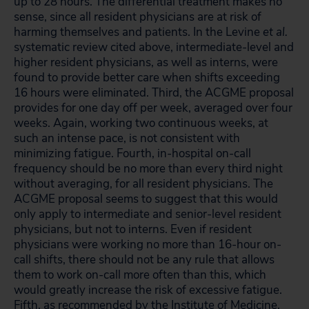
up to 28 hours. The differential treatment makes no
sense, since all resident physicians are at risk of
harming themselves and patients. In the Levine
et al.
systematic review cited above, intermediate-level and
higher resident physicians, as well as interns, were
found to provide better care when shifts exceeding
16 hours were eliminated. Third, the ACGME proposal
provides for one day off per week, averaged over four
weeks. Again, working two continuous weeks, at
such an intense pace, is not consistent with
minimizing fatigue. Fourth, in-hospital on-call
frequency should be no more than every third night
without averaging, for all resident physicians. The
ACGME proposal seems to suggest that this would
only apply to intermediate and senior-level resident
physicians, but not to interns. Even if resident
physicians were working no more than 16-hour on-
call shifts, there should not be any rule that allows
them to work on-call more often than this, which
would greatly increase the risk of excessive fatigue.
Fifth, as recommended by the Institute of Medicine,