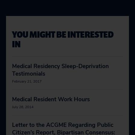
YOU MIGHT BE INTERESTED
IN
Medical Residency Sleep-Deprivation
Testimonials
February 21, 2017
Medical Resident Work Hours
July 28, 2014
Letter to the ACGME Regarding Public
Citizen’s Report, Bipartisan Consensus: