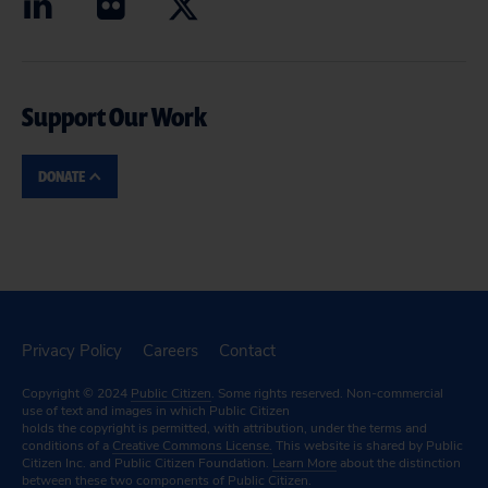
Support Our Work
DONATE
Privacy Policy
Careers
Contact
Copyright © 2024
Public Citizen
. Some rights reserved. Non-commercial
use of text and images in which Public Citizen
holds the copyright is permitted, with attribution, under the terms and
conditions of a
Creative Commons License.
This website is shared by Public
Citizen Inc. and Public Citizen Foundation.
Learn More
about the distinction
between these two components of Public Citizen.