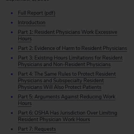
Full Report (pdf)
Introduction
Part 1: Resident Physicians Work Excessive
Hours
Part 2: Evidence of Harm to Resident Physicians
Part 3: Existing Hours Limitations for Resident
Physicians and Non-Resident Physicians
Part 4: The Same Rules to Protect Resident
Physicians and Subspecialty Resident
Physicians Will Also Protect Patients
Part 5: Arguments Against Reducing Work
Hours
Part 6: OSHA Has Jurisdiction Over Limiting
Resident Physician Work Hours
Part 7: Requests