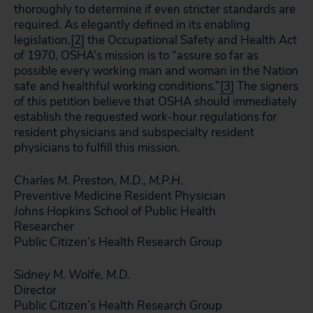
thoroughly to determine if even stricter standards are
required. As elegantly defined in its enabling
legislation,
[2]
the Occupational Safety and Health Act
of 1970, OSHA’s mission is to “assure so far as
possible every working man and woman in the Nation
safe and healthful working conditions.”
[3]
The signers
of this petition believe that OSHA should immediately
establish the requested work-hour regulations for
resident physicians and subspecialty resident
physicians to fulfill this mission.
Charles M. Preston, M.D., M.P.H.
Preventive Medicine Resident Physician
Johns Hopkins School of Public Health
Researcher
Public Citizen’s Health Research Group
Sidney M. Wolfe, M.D.
Director
Public Citizen’s Health Research Group