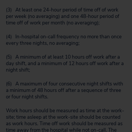
(3) At least one 24-hour period of time off of work
per week (no averaging) and one 48-hour period of
time off of work per month (no averaging);
(4) In-hospital on-call frequency no more than once
every three nights, no averaging;
(5) A minimum of at least 10 hours off work after a
day shift, and a minimum of 12 hours off work after a
night shift;
(6) A maximum of four consecutive night shifts with
a minimum of 48 hours off after a sequence of three
or four night shifts.
Work hours should be measured as time at the work-
site; time asleep at the work-site should be counted
as work hours. Time off work should be measured as
time away from the hospital while not on-call. The