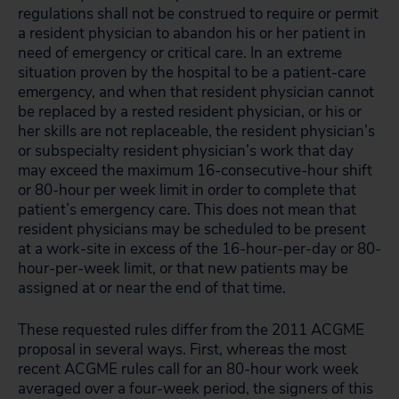
regulations shall not be construed to require or permit
a resident physician to abandon his or her patient in
need of emergency or critical care. In an extreme
situation proven by the hospital to be a patient-care
emergency, and when that resident physician cannot
be replaced by a rested resident physician, or his or
her skills are not replaceable, the resident physician’s
or subspecialty resident physician’s work that day
may exceed the maximum 16-consecutive-hour shift
or 80-hour per week limit in order to complete that
patient’s emergency care. This does not mean that
resident physicians may be scheduled to be present
at a work-site in excess of the 16-hour-per-day or 80-
hour-per-week limit, or that new patients may be
assigned at or near the end of that time.
These requested rules differ from the 2011 ACGME
proposal in several ways. First, whereas the most
recent ACGME rules call for an 80-hour work week
averaged over a four-week period, the signers of this