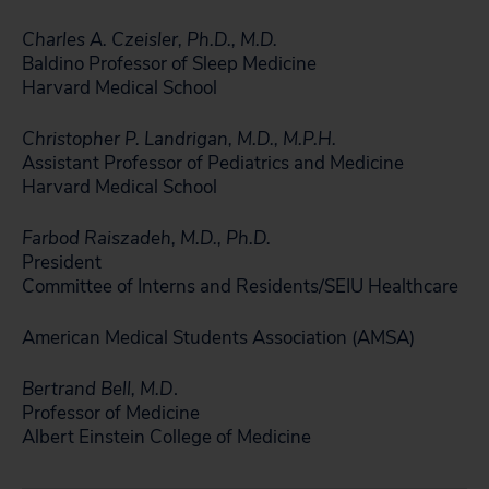
Charles A. Czeisler, Ph.D., M.D.
Baldino Professor of Sleep Medicine
Harvard Medical School
Christopher P. Landrigan, M.D., M.P.H.
Assistant Professor of Pediatrics and Medicine
Harvard Medical School
Farbod Raiszadeh, M.D., Ph.D.
President
Committee of Interns and Residents/SEIU Healthcare
American Medical Students Association (AMSA)
Bertrand Bell, M.D
.
Professor of Medicine
Albert Einstein College of Medicine