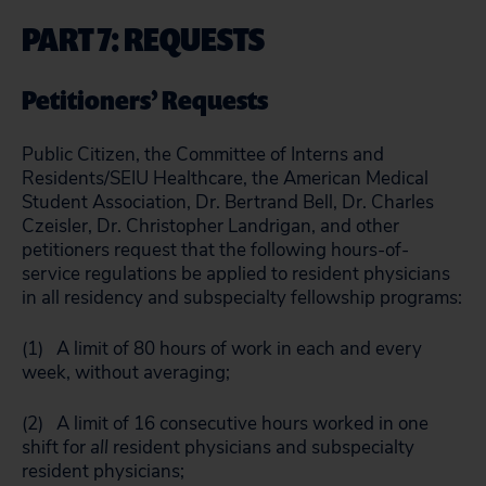
PART 7: REQUESTS
Petitioners’ Requests
Public Citizen, the Committee of Interns and
Residents/SEIU Healthcare, the American Medical
Student Association, Dr. Bertrand Bell, Dr. Charles
Czeisler, Dr. Christopher Landrigan, and other
petitioners request that the following hours-of-
service regulations be applied to resident physicians
in all residency and subspecialty fellowship programs:
(1) A limit of 80 hours of work in each and every
week, without averaging;
(2) A limit of 16 consecutive hours worked in one
shift for
all
resident physicians and subspecialty
resident physicians;