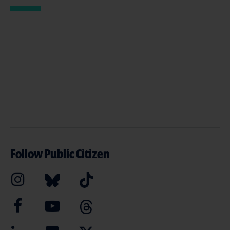
Follow Public Citizen