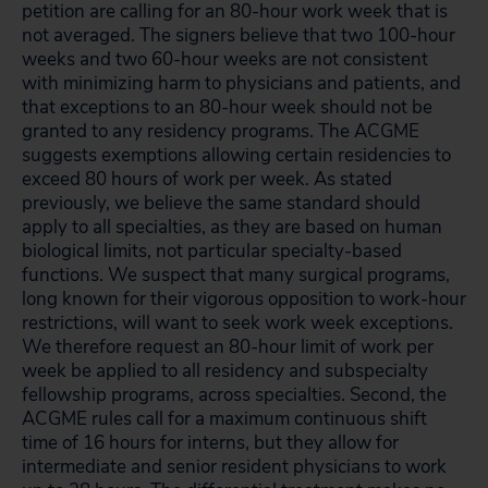
petition are calling for an 80-hour work week that is
not averaged. The signers believe that two 100-hour
weeks and two 60-hour weeks are not consistent
with minimizing harm to physicians and patients, and
that exceptions to an 80-hour week should not be
granted to any residency programs. The ACGME
suggests exemptions allowing certain residencies to
exceed 80 hours of work per week. As stated
previously, we believe the same standard should
apply to all specialties, as they are based on human
biological limits, not particular specialty-based
functions. We suspect that many surgical programs,
long known for their vigorous opposition to work-hour
restrictions, will want to seek work week exceptions.
We therefore request an 80-hour limit of work per
week be applied to all residency and subspecialty
fellowship programs, across specialties. Second, the
ACGME rules call for a maximum continuous shift
time of 16 hours for interns, but they allow for
intermediate and senior resident physicians to work