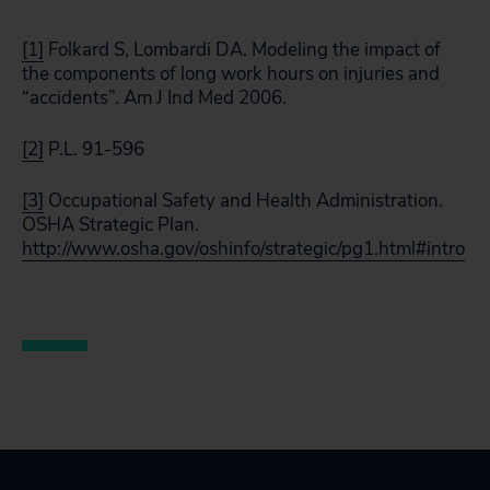
[1]
Folkard S, Lombardi DA. Modeling the impact of
the components of long work hours on injuries and
“accidents”. Am J Ind Med 2006.
[2]
P.L. 91-596
[3]
Occupational Safety and Health Administration.
OSHA Strategic Plan.
http://www.osha.gov/oshinfo/strategic/pg1.html#intro