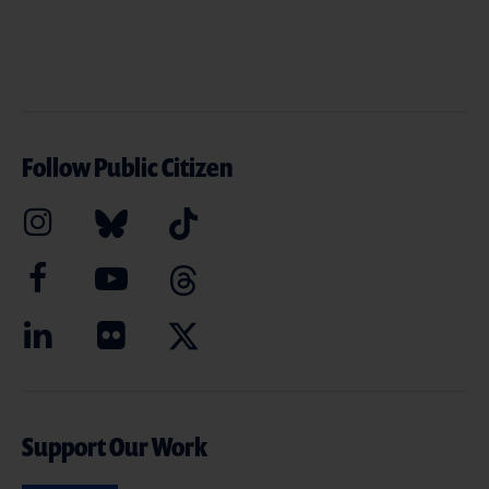
Follow Public Citizen
Support Our Work