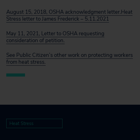
August 15, 2018, OSHA acknowledgment letter.
Heat
Stress letter to James Frederick – 5.11.2021
May 11, 2021, Letter to OSHA requesting
consideration of petition.
See Public Citizen’s other work on protecting workers
from heat stress.
Heat Stress