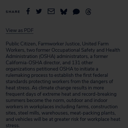
SHARE
View as PDF
Public Citizen, Farmworker Justice, United Farm
Workers, two former Occupational Safety and Health
Administration (OSHA) administrators, a former
California-OSHA director, and 131 other
organizations petitioned OSHA to initiate a
rulemaking process to establish the first federal
standards protecting workers from the dangers of
heat stress. As climate change results in more
frequent days of extreme heat and record-breaking
summers become the norm, outdoor and indoor
workers in workplaces including farms, construction
sites, steel mills, warehouses, meat-packing plants,
and vehicles will be at greater risk for workplace heat
stress.