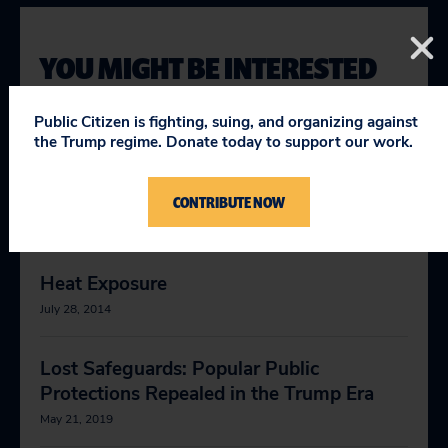
YOU MIGHT BE INTERESTED
IN
Public Citizen is fighting, suing, and organizing against
the Trump regime. Donate today to support our work.
Unworkable: Dangerous Heat Puts Florida
Workers at Risk
CONTRIBUTE NOW
October 30, 2018
Heat Exposure
July 28, 2014
Lost Safeguards: Popular Public
Protections Repealed in the Trump Era
May 21, 2019