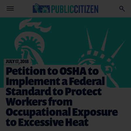
JULY 17, 2018
Petition to OSHA to
Implement a Federal
Standard to Protect
Workers from
Occupational Exposure
to Excessive Heat