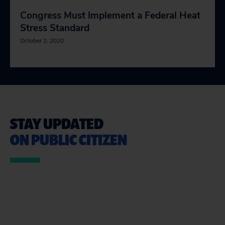
Congress Must Implement a Federal Heat
Stress Standard
October 2, 2020
STAY UPDATED
ON PUBLIC CITIZEN