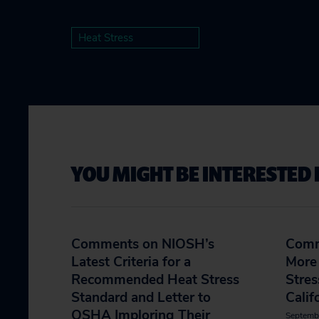
Heat Stress
YOU MIGHT BE INTERESTED 
Comments on NIOSH’s
Comm
Latest Criteria for a
More 
Recommended Heat Stress
Stres
Standard and Letter to
Calif
OSHA Imploring Their
Septemb