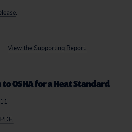
elease
.
View the Supporting Report.
n to OSHA for a Heat Standard
011
 PDF.