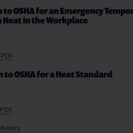
on to OSHA for an Emergency Tempo
 Heat in the Workplace
s PDF
on to OSHA for a Heat Standard
s PDF
.
dvisory
.