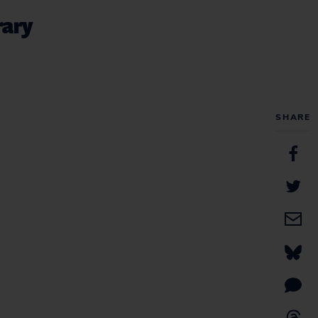
rary
SHARE