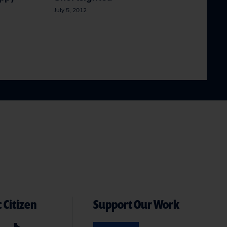
July 5, 2012
 Citizen
Support Our Work