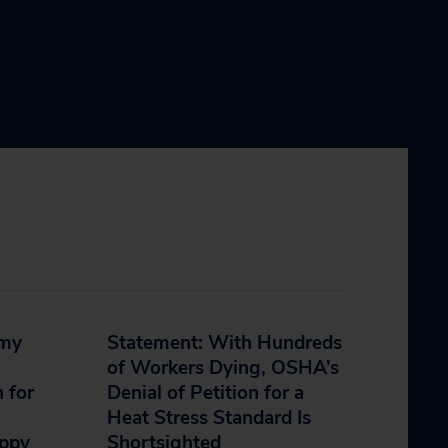
mmy
Statement: With Hundreds
of Workers Dying, OSHA’s
 for
Denial of Petition for a
Heat Stress Standard Is
appy
Shortsighted