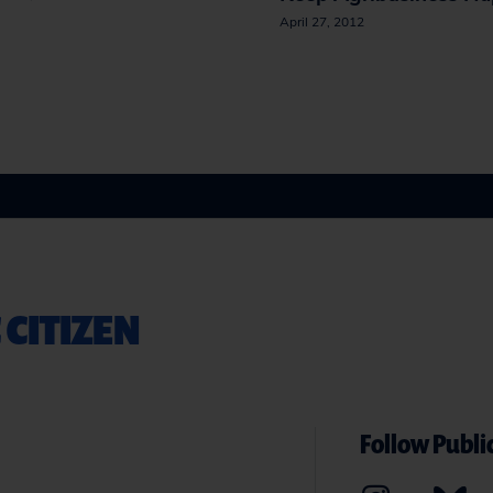
April 27, 2012
 CITIZEN
Follow Public