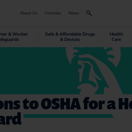
About Us
Victories
News
mer & Worker
Safe & Affordable Drugs
Health
afeguards
& Devices
Care
ons to OSHA for a H
ard