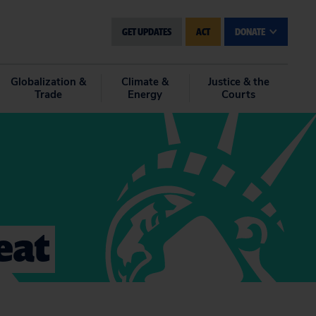
GET UPDATES
ACT
DONATE
Globalization &
Climate &
Justice & the
Trade
Energy
Courts
eat