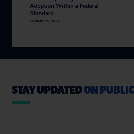
Adoption Within a Federal
Standard
February 25, 2014
STAY UPDATED
ON PUBLIC