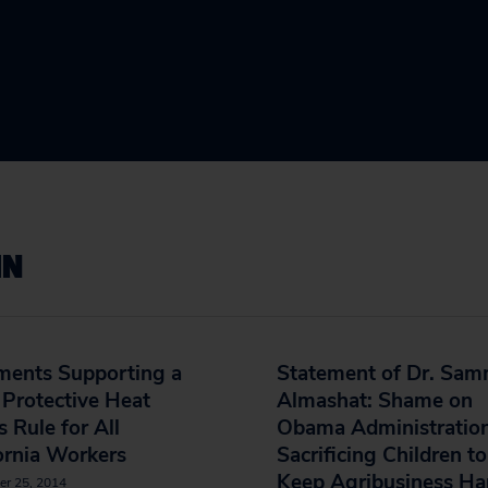
IN
ents Supporting a
Statement of Dr. Sa
Protective Heat
Almashat: Shame on
s Rule for All
Obama Administration
ornia Workers
Sacrificing Children to
Keep Agribusiness H
er 25, 2014