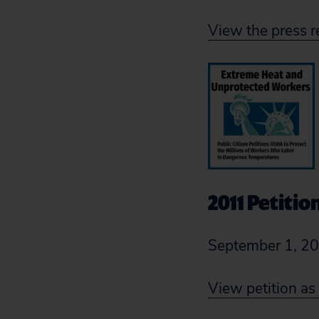
View the press r
2011 Petitio
September 1, 2
View petition as