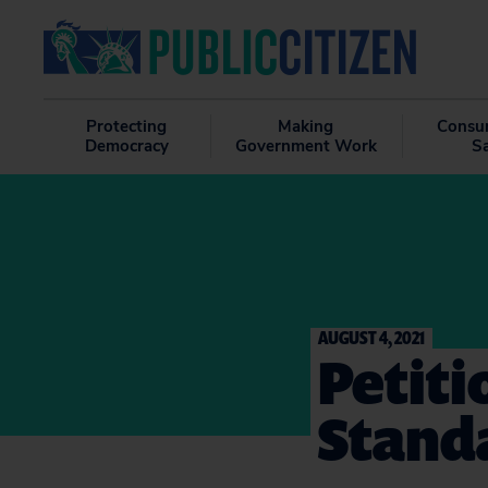
Protecting
Making
Consu
Democracy
Government Work
S
AUGUST 4, 2021
Petiti
Stand