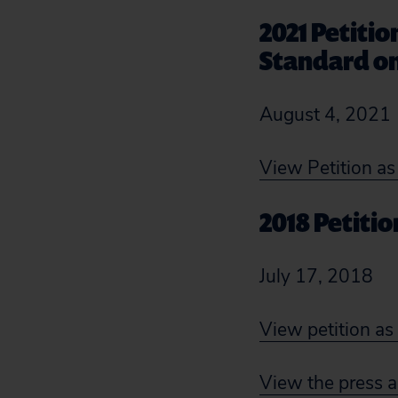
2021 Petiti
Standard on
August 4, 2021
View Petition a
2018 Petiti
July 17, 2018
View petition a
View the press a