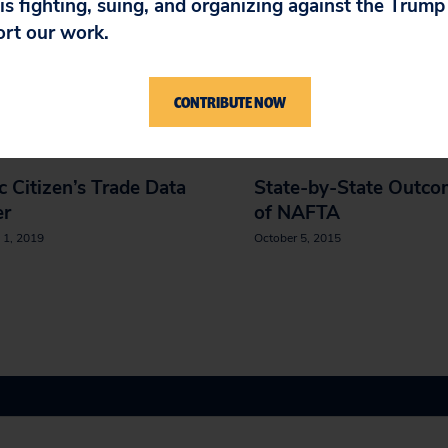
 is fighting, suing, and organizing against the Trum
ort our work.
IN
CONTRIBUTE NOW
c Citizen’s Trade Data
State-by-State Outco
er
of NAFTA
 1, 2019
October 5, 2015