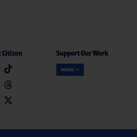
 Citizen
Support Our Work
DONATE