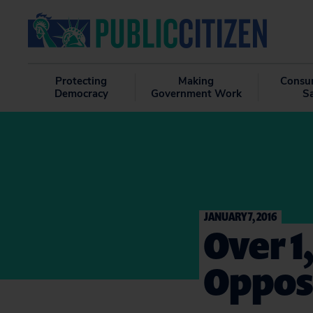
Protecting
Making
Consu
Democracy
Government Work
S
JANUARY 7, 2016
Over 1
Opposi