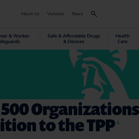
About Us
Victories
News
mer & Worker
Safe & Affordable Drugs
Health
afeguards
& Devices
Care
,500 Organization
tion to the TPP