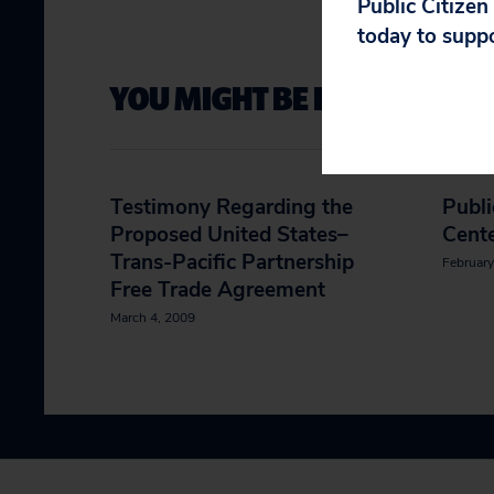
Public Citizen
today to supp
YOU MIGHT BE INTERESTED 
Testimony Regarding the
Publi
Proposed United States–
Cent
Trans-Pacific Partnership
February
Free Trade Agreement
March 4, 2009