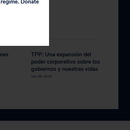
p regime. Donate
mes
TPP: Una expansión del
poder corporativo sobre los
gobiernos y nuestras vidas
July 28, 2014