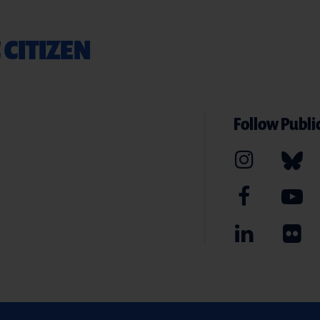
 CITIZEN
Follow Public