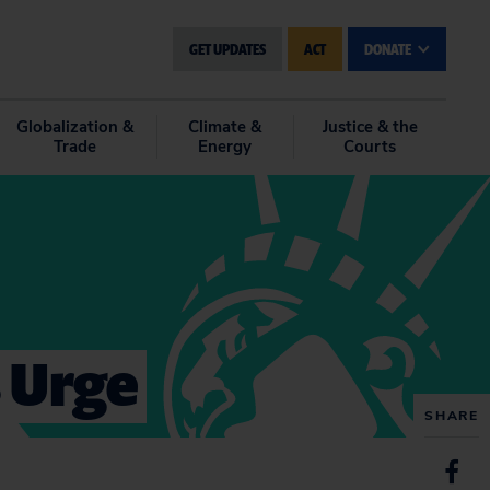
GET UPDATES
ACT
DONATE
Globalization &
Climate &
Justice & the
Trade
Energy
Courts
s Urge
SHARE