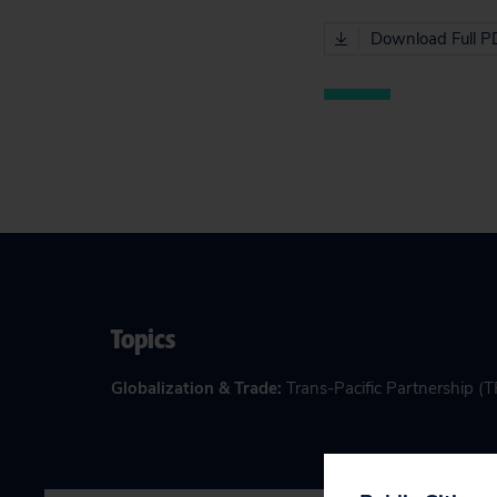
Download Full P
Topics
Globalization & Trade
:
Trans-Pacific Partnership (