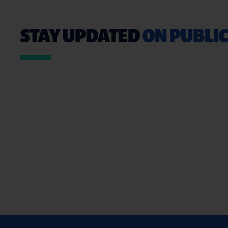
STAY UPDATED
ON PUBLIC