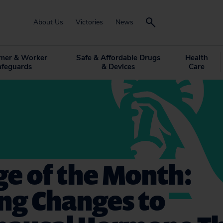
About Us
Victories
News
mer & Worker
Safe & Affordable Drugs
Health
afeguards
& Devices
Care
e of the Month:
ng Changes to