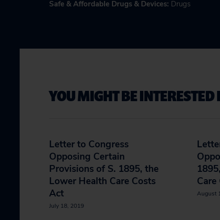
Safe & Affordable Drugs & Devices
:
Drugs
YOU MIGHT BE INTERESTED 
Letter to Congress
Lette
Opposing Certain
Oppos
Provisions of S. 1895, the
1895,
Lower Health Care Costs
Care 
Act
August 
July 18, 2019