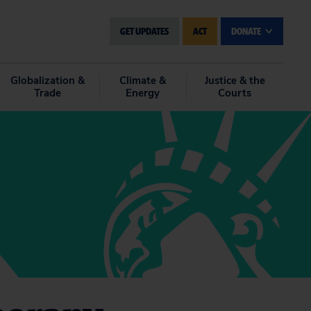
GET UPDATES
ACT
DONATE
Globalization &
Climate &
Justice & the
Trade
Energy
Courts