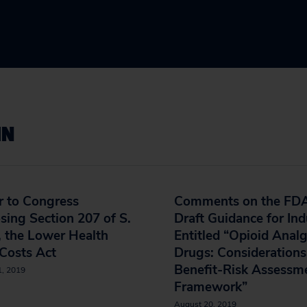
IN
r to Congress
Comments on the FDA
ing Section 207 of S.
Draft Guidance for Ind
 the Lower Health
Entitled “Opioid Analg
Costs Act
Drugs: Considerations
Benefit-Risk Assessm
1, 2019
Framework”
August 20, 2019