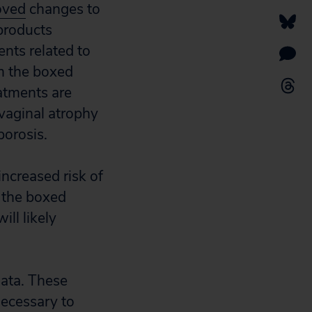
oved
changes to
products
nts related to
m the boxed
atments are
vaginal atrophy
orosis.
ncreased risk of
, the boxed
ll likely
data. These
necessary to