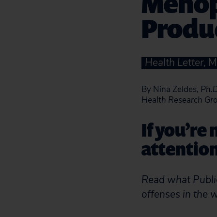
Menop
Produ
Health Letter
, 
By Nina Zeldes,
Ph.D
Health Research Gr
If you’re
attentio
Read what Public
offenses in the 