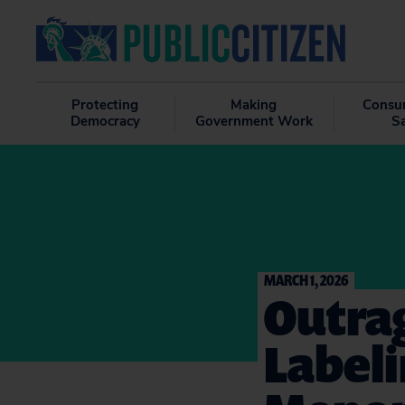
Protecting
Making
Consu
Democracy
Government Work
S
MARCH 1, 2026
Outrag
Labeli