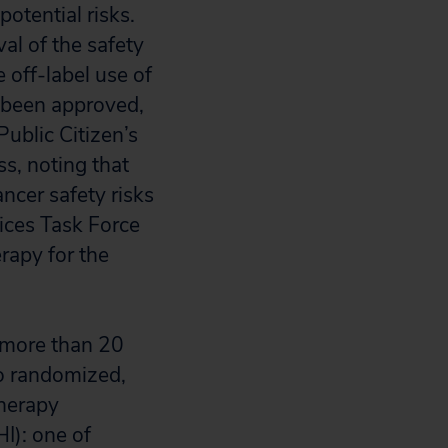
otential risks.
al of the safety
 off-label use of
t been approved,
Public Citizen’s
s, noting that
ncer safety risks
ices Task Force
rapy for the
 more than 20
wo randomized,
therapy
I): one of