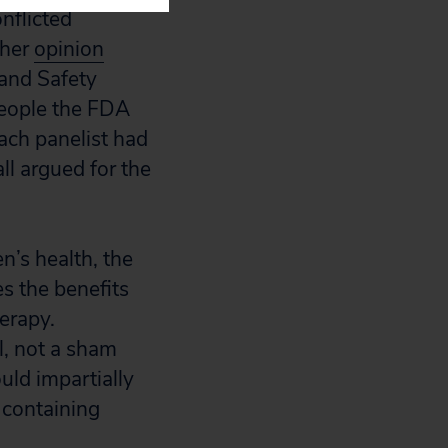
nflicted
ther
opinion
and Safety
people the FDA
ch panelist had
ll argued for the
’s health, the
s the benefits
erapy.
l, not a sham
uld impartially
 containing