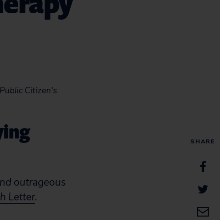
herapy
 Public Citizen's
ying
SHARE
and outrageous
h Letter
.