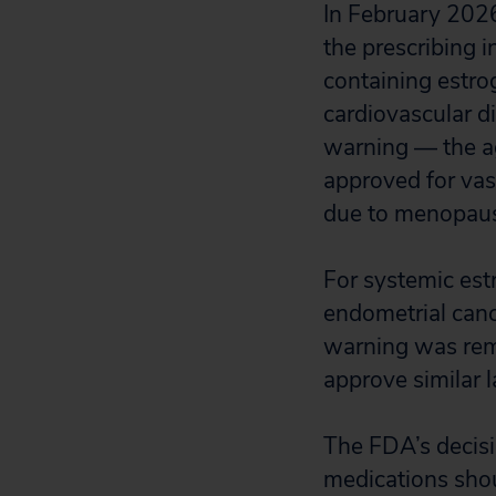
In February 202
the prescribing 
containing estro
cardiovascular d
warning — the a
approved for va
due to menopaus
For systemic est
endometrial canc
warning was remo
approve similar 
The FDA’s decisi
medications shou