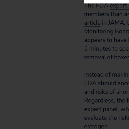
The FDA
expert
members than an 
article
in
JAMA,
t
Monitoring Board
appears to have
5 minutes to spe
removal of boxe
Instead of makin
FDA should encou
and risks of sho
Regardless, the
expert panel, wh
evaluate the ris
estrogen.