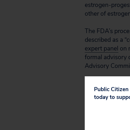
estrogen-proges
other of estroge
The FDA’s proces
described as a “c
expert panel
on 
formal advisory 
Advisory Commit
The FDA’s literat
Public Citizen
2026, it does no
today to supp
Makary, the FDA 
“comprehensive 
article
in JAMA, th