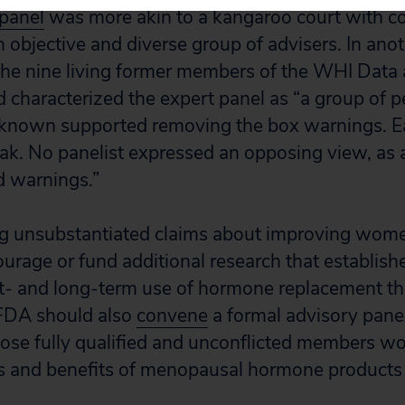
 panel
was more akin to a kangaroo court with co
objective and diverse group of advisers. In ano
he nine living former members of the WHI Data 
 characterized the expert panel as “a group of 
 known supported removing the box warnings. Ea
ak. No panelist expressed an opposing view, as a
d warnings.”
g unsubstantiated claims about improving women
rage or fund additional research that establishe
rt- and long-term use of hormone replacement th
 FDA should also
convene
a formal advisory pane
ose fully qualified and unconflicted members wo
ks and benefits of menopausal hormone products