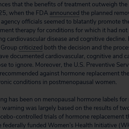
ces that the benefits of treatment outweigh the p
25, when the FDA
announced
the planned remov
 agency officials seemed to blatantly promote the
ent therapy for conditions for which it had no
g cardiovascular disease and cognitive decline. 
h Group
criticized
both the decision and the proces
ave documented cardiovascular, cognitive and ca
se to ignore. Moreover, the U.S. Preventive Serv
y recommended against hormone replacement the
hronic conditions in postmenopausal women.
ng has been on menopausal hormone labels for
y warning was largely based on the results of t
acebo-controlled trials of hormone replacement 
 federally funded Women’s Health Initiative (WH