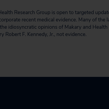
 Health Research Group is open to targeted update
corporate recent medical evidence. Many of the l
 the idiosyncratic opinions of Makary and Heal
y Robert F. Kennedy, Jr., not evidence.