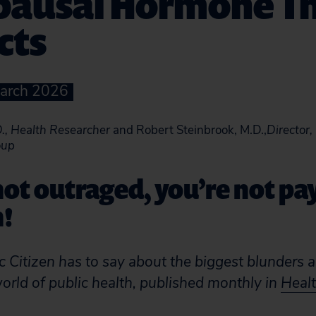
ausal Hormone T
cts
March 2026
., Health Researcher
and Robert Steinbrook, M.D.,
Director,
oup
 not outraged, you’re not pa
n!
 Citizen has to say about the biggest blunders 
world of public health, published monthly in
Healt