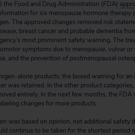
6 the Food and Drug Administration (FDA)
appr
information for six menopause hormone therapy 
gen. The approved changes removed risk stateme
isease, breast cancer and probable dementia fro
gency’s most prominent safety warning. The tre
somotor symptoms due to menopause, vulvar or 
e, and the prevention of postmenopausal osteop
rogen-alone products, the boxed warning for an i
er was retained. In the other product categories
ved entirely. In the next few months, the FDA wi
labeling changes for more products
on was based on opinion, not additional safety 
ld continue to be taken for the shortest period 