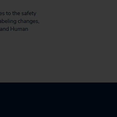
s to the safety
abeling changes,
th and Human