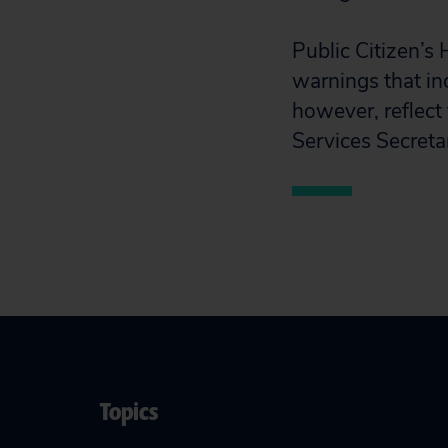
Public Citizen’s
warnings that in
however, reflect
Services Secretar
Topics