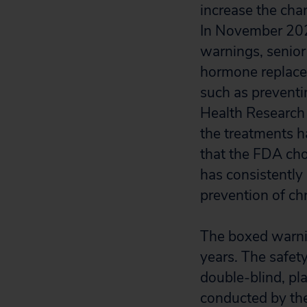
increase the chan
In November 20
warnings, senior
hormone replacem
such as preventin
Health Researc
the treatments h
that the FDA cho
has consistentl
prevention of c
The boxed warni
years. The safet
double-blind, pl
conducted by the