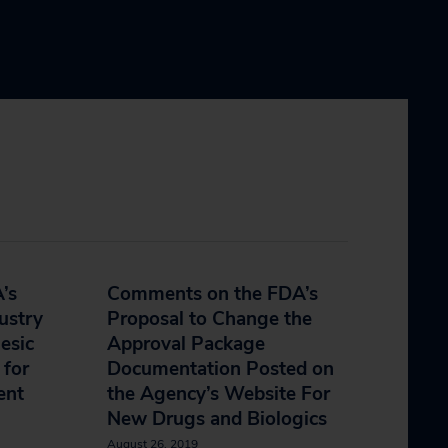
’s
Comments on the FDA’s
ustry
Proposal to Change the
esic
Approval Package
 for
Documentation Posted on
ent
the Agency’s Website For
New Drugs and Biologics
August 26, 2019