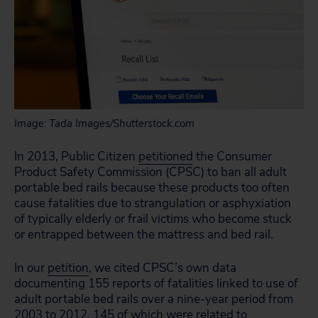
Image: Tada Images/Shutterstock.com
In 2013, Public Citizen
petitioned
the Consumer
Product Safety Commission (CPSC) to ban all adult
portable bed rails because these products too often
cause fatalities due to strangulation or asphyxiation
of typically elderly or frail victims who become stuck
or entrapped between the mattress and bed rail.
In our
petition
, we cited CPSC’s own data
documenting 155 reports of fatalities linked to use of
adult portable bed rails over a nine-year period from
2003 to 2012, 145 of which were related to