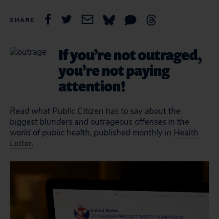
SHARE
If you’re not outraged,
you’re not paying
attention!
Read what Public Citizen has to say about the
biggest blunders and outrageous offenses in the
world of public health, published monthly in
Health
Letter
.