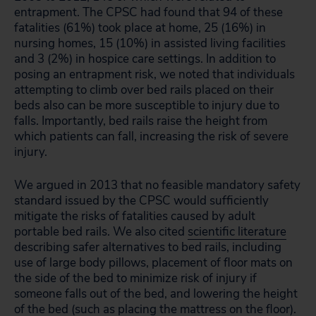
entrapment. The CPSC had found that 94 of these
fatalities (61%) took place at home, 25 (16%) in
nursing homes, 15 (10%) in assisted living facilities
and 3 (2%) in hospice care settings. In addition to
posing an entrapment risk, we noted that individuals
attempting to climb over bed rails placed on their
beds also can be more susceptible to injury due to
falls. Importantly, bed rails raise the height from
which patients can fall, increasing the risk of severe
injury.
We argued in 2013 that no feasible mandatory safety
standard issued by the CPSC would sufficiently
mitigate the risks of fatalities caused by adult
portable bed rails. We also cited
scientific literature
describing safer alternatives to bed rails, including
use of large body pillows, placement of floor mats on
the side of the bed to minimize risk of injury if
someone falls out of the bed, and lowering the height
of the bed (such as placing the mattress on the floor).