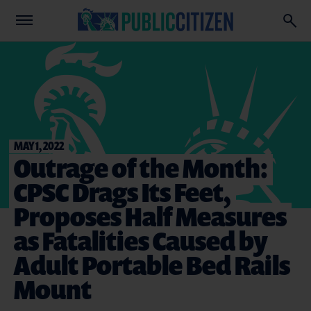
MAY 1, 2022
Outrage of the Month:
CPSC Drags Its Feet,
Proposes Half Measures
as Fatalities Caused by
Adult Portable Bed Rails
Mount