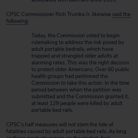
CPSC Commissioner Rich Trumka Jr. likewise
said the
following
:
Today, the Commission voted to begin
rulemaking to address the risk posed by
adult portable bedrails, which have
trapped and strangled older adults at
alarming rates. This was the right decision
to protect older Americans. Over 60 public
health groups had petitioned the
Commission to take this action. In the time
period between when the petition was
submitted and the Commission granted it,
at least 129 people were killed by adult
portable bed rails.
CPSC’s half measures will not stem the tide of
fatalities caused by adult portable bed rails. As long