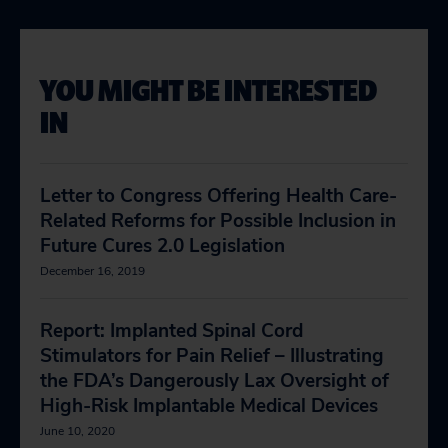
YOU MIGHT BE INTERESTED
IN
Letter to Congress Offering Health Care-
Related Reforms for Possible Inclusion in
Future Cures 2.0 Legislation
December 16, 2019
Report: Implanted Spinal Cord
Stimulators for Pain Relief – Illustrating
the FDA’s Dangerously Lax Oversight of
High-Risk Implantable Medical Devices
June 10, 2020