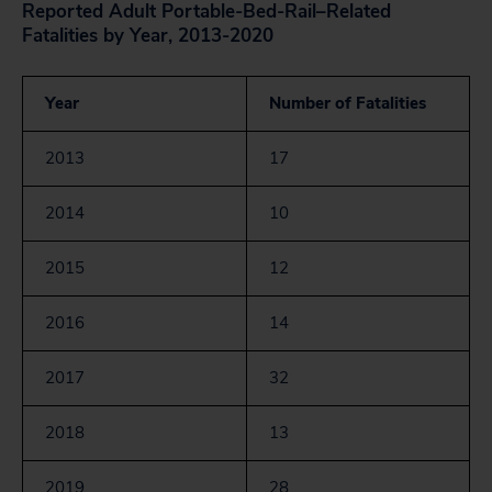
Reported Adult Portable-Bed-Rail–Related
Fatalities by Year, 2013-2020
Year
Number of Fatalities
2013
17
2014
10
2015
12
2016
14
2017
32
2018
13
2019
28