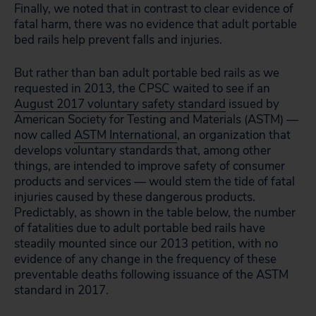
Finally, we noted that in contrast to clear evidence of
fatal harm, there was no evidence that adult portable
bed rails help prevent falls and injuries.
But rather than ban adult portable bed rails as we
requested in 2013, the CPSC waited to see if an
August 2017 voluntary safety standard
issued by
American Society for Testing and Materials (ASTM) —
now called
ASTM International
, an organization that
develops voluntary standards that, among other
things, are intended to improve safety of consumer
products and services — would stem the tide of fatal
injuries caused by these dangerous products.
Predictably, as shown in the table below, the number
of fatalities due to adult portable bed rails have
steadily mounted since our 2013 petition, with no
evidence of any change in the frequency of these
preventable deaths following issuance of the ASTM
standard in 2017.