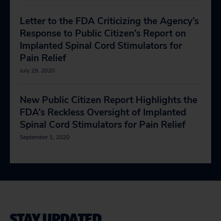
Letter to the FDA Criticizing the Agency’s
Response to Public Citizen’s Report on
Implanted Spinal Cord Stimulators for
Pain Relief
July 29, 2020
New Public Citizen Report Highlights the
FDA’s Reckless Oversight of Implanted
Spinal Cord Stimulators for Pain Relief
September 1, 2020
STAY UPDATED