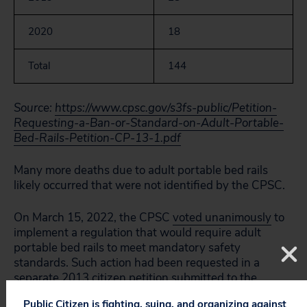
2020
18
Total
144
Source:
https://www.cpsc.gov/s3fs-public/Petition-
Requesting-a-Ban-or-Standard-on-Adult-Portable-
Bed-Rails-Petition-CP-13-1.pdf
Many more deaths due to adult portable bed rails
likely occurred that were not identified by the CPSC.
On March 15, 2022, the CPSC
voted unanimously
to
implement a regulation that would require adult
portable bed rails to meet mandatory safety
standards. Such action had been requested in a
separate 2013 citizen petition
submitted to the
agency by consumer advocate Gloria Black, whose
Public Citizen is fighting, suing, and organizing against