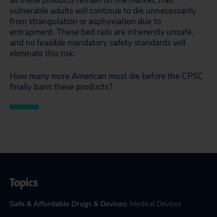
as these products remain on the market, frail,
vulnerable adults will continue to die unnecessarily
from strangulation or asphyxiation due to
entrapment. These bed rails are inherently unsafe,
and no feasible mandatory safety standards will
eliminate this risk.
How many more American must die before the CPSC
finally bans these products?
Topics
Safe & Affordable Drugs & Devices
:
Medical Devices