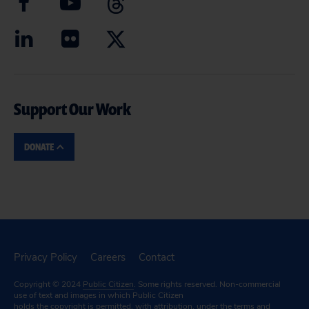
Support Our Work
DONATE
Privacy Policy
Careers
Contact
Copyright © 2024
Public Citizen
. Some rights reserved. Non-commercial
use of text and images in which Public Citizen
holds the copyright is permitted, with attribution, under the terms and