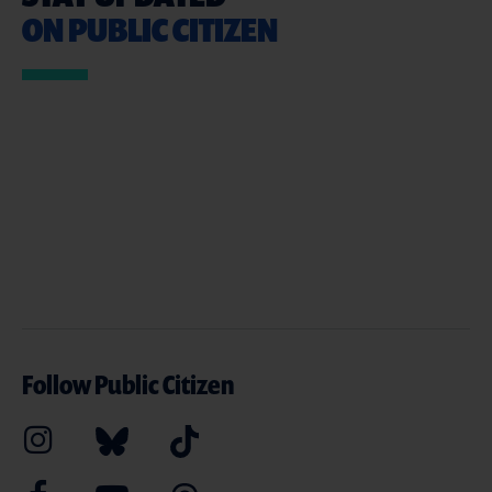
ON PUBLIC CITIZEN
Follow Public Citizen