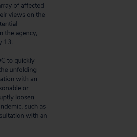
rray of affected
eir views on the
ential
in the agency,
y 13.
DC to quickly
the unfolding
ation with an
sonable or
ruptly loosen
pandemic, such as
sultation with an