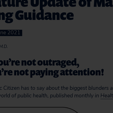
ture Update of Ma
ng Guidance
June 2021
M.D.
you’re not outraged,
’re not paying attention!
 Citizen has to say about the biggest blunders 
world of public health, published monthly in
Healt