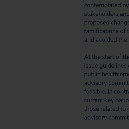
contemplated by 
stakeholders and
proposed changes
ramifications of
and avoided the
At the start of 
issue guidelines
public health em
advisory committ
feasible. In con
current key natio
those related to 
advisory committ