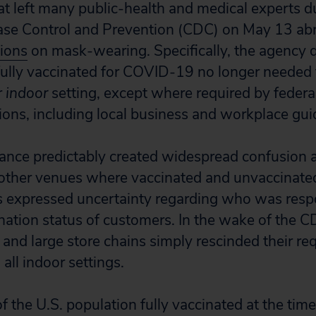
at left many public-health and medical experts
ease Control and Prevention (CDC) on May 13 ab
ions
on mask-wearing. Specifically, the agency d
fully vaccinated for COVID-19 no longer needed
r
indoor
setting, except where required by federal,
ions, including local business and workplace gui
ance predictably created widespread confusion a
other venues where vaccinated and unvaccinate
 expressed uncertainty regarding who was respo
nation status of customers. In the wake of the CD
and large store chains simply rescinded their re
all indoor settings.
 the U.S. population fully vaccinated at the tim