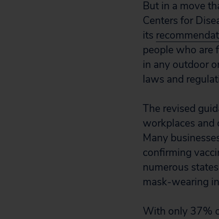
But in a move th
Centers for Dis
its
recommendat
people who are 
in any outdoor o
laws and regulat
The revised guid
workplaces and 
Many businesses
confirming vacci
numerous states 
mask-wearing in 
With only 37% of