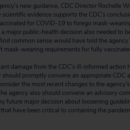
gency’s new guidance, CDC Director Rochelle Wa
e scientific evidence supports the CDC’s conclusio
 vaccinated for COVID-19 to forego mask-wearing
h a major public-health decision also needed to 
And common sense would have told the agency
ift mask-wearing requirements for fully vaccinat
cant damage from the CDC’s ill-informed action 
y should promptly convene an appropriate CDC 
onsider the most recent changes to the agency’s
he agency also should convene an advisory co
y future major decision about loosening guideli
that have been critical to containing the pandem