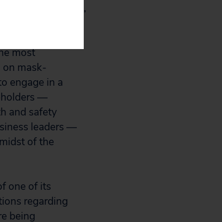
en needs to fix it,
the most
es on mask-
to engage in a
keholders —
th and safety
usiness leaders —
midst of the
 one of its
ions regarding
re being