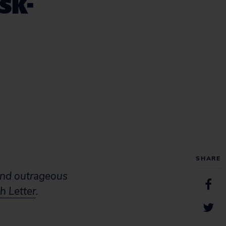
sk-
SHARE
and outrageous
h Letter
.