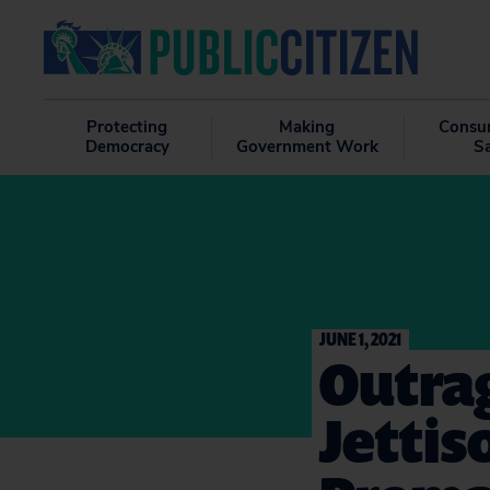
Protecting
Making
Consu
Democracy
Government Work
S
JUNE 1, 2021
Outrag
Jetti