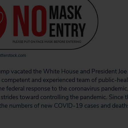
tterstock.com
ump vacated the White House and President Joe 
ly competent and experienced team of public-hea
the federal response to the coronavirus pandemic
 strides toward controlling the pandemic. Since t
y, the numbers of new COVID-19 cases and deat