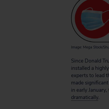
Image: Mega Stock/Shu
Since Donald Tr
installed a high
experts to lead 
made significant
in early Januar
dramatically
.