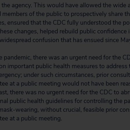
the agency. This would have allowed the wide a
 members of the public to prospectively share th
, ensured that the CDC fully understood the pot
 these changes, helped rebuild public confidence 
 widespread confusion that has ensued since Ma
the pandemic, there was an urgent need for the C
 on important public health measures to address 
ergency; under such circumstances, prior consult
ee at a public meeting would not have been rea
trast, there was no urgent need for the CDC to ab
nal public health guidelines for controlling the 
mask-wearing, without crucial, feasible prior con
ee at a public meeting.