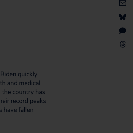
Biden quickly
lth and medical
, the country has
heir record peaks
hs have
fallen