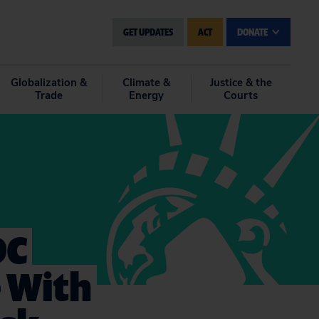
GET UPDATES
ACT
DONATE
Globalization &
Climate &
Justice & the
Trade
Energy
Courts
DC
 With