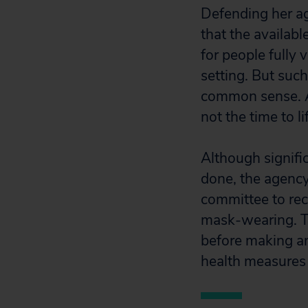
Defending her a
that the availabl
for people fully
setting. But suc
common sense. 
not the time to l
Although signifi
done, the agenc
committee to rec
mask-wearing. T
before making an
health measures 