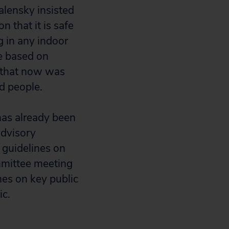
lensky insisted
n that it is safe
 in any indoor
be based on
 that now was
ed people.
has already been
advisory
 guidelines on
mmittee meeting
nes on key public
ic.