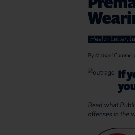
Prema
Weari
Health Letter
, 
By
Michael Carome, 
If 
you
Read what Public
offenses in the 