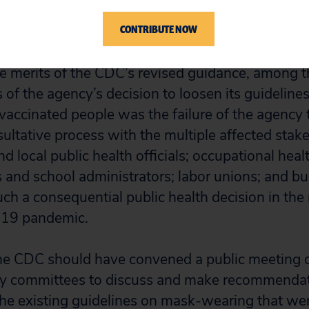
set back much of the progress made. President Bid
CONTRIBUTE NOW
the merits of the CDC’s revised guidance, among 
s of the agency’s decision to loosen its guidelin
 vaccinated people was the failure of the agency 
sultative process with the multiple affected sta
nd local public health officials; occupational heal
s and school administrators; labor unions; and b
ch a consequential public health decision in the 
19 pandemic.
e CDC should have convened a public meeting of
ry committees to discuss and make recommendat
 the existing guidelines on mask-wearing that we