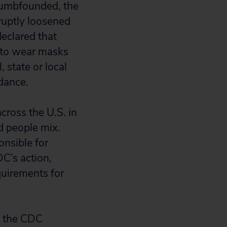
 dumbfounded, the
ruptly loosened
eclared that
 to wear masks
 state or local
dance.
cross the U.S. in
d people mix.
nsible for
C’s action,
quirements for
e the CDC