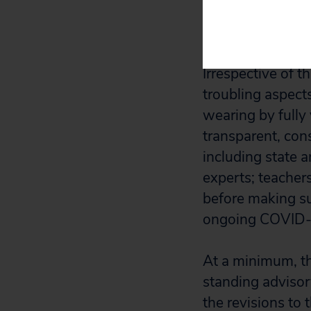
threatens to 
urgently.
Irrespective of 
troubling aspect
wearing by fully
transparent, con
including state a
experts; teacher
before making su
ongoing COVID-
At a minimum, th
standing adviso
the revisions to