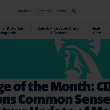
About Us
Victories
News
mer & Worker
Safe & Affordable Drugs
Health
afeguards
& Devices
Care
e of the Month: C
sons Common Sense