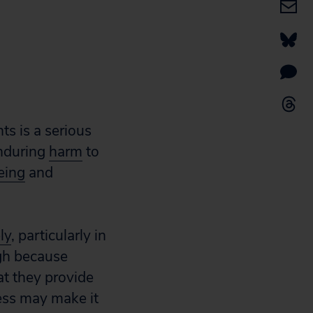
ts is a serious
enduring
harm
to
eing
and
ly
, particularly in
igh because
at they provide
ess may make it