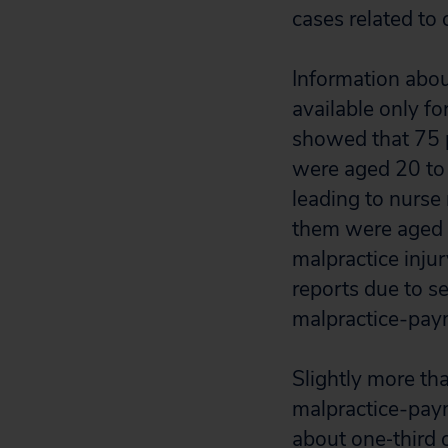
cases related to 
Information abou
available only fo
showed that 75 p
were aged 20 to 3
leading to nurse
them were aged 2
malpractice inju
reports due to s
malpractice-paym
Slightly more th
malpractice-paym
about one‐third 