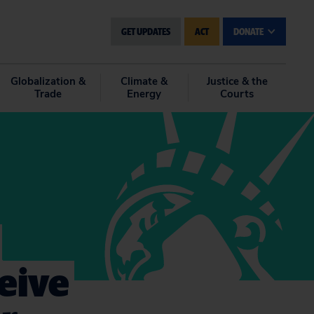
GET UPDATES
ACT
DONATE
Globalization &
Climate &
Justice & the
Trade
Energy
Courts
eive