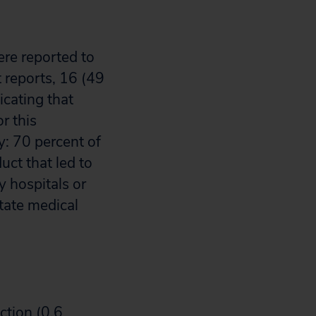
ere reported to
 reports, 16 (49
icating that
r this
y: 70 percent of
ct that led to
y hospitals or
state medical
ction (0.6