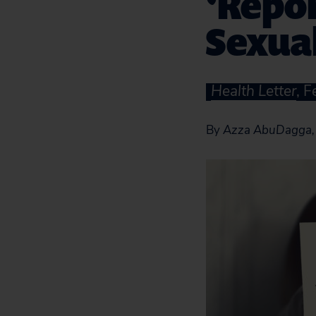
‘Repor
Sexua
Health Letter
, 
By
Azza AbuDagga, 