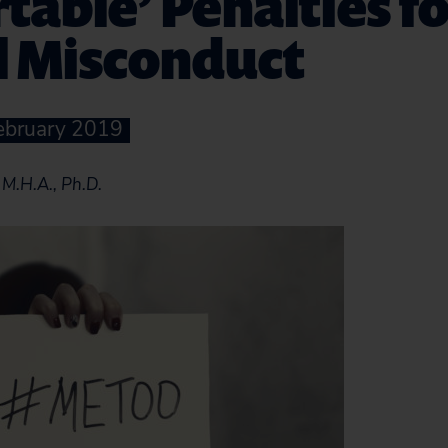
table’ Penalties fo
l Misconduct
February 2019
M.H.A., Ph.D.