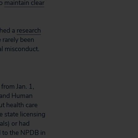
to
maintain clear
shed a
research
 rarely been
al misconduct.
from Jan. 1,
h and Human
ut health care
 state licensing
als) or had
d to the NPDB in