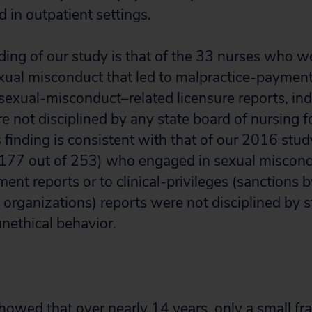
 in outpatient settings.
ding of our study is that of the 33 nurses who w
ual misconduct that led to malpractice-payment
sexual-misconduct–related licensure reports, ind
 not disciplined by any state board of nursing fo
 finding is consistent with that of our 2016 stud
(177 out of 253) who engaged in sexual miscondu
nt reports or to clinical-privileges (sanctions b
 organizations) reports were not disciplined by 
unethical behavior.
owed that over nearly 14 years, only a small fra