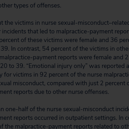
other types of offenses.
t the victims in nurse sexual-misconduct–relate
r incidents that led to malpractice-payment repo
ercent of these victims were female and 36 per
9. In contrast, 54 percent of the victims in othe
 malpractice-payment reports were female and 2
0 to 39. “Emotional injury only” was reported as
ry for victims in 92 percent of the nurse malprac
exual misconduct, compared with just 2 percent o
ent reports due to other nurse offenses.
an one-half of the nurse sexual-misconduct incide
ent reports occurred in outpatient settings. In c
of the malpractice-payment reports related to ot