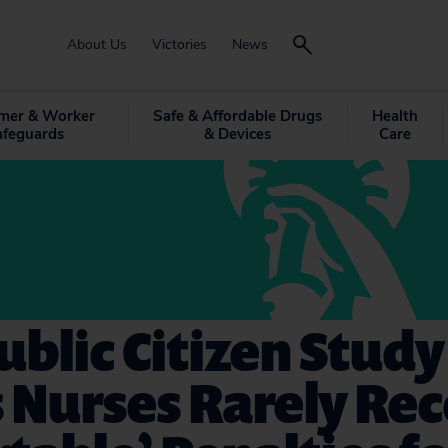
About Us
Victories
News
mer & Worker
Safe & Affordable Drugs
Health
afeguards
& Devices
Care
blic Citizen Study
 Nurses Rarely Rec