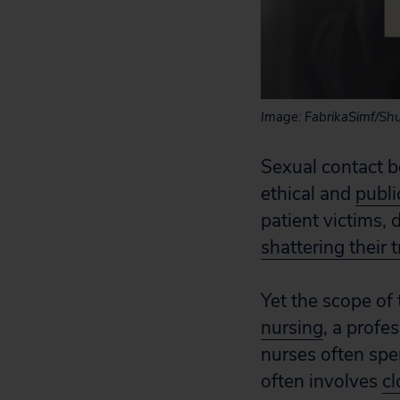
Image: FabrikaSimf/Shu
Sexual contact b
ethical and
publi
patient victims,
shattering their t
Yet the scope of
nursing
, a profe
nurses often spe
often involves
cl