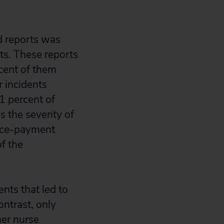
d reports was
rts. These reports
cent of them
r incidents
1 percent of
 the severity of
tice-payment
f the
nts that led to
ontrast, only
her nurse