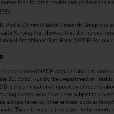
r nurses than for other health care professionals 
ries
.
, Public Citizen’s Health Research Group publi
Health Nursing
that showed that U.S. nurses have
National Practitioner Data Bank (NPDB) for sexu
n
zed anonymized NPDB data pertaining to nurses 
une 30, 2016. Run by the Department of Healt
DB is the only national repository of reports abo
ncluding nurses, who have been subject to adverse
se actions taken by other entities, such as hospit
ents. This information is required to be reporte