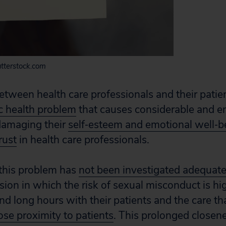
tterstock.com
etween health care professionals and their patien
c health problem
that causes considerable and 
 damaging their
self‐esteem and emotional well‐b
rust
in health care professionals.
 this problem has
not been investigated adequate
ssion in which the risk of sexual misconduct is h
nd long hours with their patients and the care th
ose proximity to patients
. This prolonged closen