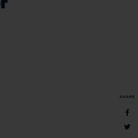
r
SHARE