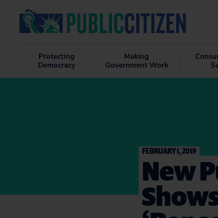
Protecting
Making
Consu
Democracy
Government Work
S
FEBRUARY 1, 2019
New Pu
Shows