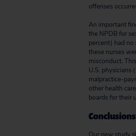
offenses occurred
An important fin
the NPDB for sex
percent) had no 
these nurses were
misconduct. This
U.S. physicians 
malpractice-payme
other health care
boards for their 
Conclusions
Our new study sh