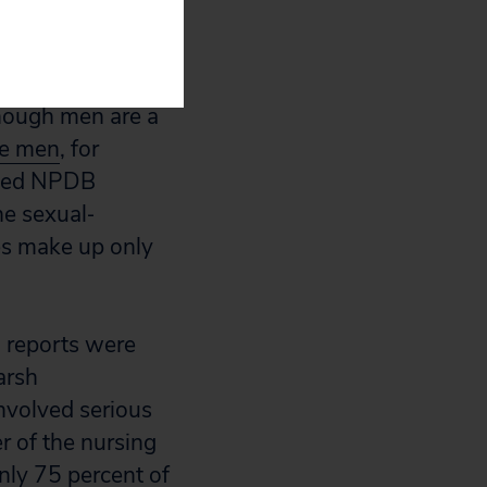
d reports
ent of the
though men are a
re men
, for
ated NPDB
e sexual‐
es make up only
d reports were
arsh
nvolved serious
r of the nursing
only 75 percent of