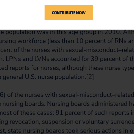
CONTRIBUTE NOW
ent of the nurses with sexual-misconduct–relate
r study were aged 35 to 54, whereas only 52 perc
se population was in this age group in 2010. Al
nursing workforce (less than
10 percent of RNs a
rcent of the nurses with sexual-misconduct–rel
. LPNs and LVNs accounted for 39 percent of th
ed reports for nurses, although these nurse typ
e general U.S. nurse population.
[2]
6) of the nurses with sexual-misconduct–relate
e nursing boards. Nursing boards administered h
ost of these cases: 91 percent of such reports i
ing revocation, suspension or voluntary surrende
ast, state nursing boards took serious actions in 