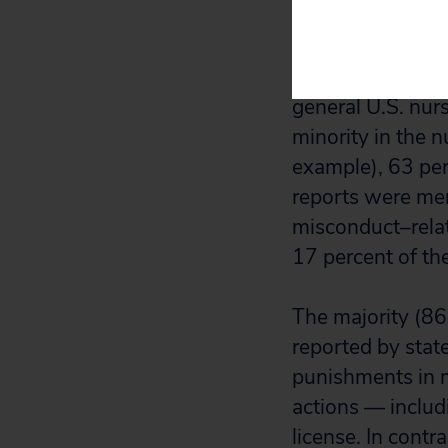
Sixty-three perc
identified in ou
general U.S. nur
minority in the 
example), 63 pe
reports were men
misconduct–relat
17 percent of th
The majority (86
reported by stat
punishments in m
actions — includ
license. In contr