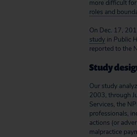
more difficult fo
roles and bounda
On Dec. 17, 2018
study
in
Public 
reported to the 
Study desig
Our study analy
2003, through J
Services, the NP
professionals, i
actions (or adver
malpractice paym