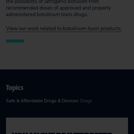
the possibility of iatrogenic botulism from
recommended doses of approved and properly
administered botulinum toxin drugs.
View our work related to botulinum-toxin products.
Topics
Safe & Affordable Drugs & Devices
:
Drugs