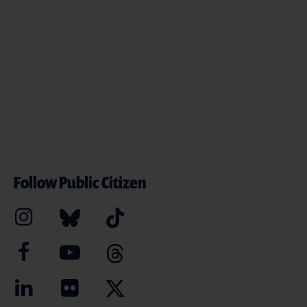
Follow Public Citizen