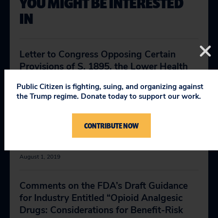
YOU MIGHT BE INTERESTED
IN
Letter to Congress Opposing Certain
Provisions of S. 1895, the Lower Health
Care Costs Act
Public Citizen is fighting, suing, and organizing against
July 18, 2019
the Trump regime. Donate today to support our work.
Letter to Congress Opposing Section 207
CONTRIBUTE NOW
of S. 1895, the Lower Health Care Costs
Act
August 1, 2019
Comments on the FDA’s Draft Guidance
for Industry Entitled “Opioid Analgesic
Drugs: Considerations for Benefit-Risk