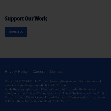
Support Our Work
DONATE
Privacy Policy
Careers
Contact
Copyright © 2024
Public Citizen
. Some rights reserved. Non-commercial
use of text and images in which Public Citizen
holds the copyright is permitted, with attribution, under the terms and
conditions of a
Creative Commons License.
This website is shared by Public
Citizen Inc. and Public Citizen Foundation.
Learn More
about the distinction
between these two components of Public Citizen.