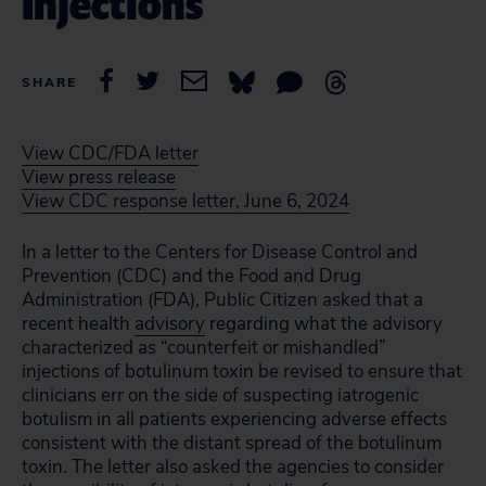
Injections
SHARE
View CDC/FDA letter
View press release
View CDC response letter, June 6, 2024
In a letter to the Centers for Disease Control and
Prevention (CDC) and the Food and Drug
Administration (FDA), Public Citizen asked that a
recent health
advisory
regarding what the advisory
characterized as “counterfeit or mishandled”
injections of botulinum toxin be revised to ensure that
clinicians err on the side of suspecting iatrogenic
botulism in all patients experiencing adverse effects
consistent with the distant spread of the botulinum
toxin. The letter also asked the agencies to consider