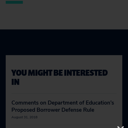
YOU MIGHT BE INTERESTED
IN
Comments on Department of Education’s
Proposed Borrower Defense Rule
August 31, 2018