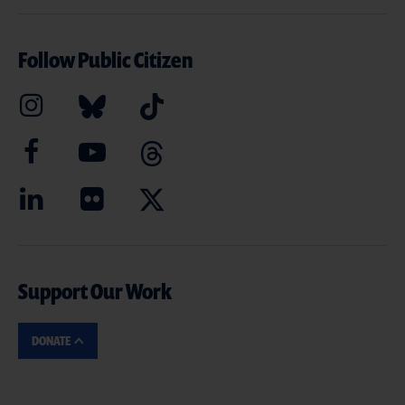
Follow Public Citizen
Support Our Work
DONATE