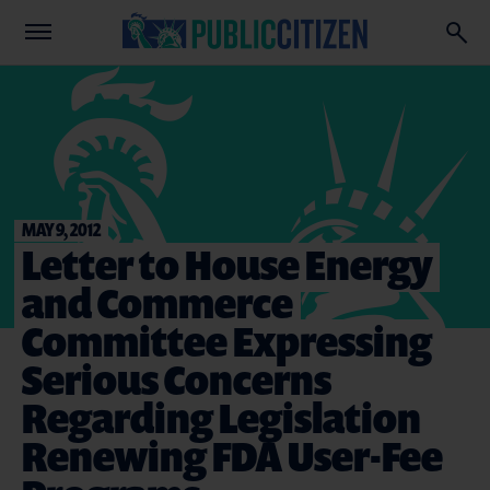
MAY 9, 2012
Letter to House Energy
and Commerce
Committee Expressing
Serious Concerns
Regarding Legislation
Renewing FDA User-Fee