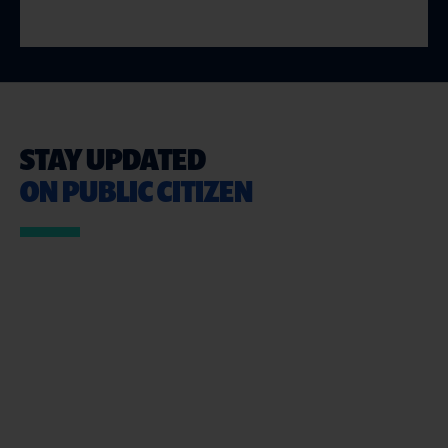
STAY UPDATED
ON PUBLIC CITIZEN