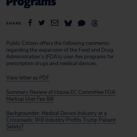
Programs
SHARE
Public Citizen offers the following comments
regarding the expansion of the Food and Drug
Administration’s (FDA’s) user-fee programs for
prescription drugs and medical devices.
View letter as PDF
Summary Review of House EC Committee FDA
Markup User Fee Bill
Backgrounder: Medical Device Industry at a
Crossroads: Will Industry Profits Trump Patient
Safety?