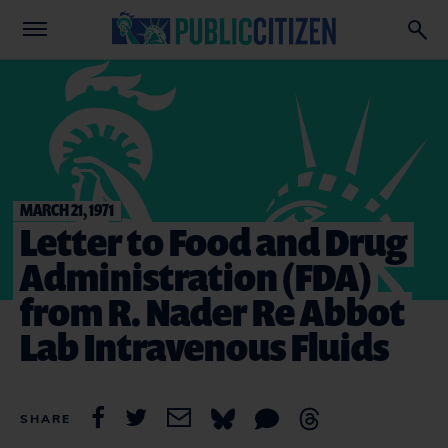
MARCH 21, 1971
Letter to Food and Drug
Administration (FDA)
from R. Nader Re Abbot
Lab Intravenous Fluids
SHARE