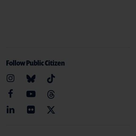
Follow Public Citizen