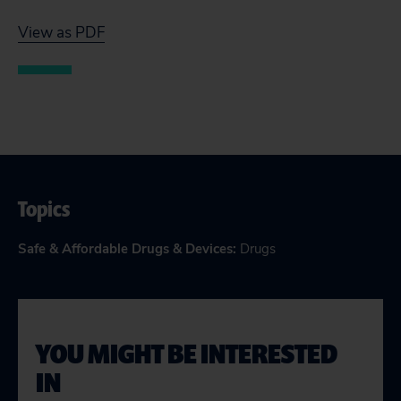
View as PDF
Topics
Safe & Affordable Drugs & Devices
:
Drugs
YOU MIGHT BE INTERESTED
IN