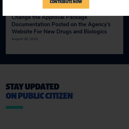
CONTRIBUTE NOW
Comments on the FDA’s Proposal to
Change the Approval Package
Documentation Posted on the Agency’s
Website For New Drugs and Biologics
August 26, 2019
STAY UPDATED
ON PUBLIC CITIZEN