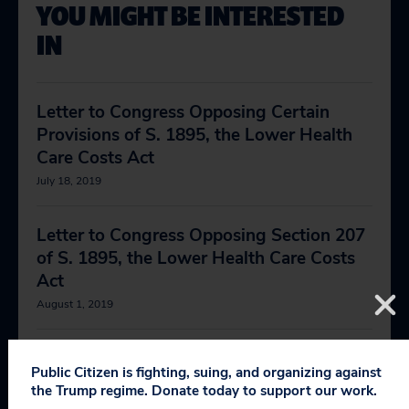
YOU MIGHT BE INTERESTED
IN
Letter to Congress Opposing Certain
Provisions of S. 1895, the Lower Health
Care Costs Act
July 18, 2019
Letter to Congress Opposing Section 207
of S. 1895, the Lower Health Care Costs
Act
August 1, 2019
Comments on the FDA’s Draft Guidance
Public Citizen is fighting, suing, and organizing against
for Industry Entitled “Opioid Analgesic
the Trump regime. Donate today to support our work.
Drugs: Considerations for Benefit-Risk