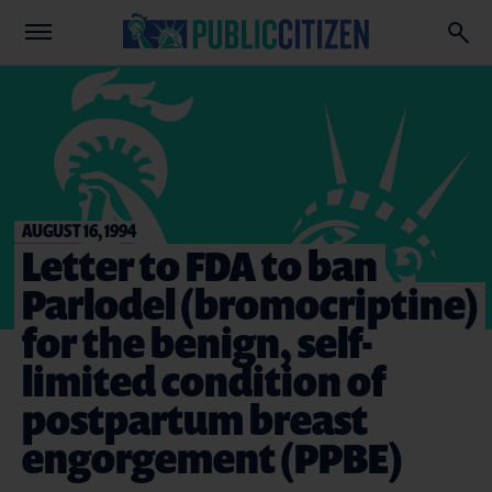
AUGUST 16, 1994
Letter to FDA to ban
Parlodel (bromocriptine)
for the benign, self-
limited condition of
postpartum breast
engorgement (PPBE)