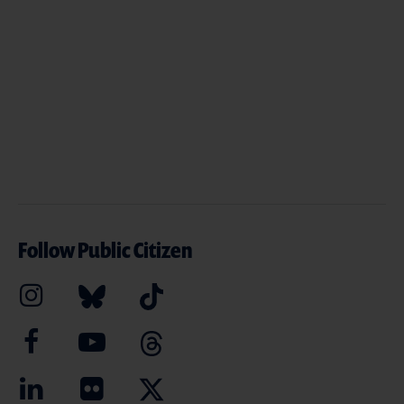
Follow Public Citizen