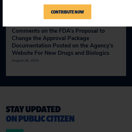
Assessment Framework”
CONTRIBUTE NOW
August 20, 2019
Comments on the FDA’s Proposal to
Change the Approval Package
Documentation Posted on the Agency’s
Website For New Drugs and Biologics
August 26, 2019
STAY UPDATED
ON PUBLIC CITIZEN