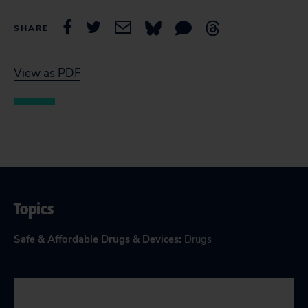
SHARE
View as PDF
Topics
Safe & Affordable Drugs & Devices
:
Drugs