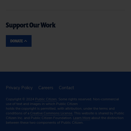
Support Our Work
DONATE
Privacy Policy
Careers
Contact
Copyright © 2024
Public Citizen
. Some rights reserved. Non-commercial
use of text and images in which Public Citizen
holds the copyright is permitted, with attribution, under the terms and
conditions of a
Creative Commons License.
This website is shared by Public
Citizen Inc. and Public Citizen Foundation.
Learn More
about the distinction
between these two components of Public Citizen.