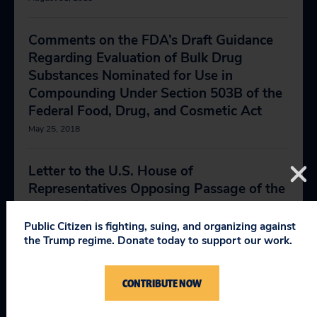
Comments on the FDA’s Draft Guidance
Regarding Evaluation of Bulk Drug
Substances Nominated for Use in
Compounding Under Section 503B of the
Federal Food, Drug, and Cosmetic Act
May 25, 2018
Letter to the U.S. House of
Representatives Opposing Passage of the
Senate’s “False Hope” Legislation
May 21, 2018
Public Citizen is fighting, suing, and organizing against
the Trump regime. Donate today to support our work.
Statement by Dr. Sidney Wolfe at Press
CONTRIBUTE NOW
Conference Regarding Sweeping
Pharmaceutical Reform Proposal