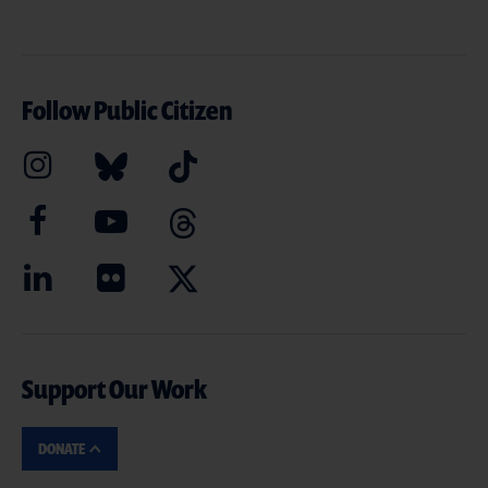
Follow Public Citizen
Support Our Work
DONATE