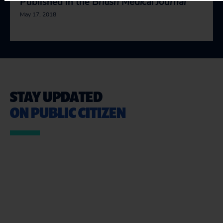
Published in the
British Medical Journal
May 17, 2018
STAY UPDATED
ON PUBLIC CITIZEN