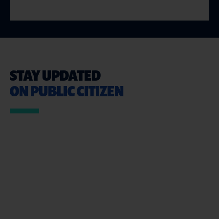
STAY UPDATED
ON PUBLIC CITIZEN