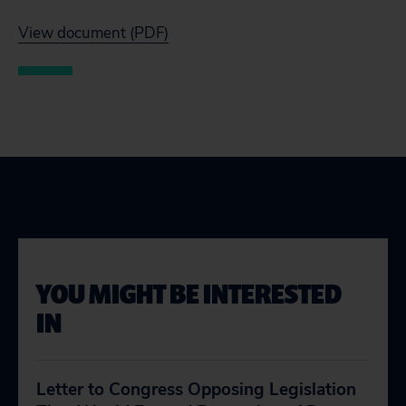
View document (PDF)
YOU MIGHT BE INTERESTED
IN
Letter to Congress Opposing Legislation