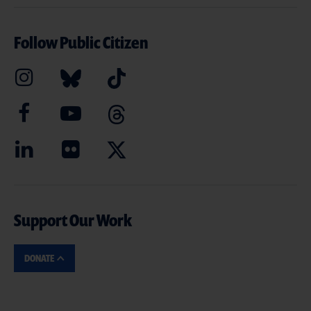
Follow Public Citizen
Support Our Work
DONATE