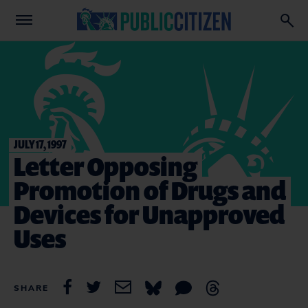
JULY 17, 1997
Letter Opposing
Promotion of Drugs and
Devices for Unapproved
Uses
SHARE