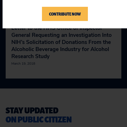
Alcohol Health Study
April 11, 2018
CONTRIBUTE NOW
Letter to the HHS Office of Inspector
General Requesting an Investigation Into
NIH’s Solicitation of Donations From the
Alcoholic Beverage Industry for Alcohol
Research Study
March 19, 2018
STAY UPDATED
ON PUBLIC CITIZEN