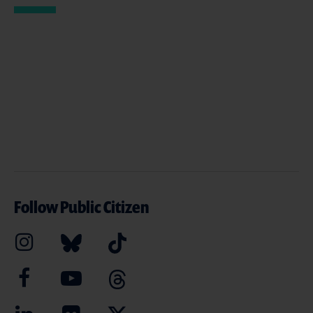
Follow Public Citizen