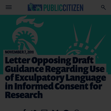
NOVEMBER 7, 2011
Letter Opposing Draft
Guidance Regarding Use
of Exculpatory Language
in Informed Consent for
Research