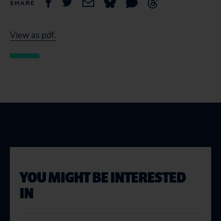
SHARE
View as pdf.
YOU MIGHT BE INTERESTED
IN