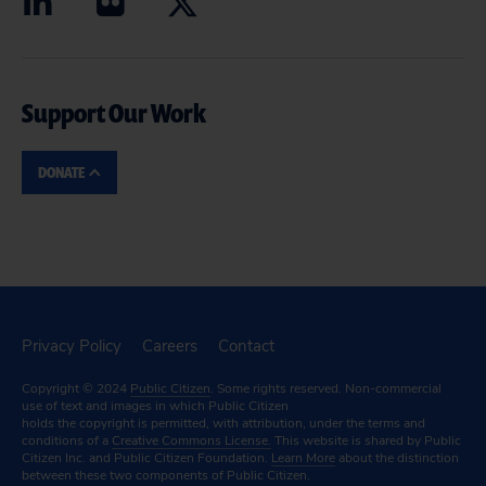
Support Our Work
DONATE
Privacy Policy
Careers
Contact
Copyright © 2024
Public Citizen
. Some rights reserved. Non-commercial
use of text and images in which Public Citizen
holds the copyright is permitted, with attribution, under the terms and
conditions of a
Creative Commons License.
This website is shared by Public
Citizen Inc. and Public Citizen Foundation.
Learn More
about the distinction
between these two components of Public Citizen.