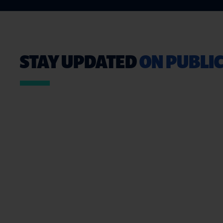
STAY UPDATED
ON PUBLIC