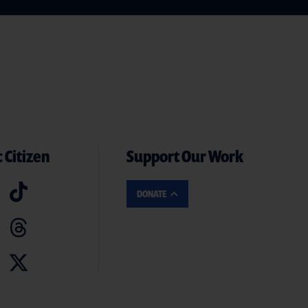
 Citizen
Support Our Work
DONATE