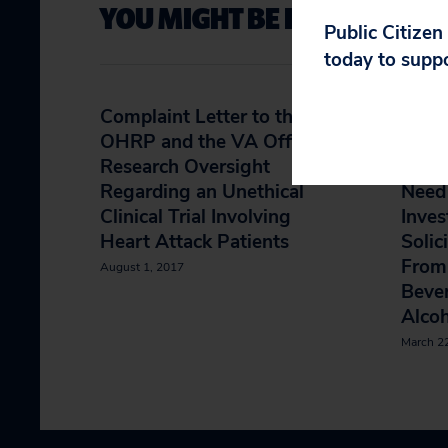
YOU MIGHT BE INTERESTED 
Public Citizen
today to supp
Complaint Letter to the
Follo
OHRP and the VA Office of
HHS O
Research Oversight
Gener
Regarding an Unethical
Need 
Clinical Trial Involving
Inves
Heart Attack Patients
Solic
From 
August 1, 2017
Bever
Alcoh
March 2