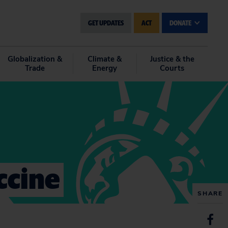
GET UPDATES
ACT
DONATE
Globalization &
Climate &
Justice & the
Trade
Energy
Courts
accine
SHARE