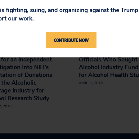
IN
 is fighting, suing, and organizing against the Trum
ort our work.
w-up Letter to the
Letter to HHS Secreta
CONTRIBUTE NOW
ffice of Inspector
Calling for an Indepe
al Regarding the
Investigation of NIH
for an Independent
Officials Who Sought
tigation Into NIH’s
Alcohol Industry Fund
itation of Donations
for Alcohol Health St
the Alcoholic
April 11, 2018
age Industry for
ol Research Study
2, 2018