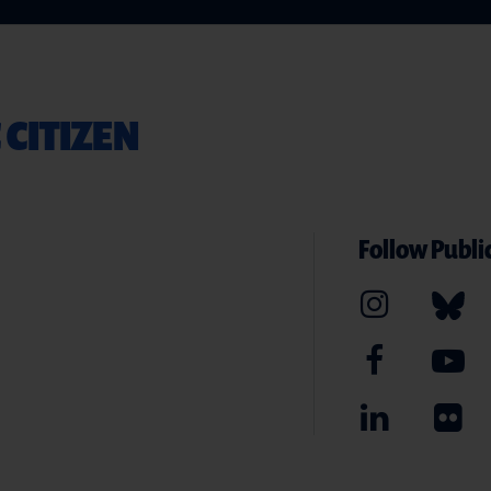
 CITIZEN
Follow Public