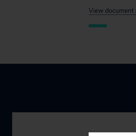
View document 