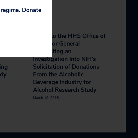
p regime. Donate
ry
Letter to the HHS Office of
ndent
Inspector General
Requesting an
Investigation Into NIH’s
ing
Solicitation of Donations
udy
From the Alcoholic
Beverage Industry for
Alcohol Research Study
March 19, 2018