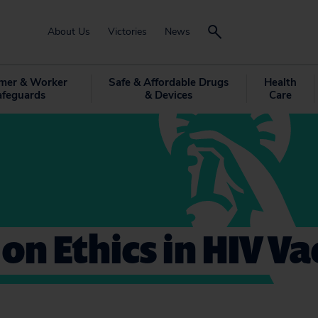
About Us
Victories
News
mer & Worker
Safe & Affordable Drugs
Health
afeguards
& Devices
Care
 on Ethics in HIV V