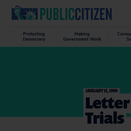
Protecting
Making
Consu
Democracy
Government Work
S
JANUARY 15, 1999
Letter
Trials