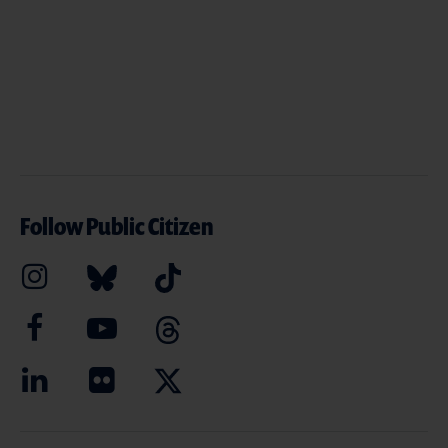
Follow Public Citizen