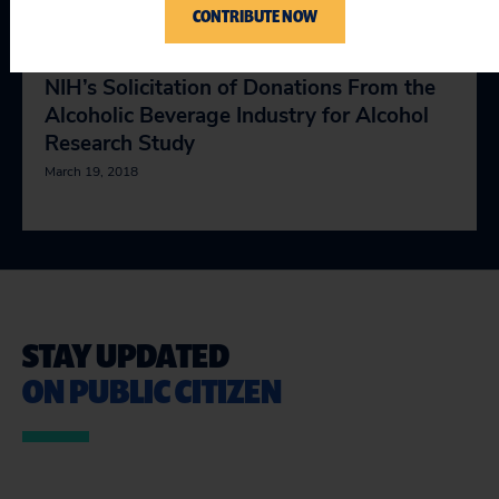
CONTRIBUTE NOW
Letter to the HHS Office of Inspector
General Requesting an Investigation Into
NIH’s Solicitation of Donations From the
Alcoholic Beverage Industry for Alcohol
Research Study
March 19, 2018
STAY UPDATED
ON PUBLIC CITIZEN