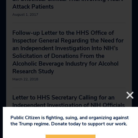
Attack Patients
August 1, 2017
Follow-up Letter to the HHS Office of
Inspector General Regarding the Need for
an Independent Investigation Into NIH’s
Solicitation of Donations From the
Alcoholic Beverage Industry for Alcohol
Research Study
March 22, 2018
Letter to HHS Secretary Calling for an
Independent Investigation of NIH Officials
Who Sought Alcohol Industry Funding for
Public Citizen is fighting, suing, and organizing against
Alcohol Health Study
the Trump regime. Donate today to support our work.
April 11, 2018