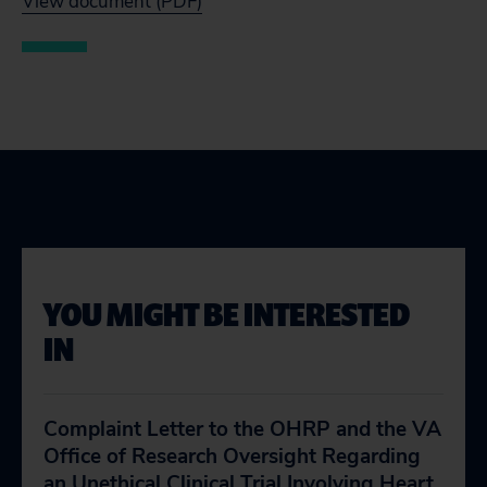
View document (PDF)
YOU MIGHT BE INTERESTED
IN
Complaint Letter to the OHRP and the VA
Office of Research Oversight Regarding
an Unethical Clinical Trial Involving Heart