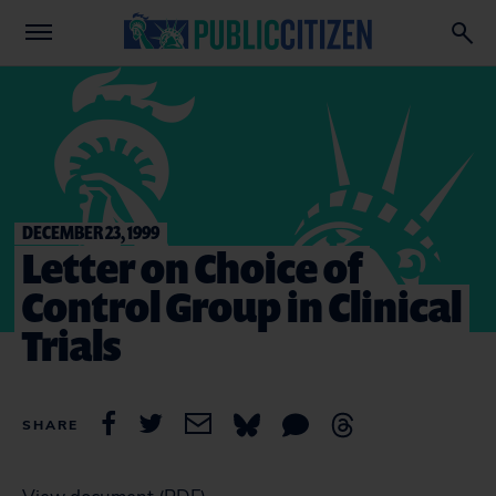
DECEMBER 23, 1999
Letter on Choice of
Control Group in Clinical
Trials
SHARE