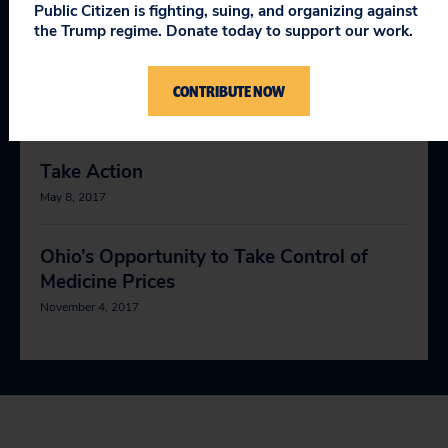
April 9, 2019
Public Citizen is fighting, suing, and organizing against
the Trump regime. Donate today to support our work.
Making Medicines Affordable for
Americans
CONTRIBUTE NOW
May 11, 2017
Take Action
May 8, 2017
Ohio’s Opportunity to Take Control of
Medicine Prices
November 4, 2017