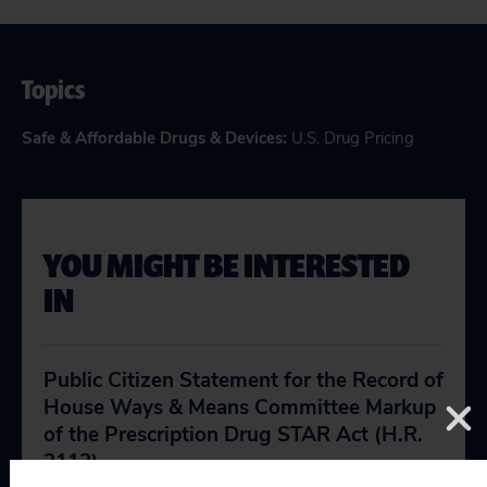
Topics
Safe & Affordable Drugs & Devices
:
U.S. Drug Pricing
YOU MIGHT BE INTERESTED
IN
Public Citizen Statement for the Record of
House Ways & Means Committee Markup
of the Prescription Drug STAR Act (H.R.
2113)