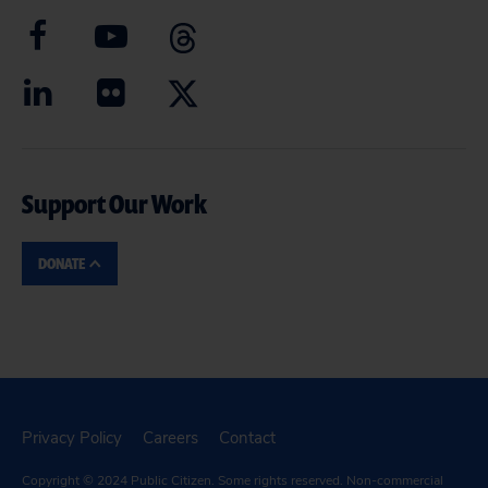
Support Our Work
DONATE
Privacy Policy
Careers
Contact
Copyright © 2024
Public Citizen
. Some rights reserved. Non-commercial