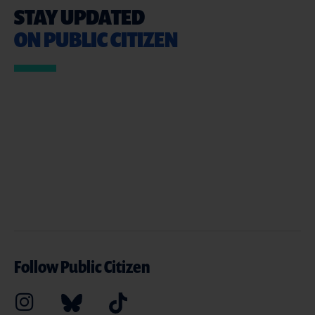
STAY UPDATED
ON PUBLIC CITIZEN
Follow Public Citizen