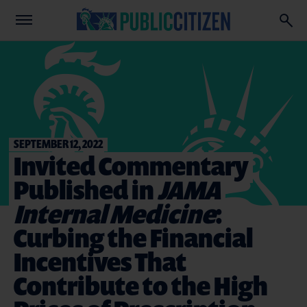
SEPTEMBER 12, 2022
Invited Commentary
Published in
JAMA
Internal Medicine
:
Curbing the Financial
Incentives That
Contribute to the High