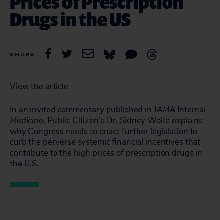
Prices of Prescription
Drugs in the US
SHARE
View the article
In an invited commentary published in
JAMA Internal
Medicine
, Public Citizen’s Dr. Sidney Wolfe explains
why Congress needs to enact further legislation to
curb the perverse systemic financial incentives that
contribute to the high prices of prescription drugs in
the U.S.