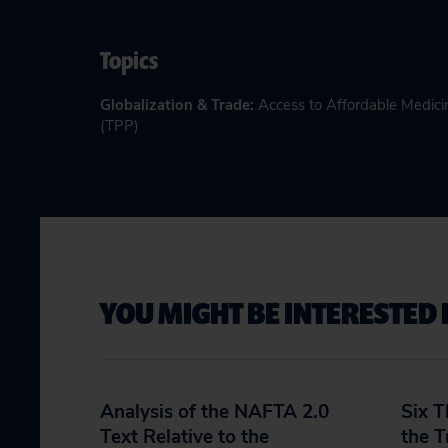
Topics
Globalization & Trade
:
Access to Affordable Medici
(TPP)
YOU MIGHT BE INTERESTED 
Analysis of the NAFTA 2.0
Six 
Text Relative to the
the T