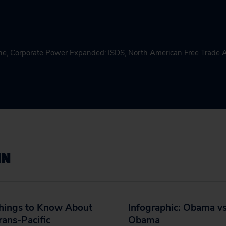
ne
,
Corporate Power Expanded: ISDS
,
North American Free Trade
IN
Things to Know About
Infographic: Obama vs
rans-Pacific
Obama