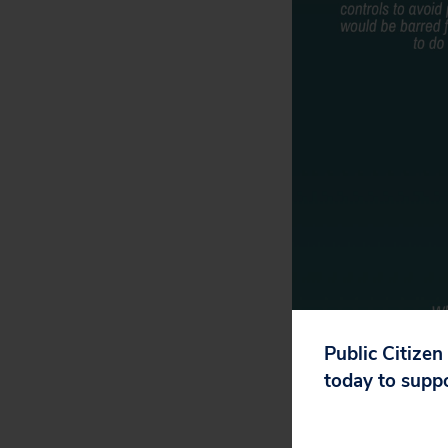
Public Citizen
today to supp