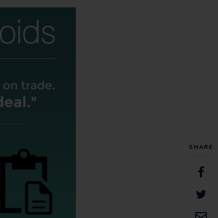
SHARE