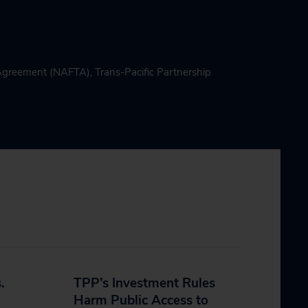
 Agreement (NAFTA)
,
Trans-Pacific Partnership
.
TPP’s Investment Rules
Harm Public Access to