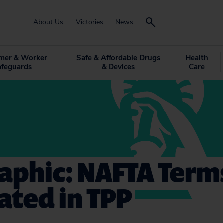
About Us
Victories
News
mer & Worker
Safe & Affordable Drugs
Health
afeguards
& Devices
Care
aphic: NAFTA Term
ated in TPP