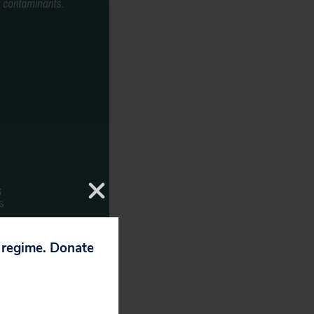
p regime. Donate