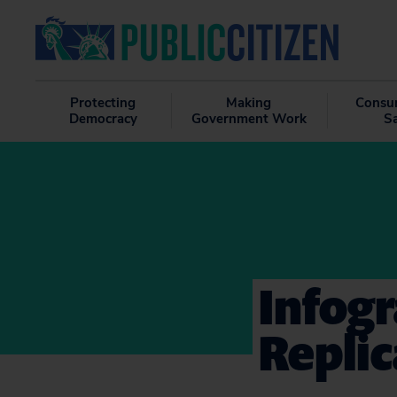
Protecting
Making
Consu
Democracy
Government Work
S
Infogr
Replic