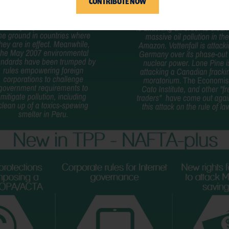
CONTRIBUTE NOW