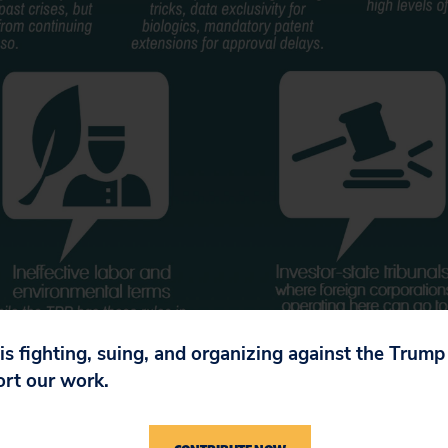
 is fighting, suing, and organizing against the Trum
ort our work.