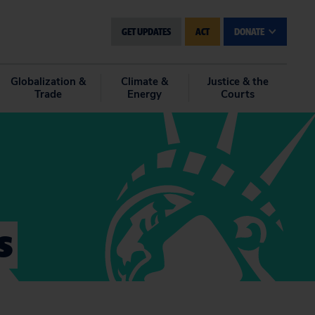
GET UPDATES
ACT
DONATE
Globalization &
Climate &
Justice & the
Trade
Energy
Courts
s