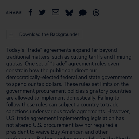
SHARE
Download the Backgrounder
Today’s “trade” agreements expand far beyond
traditional matters, such as cutting tariffs and limiting
quotas. One set of “trade” agreement rules even
constrain how the public can direct our
democratically-elected federal and state governments
to spend our tax dollars. These rules set limits on the
government procurement policies signatory countries
are allowed to implement domestically. Failing to
follow these rules can subject a country to trade
sanctions under various trade agreements. However,
U.S. trade agreement implementing legislation has
not altered U.S. procurement law nor
required
a
president to waive Buy American and other
preferences. Rather, implementing bills for the North