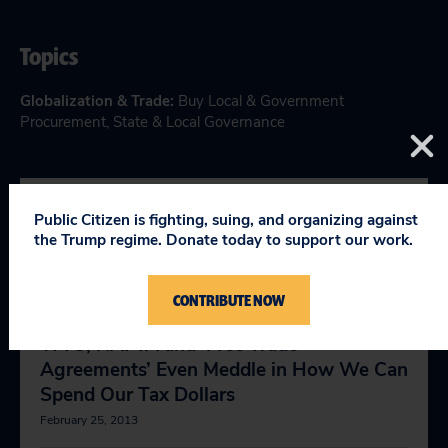
Topics
Globalization & Trade
:
Buy Local & Government
Procurement
,
State & Local Governance
Public Citizen is fighting, suing, and organizing against
YOU MIGHT BE INTERESTED
the Trump regime. Donate today to support our work.
IN
CONTRIBUTE NOW
WTO, NAFTA and ‘Free Trade
Agreements’ Even Meddle in How We Can
Spend Our Tax Dollars
February 25, 2013