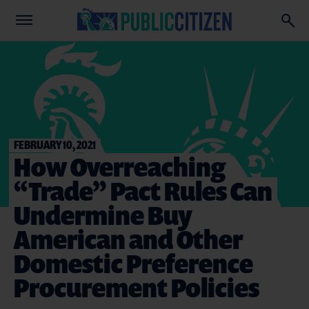
FEBRUARY 10, 2021
How Overreaching
“Trade” Pact Rules Can
Undermine Buy
American and Other
Domestic Preference
Procurement Policies