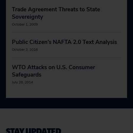
Trade Agreement Threats to State
Sovereignty
October 1, 2009
Public Citizen’s NAFTA 2.0 Text Analysis
October 3, 2018
WTO Attacks on U.S. Consumer
Safeguards
July 28, 2014
STAY UPDATED