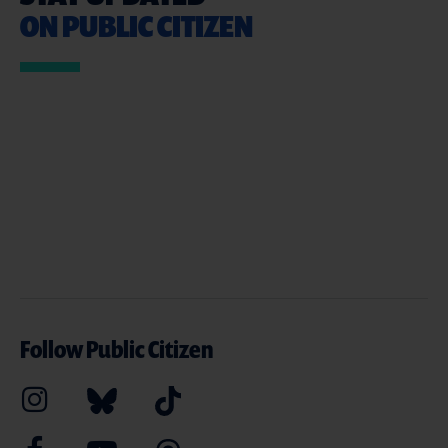
ON PUBLIC CITIZEN
Follow Public Citizen