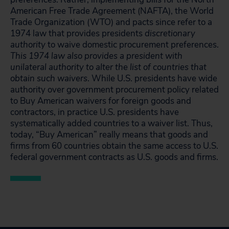
American Free Trade Agreement (NAFTA), the World
Trade Organization (WTO) and pacts since refer to a
1974 law that provides presidents
discretionary
authority
to waive domestic procurement preferences.
This 1974 law also provides a president with
unilateral authority to alter the list of countries that
obtain such waivers
. While U.S. presidents have wide
authority over government procurement policy related
to Buy American waivers for foreign goods and
contractors, in practice U.S. presidents have
systematically added countries to a waiver list. Thus,
today, “Buy American” really means that goods and
firms from 60 countries obtain the same access to U.S.
federal government contracts as U.S. goods and firms.