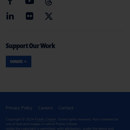
Support Our Work
DONATE
Privacy Policy
Careers
Contact
Copyright © 2024
Public Citizen
. Some rights reserved. Non-commercial
use of text and images in which Public Citizen
holds the copyright is permitted, with attribution, under the terms and