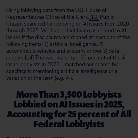
Using lobbying data from the U.S. House of
Representatives Office of the Clerk,
[13]
Public
Citizen searched for lobbying on AI issues from 2020
through 2025. We flagged lobbying as related to AI
issues if the disclosures mentioned at least one of the
following items: 1) artificial intelligence, 2)
autonomous vehicles and systems and/or 3) data
centers.
[14]
The vast majority – 90 percent of the AI
issue lobbyists in 2025 – matched our search by
specifically mentioning artificial intelligence or a
variation of the term (e.g. AI).
More Than 3,500 Lobbyists
Lobbied on AI Issues in 2025,
Accounting for 25 percent of All
Federal Lobbyists