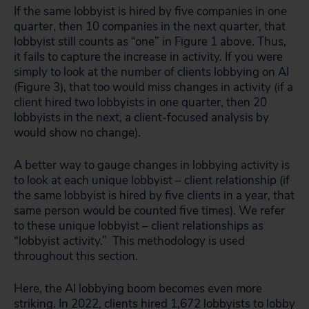
If the same lobbyist is hired by five companies in one
quarter, then 10 companies in the next quarter, that
lobbyist still counts as “one” in Figure 1 above. Thus,
it fails to capture the increase in activity. If you were
simply to look at the number of clients lobbying on AI
(Figure 3), that too would miss changes in activity (if a
client hired two lobbyists in one quarter, then 20
lobbyists in the next, a client-focused analysis by
would show no change).
A better way to gauge changes in lobbying activity is
to look at each unique lobbyist – client relationship (if
the same lobbyist is hired by five clients in a year, that
same person would be counted five times). We refer
to these unique lobbyist – client relationships as
“lobbyist activity.” This methodology is used
throughout this section.
Here, the AI lobbying boom becomes even more
striking. In 2022, clients hired 1,672 lobbyists to lobby