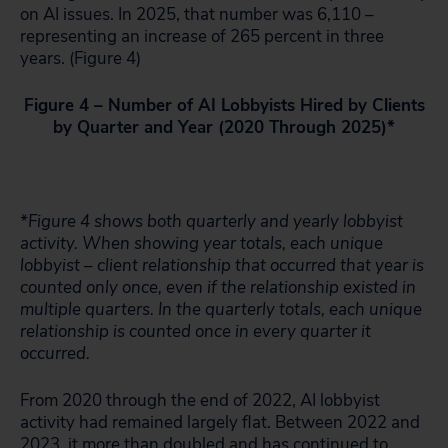
on AI issues. In 2025, that number was 6,110 –
representing an increase of 265 percent in three
years. (Figure 4)
Figure 4 – Number of AI Lobbyists Hired by Clients
by Quarter and Year (2020 Through 2025)*
*Figure 4 shows both quarterly and yearly lobbyist
activity. When showing year totals, each unique
lobbyist – client relationship that occurred that year is
counted only once, even if the relationship existed in
multiple quarters. In the quarterly totals, each unique
relationship is counted once in every quarter it
occurred.
From 2020 through the end of 2022, AI lobbyist
activity had remained largely flat. Between 2022 and
2023, it more than doubled and has continued to