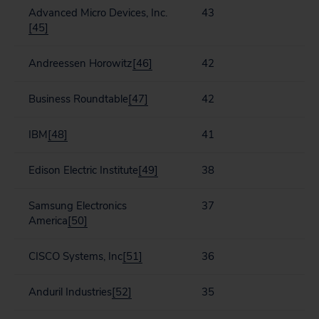
Advanced Micro Devices, Inc.
43
[45]
Andreessen Horowitz
[46]
42
Business Roundtable
[47]
42
IBM
[48]
41
Edison Electric Institute
[49]
38
Samsung Electronics
37
America
[50]
CISCO Systems, Inc
[51]
36
Anduril Industries
[52]
35