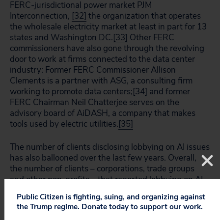
FERC-jurisdictional power market PJM
Interconnection,
[32]
the organization that operates
the wholesale electricity market at least in part for 13
states and Washington DC.
[33]
Other FERC
commissioners have also gone through the revolving
door to work at firms connected to the data center
industry: Former FERC Commissioner Allison
Clements is a partner with ASG, a consulting firm
working to promote data centers;
[34]
and former
FERC Chairman Neil Chatterjee serves on the
advisory board of AiDASH, a company that makes
tools used by electric utilities.
[35]
The number of clients disclosing lobbying on AI issues
has also ballooned over the last few years. Overall,
the number of clients – corporations, trade groups
and other non-profits – that reported lobbying on AI
issues has more than tripled since 2022, growing
Public Citizen is fighting, suing, and organizing against
from just over 300 in 2022 to more than 1,000 in
the Trump regime. Donate today to support our work.
2025. (Figure 3).