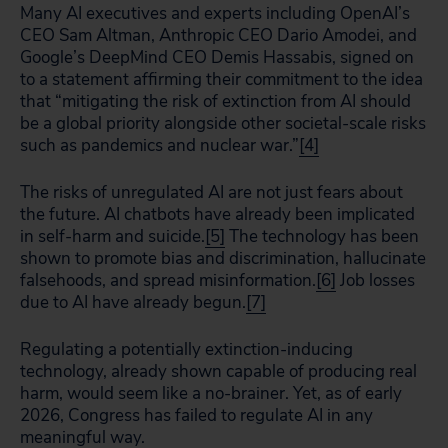
Many AI executives and experts including OpenAI’s
CEO Sam Altman, Anthropic CEO Dario Amodei, and
Google’s DeepMind CEO Demis Hassabis, signed on
to a statement affirming their commitment to the idea
that “mitigating the risk of extinction from AI should
be a global priority alongside other societal-scale risks
such as pandemics and nuclear war.”
[4]
The risks of unregulated AI are not just fears about
the future. AI chatbots have already been implicated
in self-harm and suicide.
[5]
The technology has been
shown to promote bias and discrimination, hallucinate
falsehoods, and spread misinformation.
[6]
Job losses
due to AI have already begun.
[7]
Regulating a potentially extinction-inducing
technology, already shown capable of producing real
harm, would seem like a no-brainer. Yet, as of early
2026, Congress has failed to regulate AI in any
meaningful way.