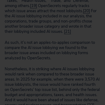
“Taxes,” “Health Issues,” “Trade,” and “Defense,”
among others.
[19]
OpenSecrets regularly tracks
which issue areas attract the most lobbyists.
[20]
For
the AI issue lobbying included in our analysis, the
corporations, trade groups, and non-profits chose
another broader issue category and wrote in that
their lobbying included AI issues.
[21]
As such, it’s not an apples-to-apples comparison to
compare the AI issue lobbying we found to the
broader issue areas included on lobbying forms
analyzed by OpenSecrets.
Nonetheless, it is striking where AI issues lobbying
would
rank when compared to these broader issue
areas. In 2025 for example, when there were 3,570 AI
issue lobbyists, the issue would have ranked fourth
on OpenSecrets’ top issue list, behind only the federal
budget and appropriations, taxes, and health issues.
And it would have been ahead of issues like defense,