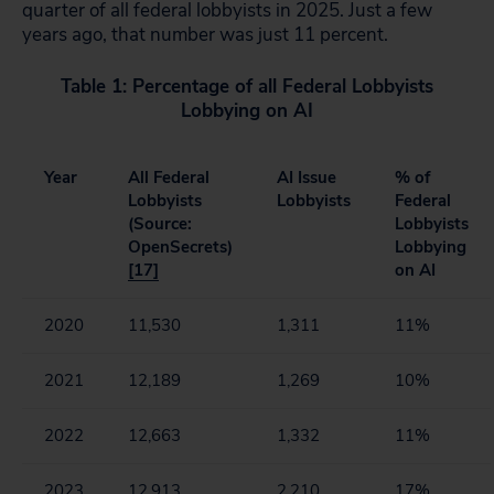
quarter of all federal lobbyists in 2025. Just a few
years ago, that number was just 11 percent.
Table 1: Percentage of all Federal Lobbyists
Lobbying on AI
Year
All Federal
AI Issue
% of
Lobbyists
Lobbyists
Federal
(Source:
Lobbyists
OpenSecrets)
Lobbying
[17]
on AI
2020
11,530
1,311
11%
2021
12,189
1,269
10%
2022
12,663
1,332
11%
2023
12,913
2,210
17%