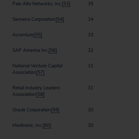
Palo Alto Networks, Inc.
[53]
35
Siemens Corporation
[54]
34
Accenture
[55]
33
SAP America Inc.
[56]
32
National Venture Capital
31
Association
[57]
Retail Industry Leaders
31
Association
[58]
Oracle Corporation
[59]
30
Medtronic, Inc.
[60]
30