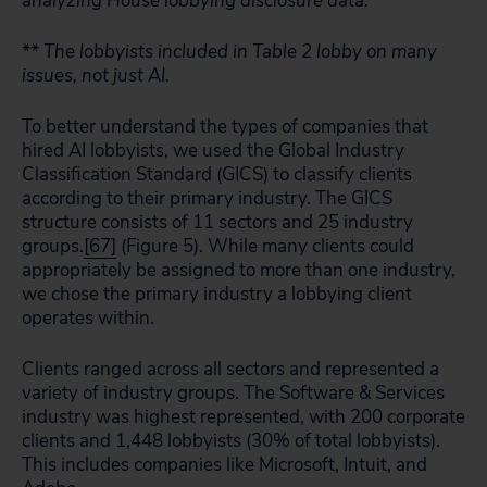
analyzing House lobbying disclosure data.
** The lobbyists included in Table 2 lobby on many
issues, not just AI.
To better understand the types of companies that
hired AI lobbyists, we used the Global Industry
Classification Standard (GICS) to classify clients
according to their primary industry. The GICS
structure consists of 11 sectors and 25 industry
groups.
[67]
(Figure 5). While many clients could
appropriately be assigned to more than one industry,
we chose the primary industry a lobbying client
operates within.
Clients ranged across all sectors and represented a
variety of industry groups. The Software & Services
industry was highest represented, with 200 corporate
clients and 1,448 lobbyists (30% of total lobbyists).
This includes companies like Microsoft, Intuit, and