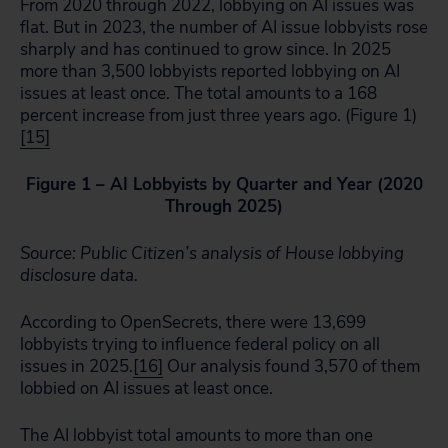
From 2020 through 2022, lobbying on AI issues was
flat. But in 2023, the number of AI issue lobbyists rose
sharply and has continued to grow since. In 2025
more than 3,500 lobbyists reported lobbying on AI
issues at least once. The total amounts to a 168
percent increase from just three years ago. (Figure 1)
[15]
Figure 1 – AI Lobbyists by Quarter and Year (2020
Through 2025)
Source: Public Citizen’s analysis of House lobbying
disclosure data.
According to OpenSecrets, there were 13,699
lobbyists trying to influence federal policy on all
issues in 2025.
[16]
Our analysis found 3,570 of them
lobbied on AI issues at least once.
The AI lobbyist total amounts to more than one