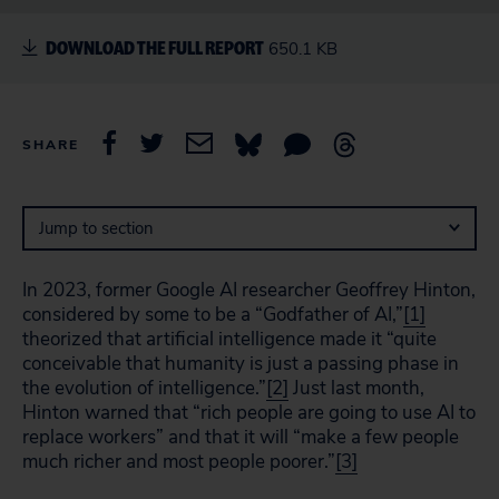
DOWNLOAD THE FULL REPORT
650.1 KB
SHARE
Jump to section
In 2023, former Google AI researcher Geoffrey Hinton,
considered by some to be a “Godfather of AI,”
[1]
theorized that artificial intelligence made it “quite
conceivable that humanity is just a passing phase in
the evolution of intelligence.”
[2]
Just last month,
Hinton warned that “rich people are going to use AI to
replace workers” and that it will “make a few people
much richer and most people poorer.”
[3]