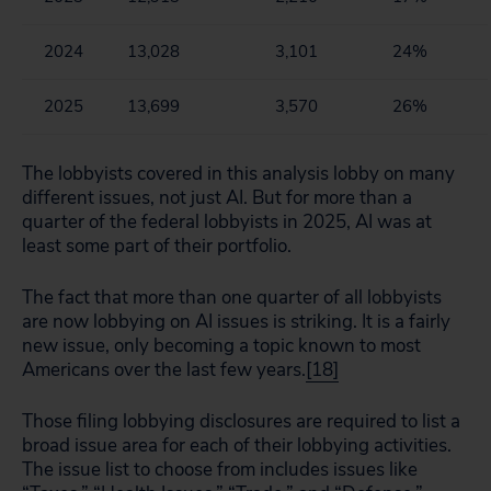
2024
13,028
3,101
24%
2025
13,699
3,570
26%
The lobbyists covered in this analysis lobby on many
different issues, not just AI. But for more than a
quarter of the federal lobbyists in 2025, AI was at
least some part of their portfolio.
The fact that more than one quarter of all lobbyists
are now lobbying on AI issues is striking. It is a fairly
new issue, only becoming a topic known to most
Americans over the last few years.
[18]
Those filing lobbying disclosures are required to list a
broad issue area for each of their lobbying activities.
The issue list to choose from includes issues like