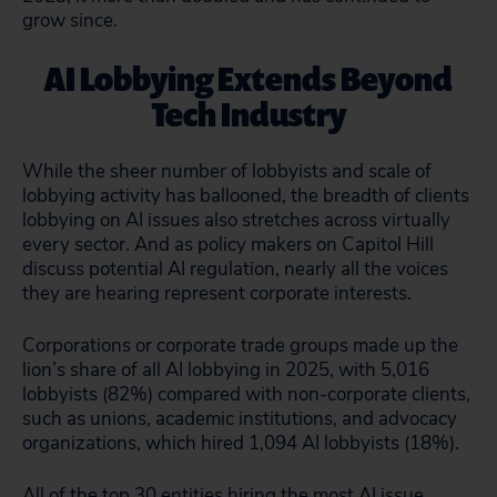
grow since.
AI Lobbying Extends Beyond
Tech Industry
While the sheer number of lobbyists and scale of
lobbying activity has ballooned, the breadth of clients
lobbying on AI issues also stretches across virtually
every sector. And as policy makers on Capitol Hill
discuss potential AI regulation, nearly all the voices
they are hearing represent corporate interests.
Corporations or corporate trade groups made up the
lion’s share of all AI lobbying in 2025, with 5,016
lobbyists (82%) compared with non-corporate clients,
such as unions, academic institutions, and advocacy
organizations, which hired 1,094 AI lobbyists (18%).
All of the top 30 entities hiring the most AI issue