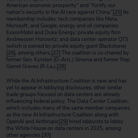
American economic prosperity” and “fortify our
nation’s security in the AI race against China.”
[25]
Its
membership includes: tech companies like Meta,
Microsoft, and Google; energy and oil companies
ExxonMobil and Duke Energy; private equity firm
Andreessen Horowitz; and data center operator QTS
(which is owned by private equity giant Blackstone)
[26]
, among others.
[27]
The coalition is co-chaired by
former Sen. Kyrsten (D-Ariz.) Sinema and former Rep.
Garret Graves (R-La.).
[28]
While the AI Infrastructure Coalition is new and has
yet to appear in lobbying disclosures, other similar
trade groups focused on data centers are already
influencing federal policy. The Data Center Coalition,
which includes many of the same member companies
as the new AI Infrastructure Coalition along with
OpenAI and Anthropic
[29]
hired lobbyists to lobby
the White House on data centers in 2025, among
other agencies.
[30]