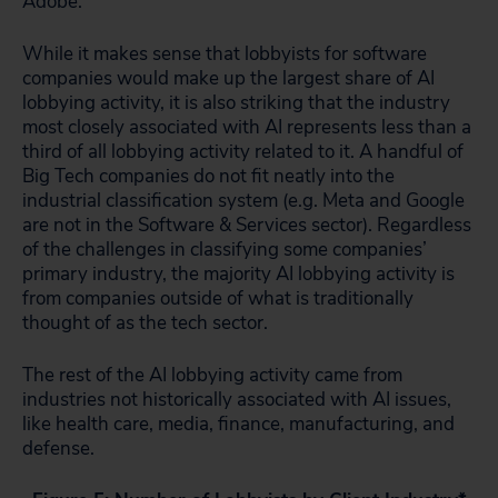
Adobe.
While it makes sense that lobbyists for software
companies would make up the largest share of AI
lobbying activity, it is also striking that the industry
most closely associated with AI represents less than a
third of all lobbying activity related to it. A handful of
Big Tech companies do not fit neatly into the
industrial classification system (e.g. Meta and Google
are not in the Software & Services sector). Regardless
of the challenges in classifying some companies’
primary industry, the majority AI lobbying activity is
from companies outside of what is traditionally
thought of as the tech sector.
The rest of the AI lobbying activity came from
industries not historically associated with AI issues,
like health care, media, finance, manufacturing, and
defense.