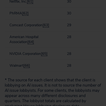
Netflix, Inc.
[61]
30
PhRMA
[62]
30
Comcast Corporation
[63]
29
American Hospital
28
Association
[64]
NVIDIA Corporation
[65]
28
Walmart
[66]
28
* The source for each client shows that the client is
lobbying on AI issues. It is not to source the number of
AI issue lobbyists. For some clients, the lobbyists may
appear across many different disclosures and
quarters. The lobbyist totals are calculated by