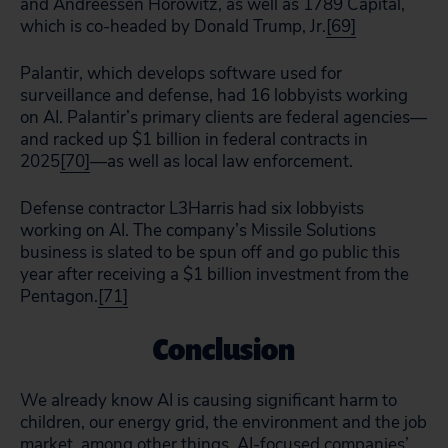
and Andreessen Horowitz, as well as 1789 Capital,
which is co-headed by Donald Trump, Jr.
[69]
Palantir, which develops software used for
surveillance and defense, had 16 lobbyists working
on AI. Palantir’s primary clients are federal agencies—
and racked up $1 billion in federal contracts in
2025
[70]
—as well as local law enforcement.
Defense contractor L3Harris had six lobbyists
working on AI. The company’s Missile Solutions
business is slated to be spun off and go public this
year after receiving a $1 billion investment from the
Pentagon.
[71]
Conclusion
We already know AI is causing significant harm to
children, our energy grid, the environment and the job
market, among other things. AI-focused companies’