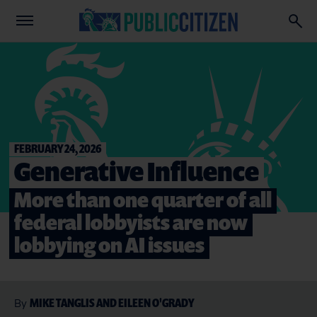
FEBRUARY 24, 2026
Generative Influence
More than one quarter of all
federal lobbyists are now
lobbying on AI issues
MIKE TANGLIS AND EILEEN O'GRADY
By