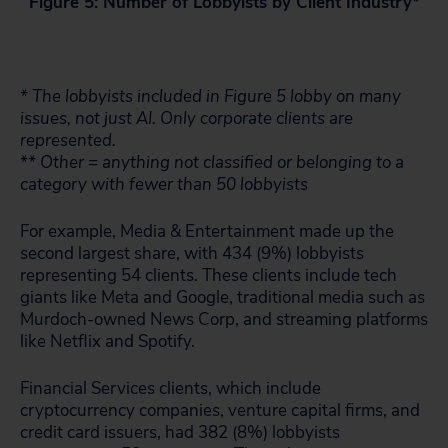
Figure 5: Number of Lobbyists by Client Industry*
* The lobbyists included in Figure 5 lobby on many
issues, not just AI. Only corporate clients are
represented.
** Other = anything not classified or belonging to a
category with fewer than 50 lobbyists
For example, Media & Entertainment made up the
second largest share, with 434 (9%) lobbyists
representing 54 clients. These clients include tech
giants like Meta and Google, traditional media such as
Murdoch-owned News Corp, and streaming platforms
like Netflix and Spotify.
Financial Services clients, which include
cryptocurrency companies, venture capital firms, and
credit card issuers, had 382 (8%) lobbyists