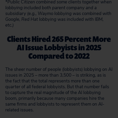
*Public Citizen combined some clients together when
lobbying included both parent company and a
subsidiary (e.g., Waymo lobbying was combined with
Google, Red Hat lobbying was included with IBM,
etc.)
Clients Hired 265 Percent More
AI Issue Lobbyists in 2025
Compared to 2022
The sheer number of people (lobbyists) lobbying on AI
issues in 2025 – more than 3,500 – is striking, as is
the fact that the total represents more than one
quarter of all federal lobbyists. But that number fails
to capture the real magnitude of the AI lobbying
boom, primarily because many companies hire the
same firms and lobbyists to represent them on AI-
related issues.