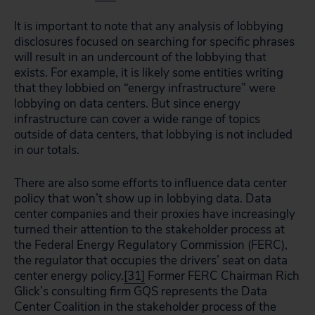
It is important to note that any analysis of lobbying
disclosures focused on searching for specific phrases
will result in an undercount of the lobbying that
exists. For example, it is likely some entities writing
that they lobbied on “energy infrastructure” were
lobbying on data centers. But since energy
infrastructure can cover a wide range of topics
outside of data centers, that lobbying is not included
in our totals.
There are also some efforts to influence data center
policy that won’t show up in lobbying data. Data
center companies and their proxies have increasingly
turned their attention to the stakeholder process at
the Federal Energy Regulatory Commission (FERC),
the regulator that occupies the drivers’ seat on data
center energy policy.
[31]
Former FERC Chairman Rich
Glick’s consulting firm GQS represents the Data
Center Coalition in the stakeholder process of the