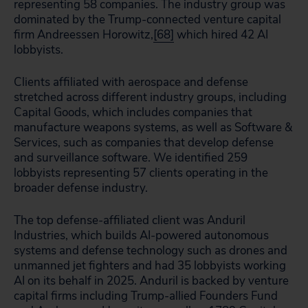
representing 58 companies. The industry group was
dominated by the Trump-connected venture capital
firm Andreessen Horowitz,
[68]
which hired 42 AI
lobbyists.
Clients affiliated with aerospace and defense
stretched across different industry groups, including
Capital Goods, which includes companies that
manufacture weapons systems, as well as Software &
Services, such as companies that develop defense
and surveillance software. We identified 259
lobbyists representing 57 clients operating in the
broader defense industry.
The top defense-affiliated client was Anduril
Industries, which builds AI-powered autonomous
systems and defense technology such as drones and
unmanned jet fighters and had 35 lobbyists working
AI on its behalf in 2025. Anduril is backed by venture
capital firms including Trump-allied Founders Fund