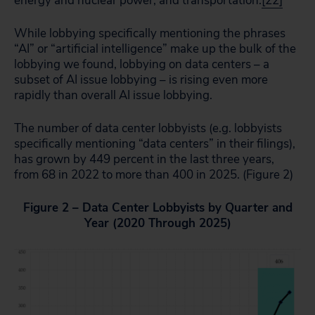
energy and nuclear power, and transportation.
[22]
While lobbying specifically mentioning the phrases
“AI” or “artificial intelligence” make up the bulk of the
lobbying we found, lobbying on data centers – a
subset of AI issue lobbying – is rising even more
rapidly than overall AI issue lobbying.
The number of data center lobbyists (e.g. lobbyists
specifically mentioning “data centers” in their filings),
has grown by 449 percent in the last three years,
from 68 in 2022 to more than 400 in 2025. (Figure 2)
Figure 2 – Data Center Lobbyists by Quarter and
Year (2020 Through 2025)