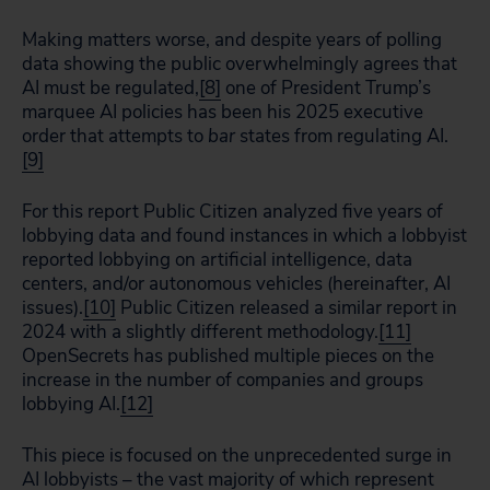
Making matters worse, and despite years of polling
data showing the public overwhelmingly agrees that
AI must be regulated,
[8]
one of President Trump’s
marquee AI policies has been his 2025 executive
order that attempts to
bar
states from regulating AI.
[9]
For this report Public Citizen analyzed five years of
lobbying data and found instances in which a lobbyist
reported lobbying on artificial intelligence, data
centers, and/or autonomous vehicles (hereinafter, AI
issues).
[10]
Public Citizen released a similar report in
2024 with a slightly different methodology.
[11]
OpenSecrets has published multiple pieces on the
increase in the number of companies and groups
lobbying AI.
[12]
This piece is focused on the unprecedented surge in
AI lobbyists – the vast majority of which represent