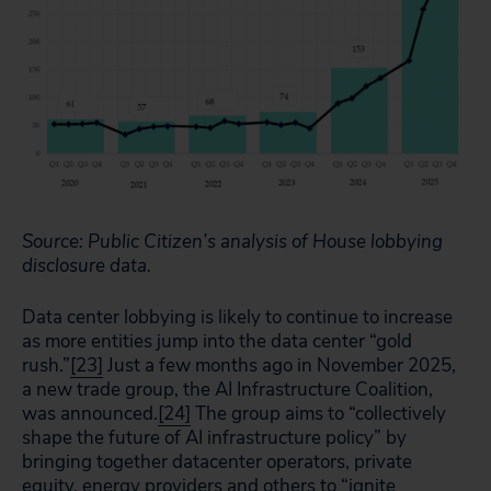
Source: Public Citizen’s analysis of House lobbying
disclosure data.
Data center lobbying is likely to continue to increase
as more entities jump into the data center “gold
rush.”
[23]
Just a few months ago in November 2025,
a new trade group, the AI Infrastructure Coalition,
was announced.
[24]
The group aims to “collectively
shape the future of AI infrastructure policy” by
bringing together datacenter operators, private
equity, energy providers and others to “ignite