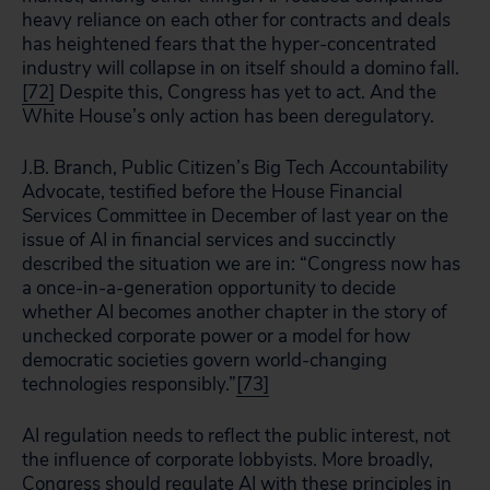
heavy reliance on each other for contracts and deals
has heightened fears that the hyper-concentrated
industry will collapse in on itself should a domino fall.
[72]
Despite this, Congress has yet to act. And the
White House’s only action has been deregulatory.
J.B. Branch, Public Citizen’s Big Tech Accountability
Advocate, testified before the House Financial
Services Committee in December of last year on the
issue of AI in financial services and succinctly
described the situation we are in: “Congress now has
a once-in-a-generation opportunity to decide
whether AI becomes another chapter in the story of
unchecked corporate power or a model for how
democratic societies govern world-changing
technologies responsibly.”
[73]
AI regulation needs to reflect the public interest, not
the influence of corporate lobbyists. More broadly,
Congress should regulate AI with these principles in