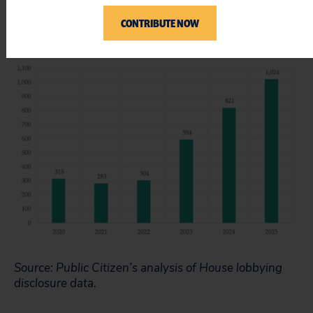
Figure 3 – Clients Lobbying on AI Issues Year (2020
CONTRIBUTE NOW
Through 2025)*
Source: Public Citizen’s analysis of House lobbying
disclosure data.