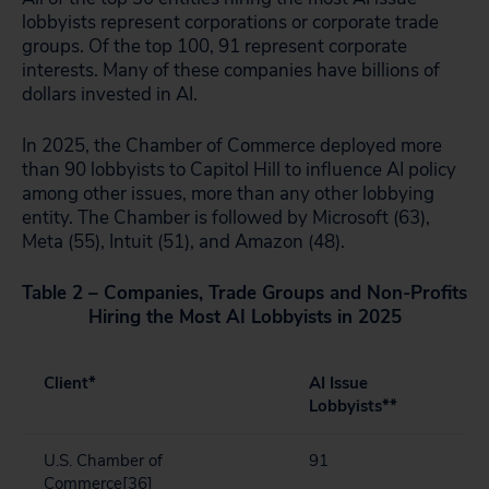
lobbyists represent corporations or corporate trade
groups. Of the top 100, 91 represent corporate
interests. Many of these companies have billions of
dollars invested in AI.
In 2025, the Chamber of Commerce deployed more
than 90 lobbyists to Capitol Hill to influence AI policy
among other issues, more than any other lobbying
entity. The Chamber is followed by Microsoft (63),
Meta (55), Intuit (51), and Amazon (48).
Table 2 – Companies, Trade Groups and Non-Profits
Hiring the Most AI Lobbyists in 2025
Client*
AI Issue
Lobbyists**
U.S. Chamber of
91
Commerce
[36]