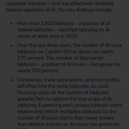
corporate interests – that has effectively throttled
federal regulation of AI. Our key findings include:
More than 3,500 lobbyists – a quarter of all
federal lobbyists – reported lobbying on AI
issues at least once in 2025.
Over the last three years, the number of AI issue
lobbyists on Capitol Hill has grown by nearly
170 percent. The number of data center
lobbyists – a subset of AI issues – has grown by
nearly 500 percent.
Companies, trade associations, and non-profits
will often hire the same lobbyists. As such,
focusing solely on the number of lobbyists
(people) fails to capture the true scope of AI
lobbying. Examining each unique lobbyist–client
relationship (which multiplies lobbyists by the
number of AI issue clients they have) reveals
that lobbyist activity on AI issues has grown by