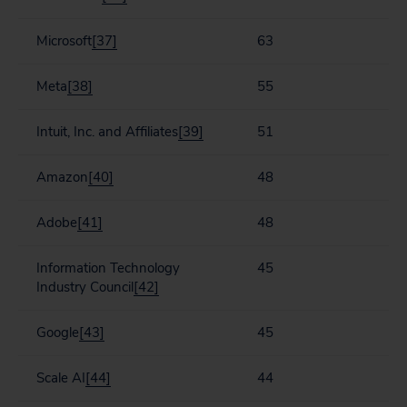
Microsoft
[37]
63
Meta
[38]
55
Intuit, Inc. and Affiliates
[39]
51
Amazon
[40]
48
Adobe
[41]
48
Information Technology
45
Industry Council
[42]
Google
[43]
45
Scale AI
[44]
44