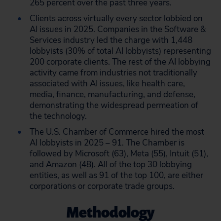
265 percent over the past three years.
Clients across virtually every sector lobbied on
AI issues in 2025. Companies in the Software &
Services industry led the charge with 1,448
lobbyists (30% of total AI lobbyists) representing
200 corporate clients. The rest of the AI lobbying
activity came from industries not traditionally
associated with AI issues, like health care,
media, finance, manufacturing, and defense,
demonstrating the widespread permeation of
the technology.
The U.S. Chamber of Commerce hired the most
AI lobbyists in 2025 – 91. The Chamber is
followed by Microsoft (63), Meta (55), Intuit (51),
and Amazon (48). All of the top 30 lobbying
entities, as well as 91 of the top 100, are either
corporations or corporate trade groups.
Methodology