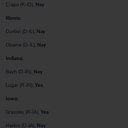
Crapo (R-ID),
Nay
Illinois:
Durbin (D-IL),
Nay
Obama (D-IL),
Nay
Indiana:
Bayh (D-IN),
Nay
Lugar (R-IN),
Yea
Iowa:
Grassley (R-IA),
Yea
Harkin (D-IA),
Nay