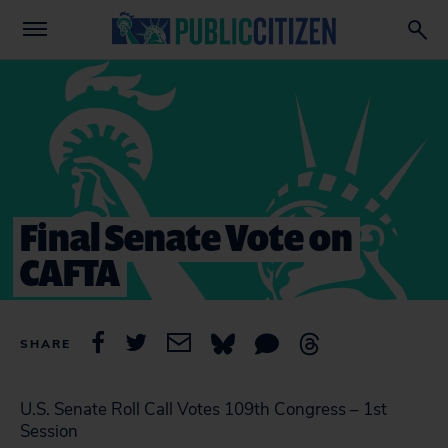
Final Senate Vote on
CAFTA
SHARE
U.S. Senate Roll Call Votes 109th Congress – 1st
Session