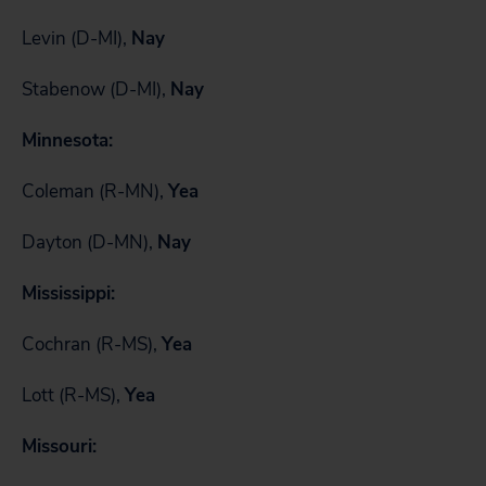
Levin (D-MI),
Nay
Stabenow (D-MI),
Nay
Minnesota:
Coleman (R-MN),
Yea
Dayton (D-MN),
Nay
Mississippi:
Cochran (R-MS),
Yea
Lott (R-MS),
Yea
Missouri: