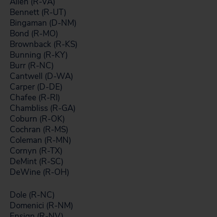
Allen (R-VA)
Bennett (R-UT)
Bingaman (D-NM)
Bond (R-MO)
Brownback (R-KS)
Bunning (R-KY)
Burr (R-NC)
Cantwell (D-WA)
Carper (D-DE)
Chafee (R-RI)
Chambliss (R-GA)
Coburn (R-OK)
Cochran (R-MS)
Coleman (R-MN)
Cornyn (R-TX)
DeMint (R-SC)
DeWine (R-OH)
Dole (R-NC)
Domenici (R-NM)
Ensign (R-NV)