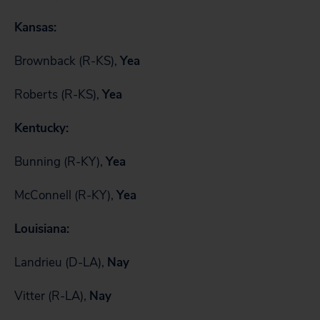
Kansas:
Brownback (R-KS),
Yea
Roberts (R-KS),
Yea
Kentucky:
Bunning (R-KY),
Yea
McConnell (R-KY),
Yea
Louisiana:
Landrieu (D-LA),
Nay
Vitter (R-LA),
Nay