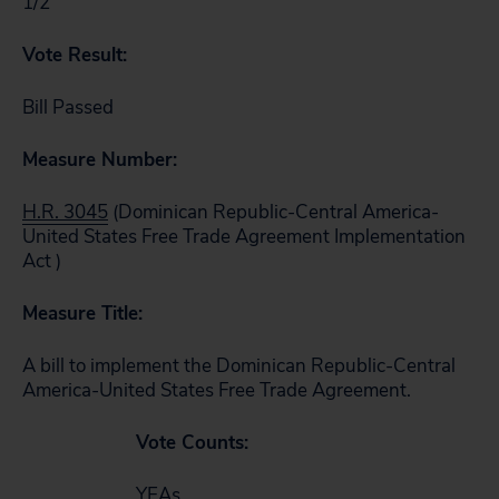
1/2
Vote Result:
Bill Passed
Measure Number:
H.R. 3045
(Dominican Republic-Central America-
United States Free Trade Agreement Implementation
Act )
Measure Title:
A bill to implement the Dominican Republic-Central
America-United States Free Trade Agreement.
Vote Counts:
YEAs