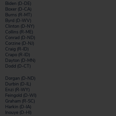
Biden (D-DE)
Boxer (D-CA)
Burns (R-MT)
Byrd (D-WV)
Clinton (D-NY)
Collins (R-ME)
Conrad (D-ND)
Corzine (D-NJ)
Craig (R-ID)
Crapo (R-ID)
Dayton (D-MN)
Dodd (D-CT)
Dorgan (D-ND)
Durbin (D-IL)
Enzi (R-WY)
Feingold (D-WI)
Graham (R-SC)
Harkin (D-IA)
Inouye (D-HI)