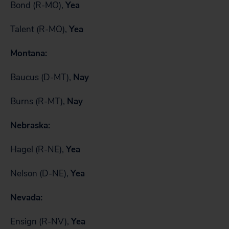
Bond (R-MO),
Yea
Talent (R-MO),
Yea
Montana:
Baucus (D-MT),
Nay
Burns (R-MT),
Nay
Nebraska:
Hagel (R-NE),
Yea
Nelson (D-NE),
Yea
Nevada:
Ensign (R-NV),
Yea