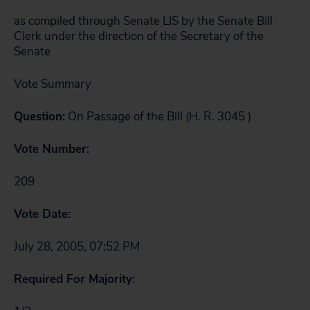
as compiled through Senate LIS by the Senate Bill
Clerk under the direction of the Secretary of the
Senate
Vote Summary
Question:
On Passage of the Bill
(H. R. 3045 )
Vote Number:
209
Vote Date:
July 28, 2005, 07:52 PM
Required For Majority: