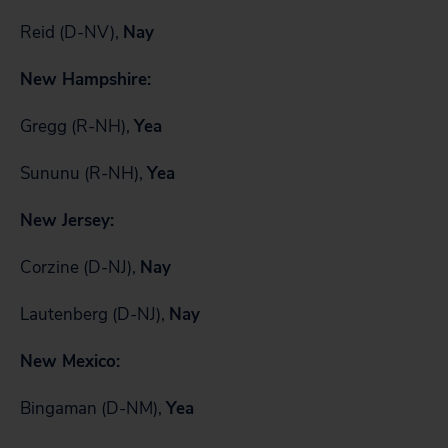
Reid (D-NV),
Nay
New Hampshire:
Gregg (R-NH),
Yea
Sununu (R-NH),
Yea
New Jersey:
Corzine (D-NJ),
Nay
Lautenberg (D-NJ),
Nay
New Mexico:
Bingaman (D-NM),
Yea