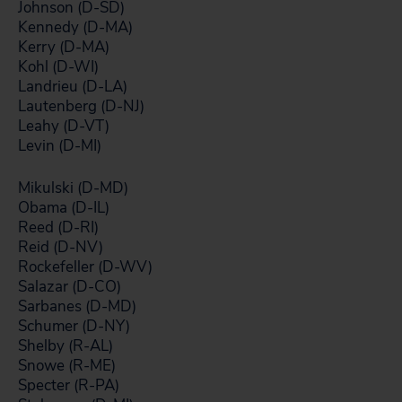
Johnson (D-SD)
Kennedy (D-MA)
Kerry (D-MA)
Kohl (D-WI)
Landrieu (D-LA)
Lautenberg (D-NJ)
Leahy (D-VT)
Levin (D-MI)
Mikulski (D-MD)
Obama (D-IL)
Reed (D-RI)
Reid (D-NV)
Rockefeller (D-WV)
Salazar (D-CO)
Sarbanes (D-MD)
Schumer (D-NY)
Shelby (R-AL)
Snowe (R-ME)
Specter (R-PA)