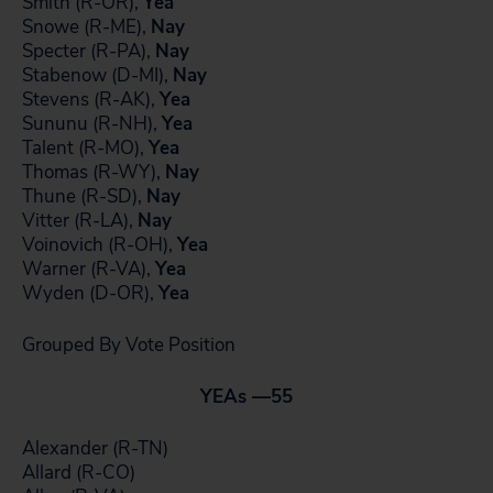
Smith (R-OR),
Yea
Snowe (R-ME),
Nay
Specter (R-PA),
Nay
Stabenow (D-MI),
Nay
Stevens (R-AK),
Yea
Sununu (R-NH),
Yea
Talent (R-MO),
Yea
Thomas (R-WY),
Nay
Thune (R-SD),
Nay
Vitter (R-LA),
Nay
Voinovich (R-OH),
Yea
Warner (R-VA),
Yea
Wyden (D-OR),
Yea
Grouped By Vote Position
YEAs —
55
Alexander (R-TN)
Allard (R-CO)