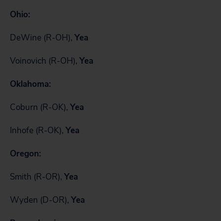
Ohio:
DeWine (R-OH),
Yea
Voinovich (R-OH),
Yea
Oklahoma:
Coburn (R-OK),
Yea
Inhofe (R-OK),
Yea
Oregon:
Smith (R-OR),
Yea
Wyden (D-OR),
Yea