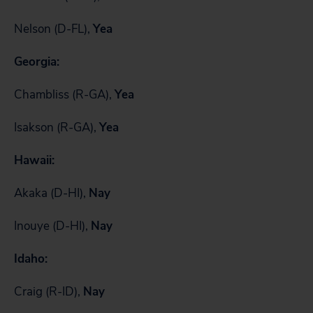
Nelson (D-FL),
Yea
Georgia:
Chambliss (R-GA),
Yea
Isakson (R-GA),
Yea
Hawaii:
Akaka (D-HI),
Nay
Inouye (D-HI),
Nay
Idaho:
Craig (R-ID),
Nay