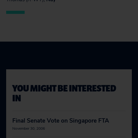
YOU MIGHT BE INTERESTED
IN
Final Senate Vote on Singapore FTA
November 30, 2006