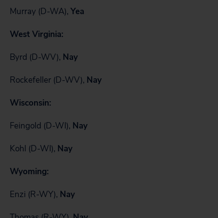
Murray (D-WA),
Yea
West Virginia:
Byrd (D-WV),
Nay
Rockefeller (D-WV),
Nay
Wisconsin:
Feingold (D-WI),
Nay
Kohl (D-WI),
Nay
Wyoming:
Enzi (R-WY),
Nay
Thomas (R-WY),
Nay