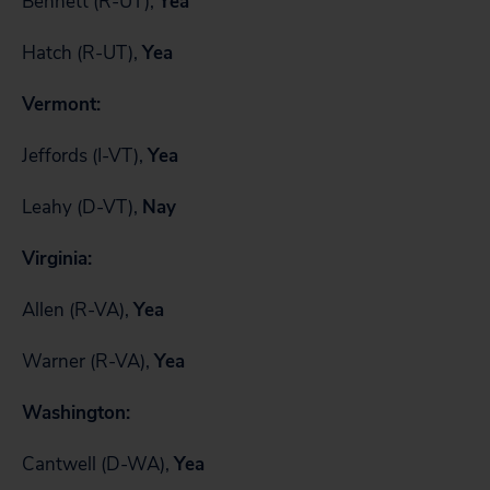
Bennett (R-UT),
Yea
Hatch (R-UT),
Yea
Vermont:
Jeffords (I-VT),
Yea
Leahy (D-VT),
Nay
Virginia:
Allen (R-VA),
Yea
Warner (R-VA),
Yea
Washington:
Cantwell (D-WA),
Yea