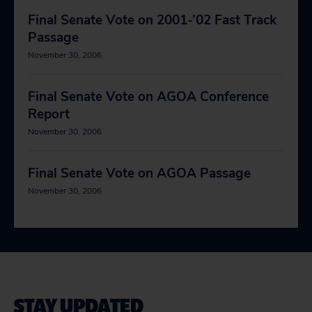
Final Senate Vote on 2001-’02 Fast Track
Passage
November 30, 2006
Final Senate Vote on AGOA Conference
Report
November 30, 2006
Final Senate Vote on AGOA Passage
November 30, 2006
STAY UPDATED