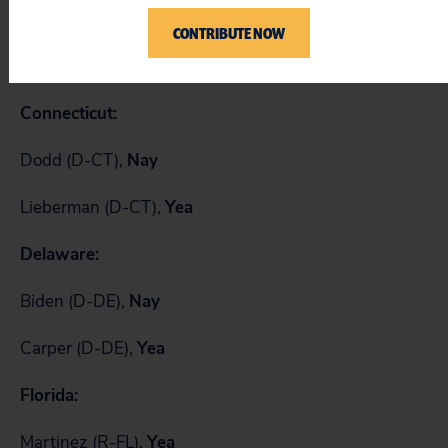
Allard (R-CO),
Yea
CONTRIBUTE NOW
Salazar (D-CO),
Nay
Connecticut:
Dodd (D-CT),
Nay
Lieberman (D-CT),
Yea
Delaware:
Biden (D-DE),
Nay
Carper (D-DE),
Yea
Florida:
Martinez (R-FL),
Yea