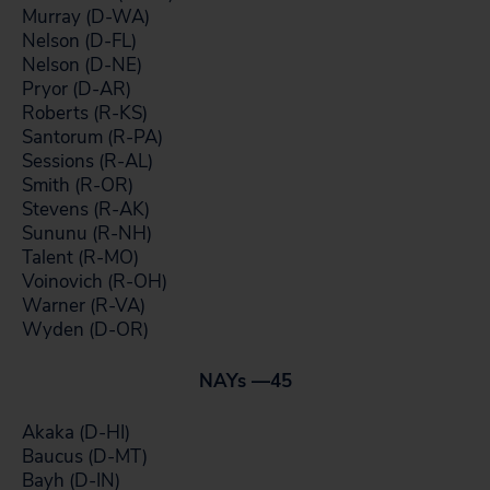
Murray (D-WA)
Nelson (D-FL)
Nelson (D-NE)
Pryor (D-AR)
Roberts (R-KS)
Santorum (R-PA)
Sessions (R-AL)
Smith (R-OR)
Stevens (R-AK)
Sununu (R-NH)
Talent (R-MO)
Voinovich (R-OH)
Warner (R-VA)
Wyden (D-OR)
NAYs —
45
Akaka (D-HI)
Baucus (D-MT)
Bayh (D-IN)