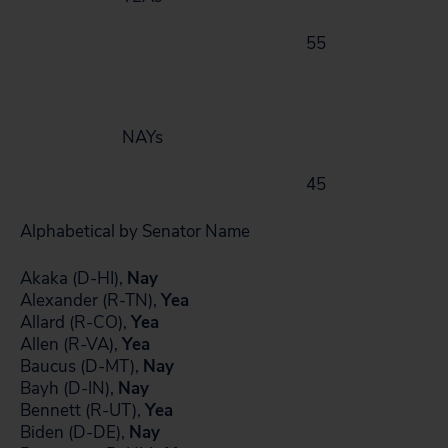
55
NAYs
45
Alphabetical by Senator Name
Akaka (D-HI),
Nay
Alexander (R-TN),
Yea
Allard (R-CO),
Yea
Allen (R-VA),
Yea
Baucus (D-MT),
Nay
Bayh (D-IN),
Nay
Bennett (R-UT),
Yea
Biden (D-DE),
Nay