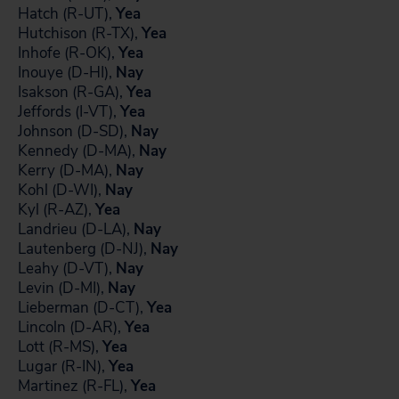
Hatch (R-UT),
Yea
Hutchison (R-TX),
Yea
Inhofe (R-OK),
Yea
Inouye (D-HI),
Nay
Isakson (R-GA),
Yea
Jeffords (I-VT),
Yea
Johnson (D-SD),
Nay
Kennedy (D-MA),
Nay
Kerry (D-MA),
Nay
Kohl (D-WI),
Nay
Kyl (R-AZ),
Yea
Landrieu (D-LA),
Nay
Lautenberg (D-NJ),
Nay
Leahy (D-VT),
Nay
Levin (D-MI),
Nay
Lieberman (D-CT),
Yea
Lincoln (D-AR),
Yea
Lott (R-MS),
Yea
Lugar (R-IN),
Yea
Martinez (R-FL),
Yea