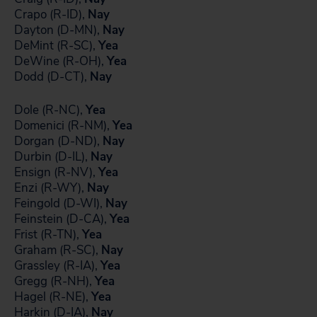
Crapo (R-ID),
Nay
Dayton (D-MN),
Nay
DeMint (R-SC),
Yea
DeWine (R-OH),
Yea
Dodd (D-CT),
Nay
Dole (R-NC),
Yea
Domenici (R-NM),
Yea
Dorgan (D-ND),
Nay
Durbin (D-IL),
Nay
Ensign (R-NV),
Yea
Enzi (R-WY),
Nay
Feingold (D-WI),
Nay
Feinstein (D-CA),
Yea
Frist (R-TN),
Yea
Graham (R-SC),
Nay
Grassley (R-IA),
Yea
Gregg (R-NH),
Yea
Hagel (R-NE),
Yea
Harkin (D-IA),
Nay