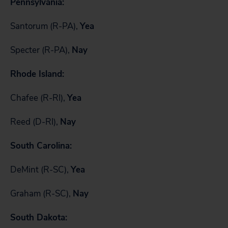
Pennsylvania:
Santorum (R-PA),
Yea
Specter (R-PA),
Nay
Rhode Island:
Chafee (R-RI),
Yea
Reed (D-RI),
Nay
South Carolina:
DeMint (R-SC),
Yea
Graham (R-SC),
Nay
South Dakota: