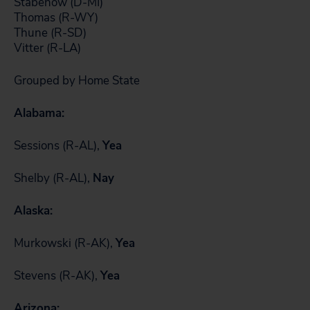
Stabenow (D-MI)
Thomas (R-WY)
Thune (R-SD)
Vitter (R-LA)
Grouped by Home State
Alabama:
Sessions (R-AL),
Yea
Shelby (R-AL),
Nay
Alaska:
Murkowski (R-AK),
Yea
Stevens (R-AK),
Yea
Arizona: