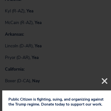
Kyl (R-AZ),
Yea
McCain (R-AZ),
Yea
Arkansas:
Lincoln (D-AR),
Yea
Pryor (D-AR),
Yea
California:
Boxer (D-CA),
Nay
Feinstein (D-CA),
Yea
Public Citizen is fighting, suing, and organizing against
Colorado:
the Trump regime. Donate today to support our work.