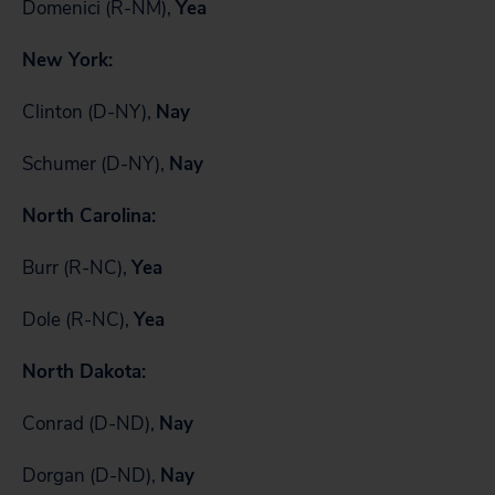
Domenici (R-NM),
Yea
New York:
Clinton (D-NY),
Nay
Schumer (D-NY),
Nay
North Carolina:
Burr (R-NC),
Yea
Dole (R-NC),
Yea
North Dakota:
Conrad (D-ND),
Nay
Dorgan (D-ND),
Nay