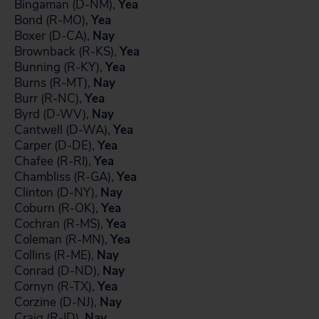
Bingaman (D-NM),
Yea
Bond (R-MO),
Yea
Boxer (D-CA),
Nay
Brownback (R-KS),
Yea
Bunning (R-KY),
Yea
Burns (R-MT),
Nay
Burr (R-NC),
Yea
Byrd (D-WV),
Nay
Cantwell (D-WA),
Yea
Carper (D-DE),
Yea
Chafee (R-RI),
Yea
Chambliss (R-GA),
Yea
Clinton (D-NY),
Nay
Coburn (R-OK),
Yea
Cochran (R-MS),
Yea
Coleman (R-MN),
Yea
Collins (R-ME),
Nay
Conrad (D-ND),
Nay
Cornyn (R-TX),
Yea
Corzine (D-NJ),
Nay
Craig (R-ID),
Nay