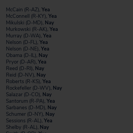
McCain (R-AZ),
Yea
McConnell (R-KY),
Yea
Mikulski (D-MD),
Nay
Murkowski (R-AK),
Yea
Murray (D-WA),
Yea
Nelson (D-FL),
Yea
Nelson (D-NE),
Yea
Obama (D-IL),
Nay
Pryor (D-AR),
Yea
Reed (D-RI),
Nay
Reid (D-NV),
Nay
Roberts (R-KS),
Yea
Rockefeller (D-WV),
Nay
Salazar (D-CO),
Nay
Santorum (R-PA),
Yea
Sarbanes (D-MD),
Nay
Schumer (D-NY),
Nay
Sessions (R-AL),
Yea
Shelby (R-AL),
Nay