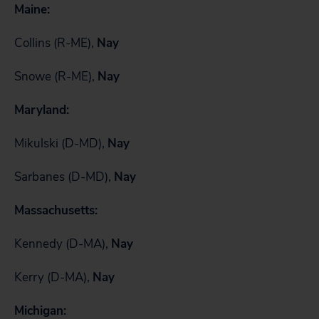
Maine:
Collins (R-ME),
Nay
Snowe (R-ME),
Nay
Maryland:
Mikulski (D-MD),
Nay
Sarbanes (D-MD),
Nay
Massachusetts:
Kennedy (D-MA),
Nay
Kerry (D-MA),
Nay
Michigan: