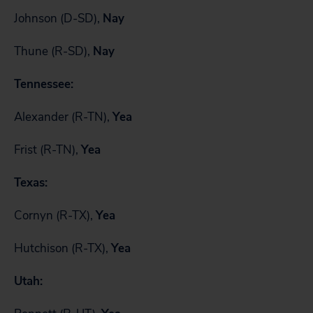
Johnson (D-SD),
Nay
Thune (R-SD),
Nay
Tennessee:
Alexander (R-TN),
Yea
Frist (R-TN),
Yea
Texas:
Cornyn (R-TX),
Yea
Hutchison (R-TX),
Yea
Utah: