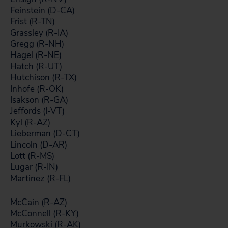
Feinstein (D-CA)
Frist (R-TN)
Grassley (R-IA)
Gregg (R-NH)
Hagel (R-NE)
Hatch (R-UT)
Hutchison (R-TX)
Inhofe (R-OK)
Isakson (R-GA)
Jeffords (I-VT)
Kyl (R-AZ)
Lieberman (D-CT)
Lincoln (D-AR)
Lott (R-MS)
Lugar (R-IN)
Martinez (R-FL)
McCain (R-AZ)
McConnell (R-KY)
Murkowski (R-AK)