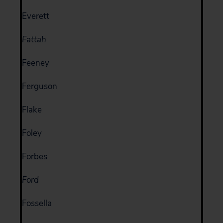
Everett
Fattah
Feeney
Ferguson
Flake
Foley
Forbes
Ford
Fossella