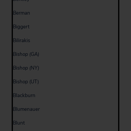
Berman
Biggert
Bilirakis
Bishop (GA)
Bishop (NY)
Bishop (UT)
Blackburn
Blumenauer
Blunt