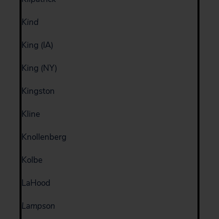
Kind
King (IA)
King (NY)
Kingston
Kline
Knollenberg
Kolbe
LaHood
Lampson