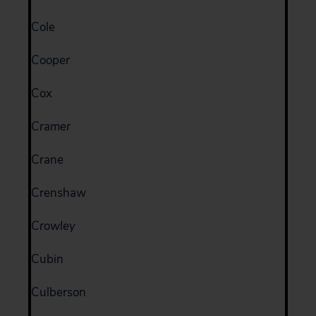
Cole
Cooper
Cox
Cramer
Crane
Crenshaw
Crowley
Cubin
Culberson