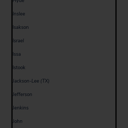
Hyde
Inslee
Isakson
Israel
Issa
Istook
Jackson-Lee (TX)
Jefferson
Jenkins
John