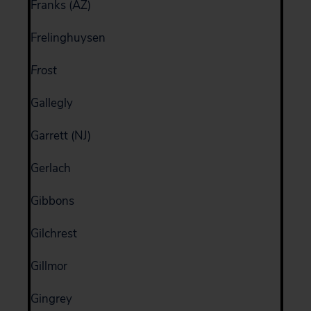
Franks (AZ)
Frelinghuysen
Frost
Gallegly
Garrett (NJ)
Gerlach
Gibbons
Gilchrest
Gillmor
Gingrey