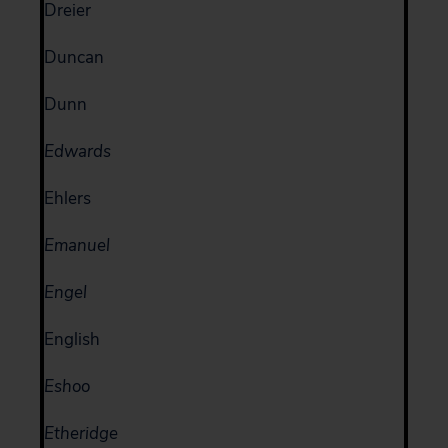
Dreier
Duncan
Dunn
Edwards
Ehlers
Emanuel
Engel
English
Eshoo
Etheridge