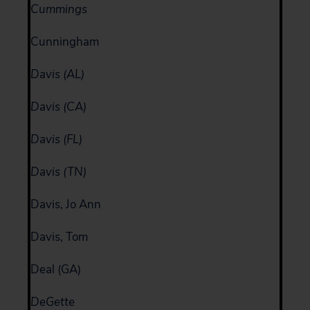
Cummings
Cunningham
Davis (AL)
Davis (CA)
Davis (FL)
Davis (TN)
Davis, Jo Ann
Davis, Tom
Deal (GA)
DeGette