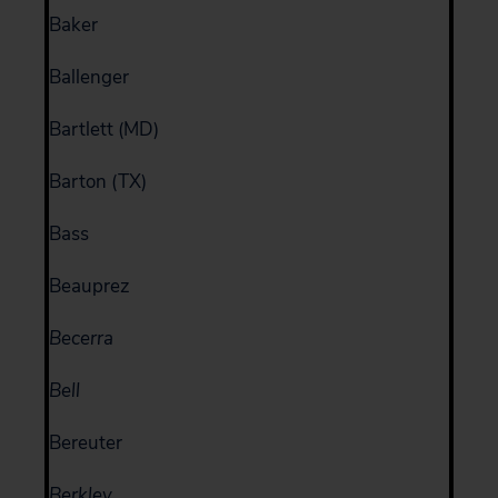
Baker
Ballenger
Bartlett (MD)
Barton (TX)
Bass
Beauprez
Becerra
Bell
Bereuter
Berkley