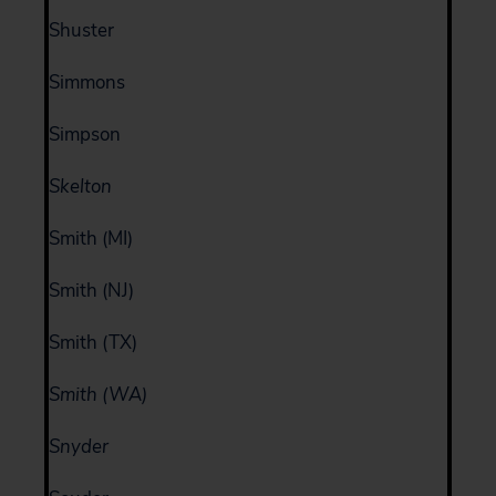
Shuster
Simmons
Simpson
Skelton
Smith (MI)
Smith (NJ)
Smith (TX)
Smith (WA)
Snyder