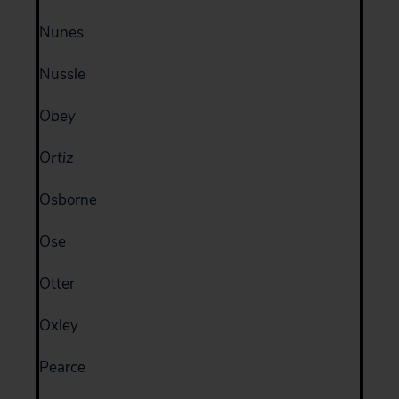
Nunes
Nussle
Obey
Ortiz
Osborne
Ose
Otter
Oxley
Pearce