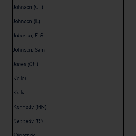
Johnson (CT)
Johnson (IL)
Johnson, E. B.
Johnson, Sam
Jones (OH)
Keller
Kelly
Kennedy (MN)
Kennedy (RI)
Kilpatrick