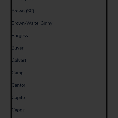
Brown (SC)
Brown-Waite, Ginny
Burgess
Buyer
Calvert
Camp
Cantor
Capito
Capps