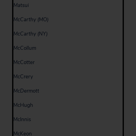
Matsui
McCarthy (MO)
McCarthy (NY)
McCollum
McCotter
McCrery
McDermott
McHugh
McInnis
McKeon