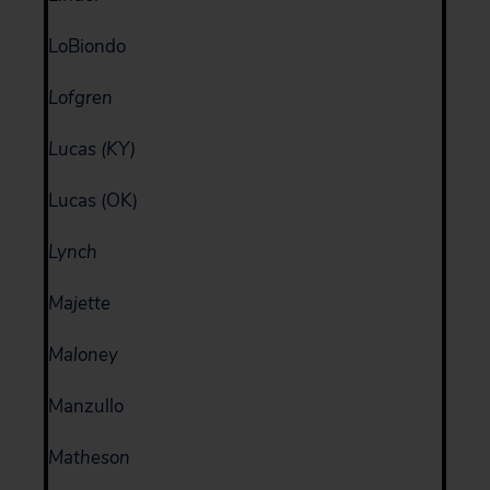
LoBiondo
Lofgren
Lucas (KY)
Lucas (OK)
Lynch
Majette
Maloney
Manzullo
Matheson