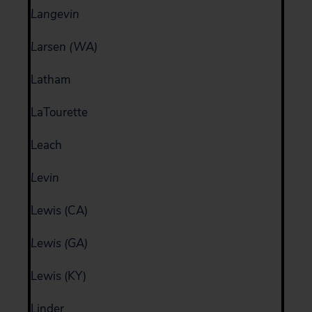
Langevin
Larsen (WA)
Latham
LaTourette
Leach
Levin
Lewis (CA)
Lewis (GA)
Lewis (KY)
Linder