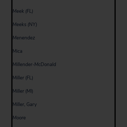
Meek (FL)
Meeks (NY)
Menendez
Mica
Millender-McDonald
Miller (FL)
Miller (MI)
Miller, Gary
Moore