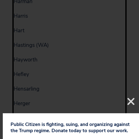
Harman
Harris
Hart
Hastings (WA)
Hayworth
Hefley
Hensarling
Herger
Herseth
Public Citizen is fighting, suing, and organizing against
the Trump regime. Donate today to support our work.
Hill