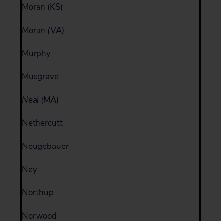
Moran (KS)
Moran (VA)
Murphy
Musgrave
Neal (MA)
Nethercutt
Neugebauer
Ney
Northup
Norwood