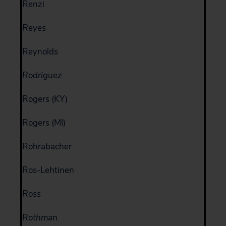
Renzi
Reyes
Reynolds
Rodriguez
Rogers (KY)
Rogers (MI)
Rohrabacher
Ros-Lehtinen
Ross
Rothman