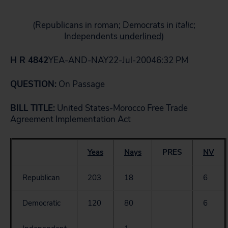
(Republicans in roman; Democrats in
italic
;
Independents
underlined
)
H R 4842
YEA-AND-NAY22-Jul-20046:32 PM
QUESTION:
On Passage
BILL TITLE:
United States-Morocco Free Trade
Agreement Implementation Act
Yeas
Nays
PRES
NV
Republican
203
18
6
Democratic
120
80
6