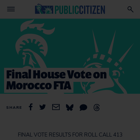
Final House Vote on
Morocco FTA
SHARE
FINAL VOTE RESULTS FOR ROLL CALL 413