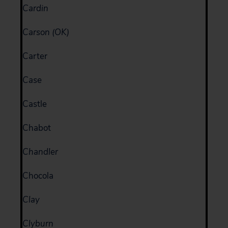
Cardin
Carson (OK)
Carter
Case
Castle
Chabot
Chandler
Chocola
Clay
Clyburn