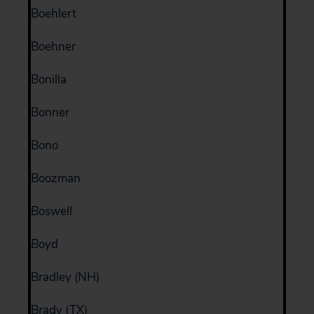
Boehlert
Boehner
Bonilla
Bonner
Bono
Boozman
Boswell
Boyd
Bradley (NH)
Brady (TX)