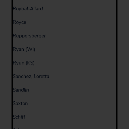
Roybal-Allard
Royce
Ruppersberger
Ryan (WI)
Ryun (KS)
Sanchez, Loretta
Sandlin
Saxton
Schiff