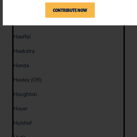
Hinojosa
CONTRIBUTE NOW
Hobson
Hoeffel
Hoekstra
Honda
Hooley (OR)
Houghton
Hoyer
Hulshof