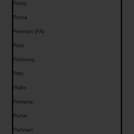
Pelosi
Pence
Peterson (PA)
Petri
Pickering
Pitts
Platts
Pomeroy
Porter
Portman