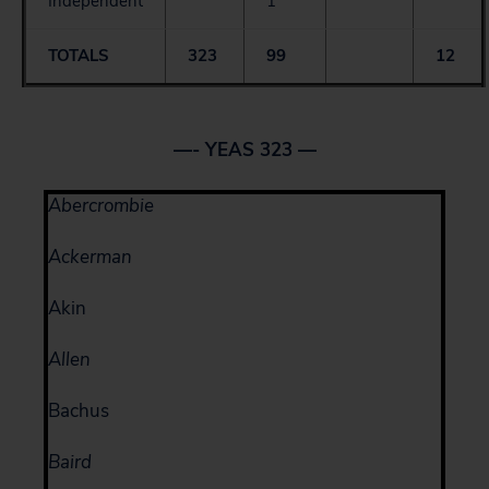
Independent
1
TOTALS
323
99
12
—- YEAS 323 —
Abercrombie
Ackerman
Akin
Allen
Bachus
Baird