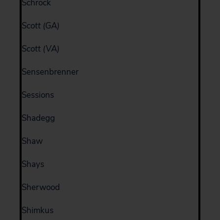
Schrock
Scott (GA)
Scott (VA)
Sensenbrenner
Sessions
Shadegg
Shaw
Shays
Sherwood
Shimkus