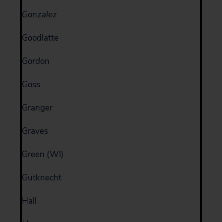
Gonzalez
Goodlatte
Gordon
Goss
Granger
Graves
Green (WI)
Gutknecht
Hall