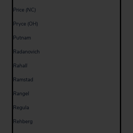
Price (NC)
Pryce (OH)
Putnam
Radanovich
Rahall
Ramstad
Rangel
Regula
Rehberg