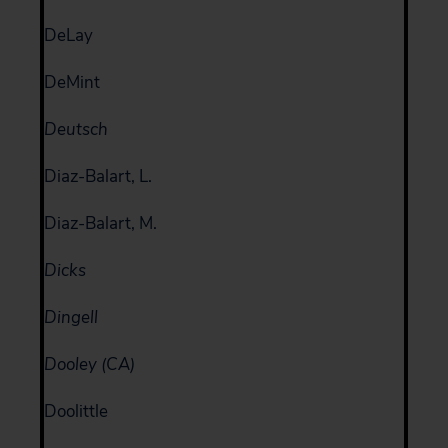
DeLay
DeMint
Deutsch
Diaz-Balart, L.
Diaz-Balart, M.
Dicks
Dingell
Dooley (CA)
Doolittle