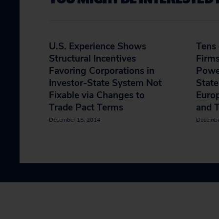
U.S. Experience Shows
Tens 
Structural Incentives
Firm
Favoring Corporations in
Power
Investor-State System Not
State
Fixable via Changes to
Europ
Trade Pact Terms
and 
December 15, 2014
Decembe