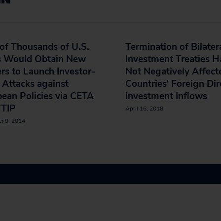
of Thousands of U.S.
Termination of Bilater
s Would Obtain New
Investment Treaties H
s to Launch Investor-
Not Negatively Affect
 Attacks against
Countries’ Foreign Dir
ean Policies via CETA
Investment Inflows
TTIP
April 16, 2018
r 9, 2014