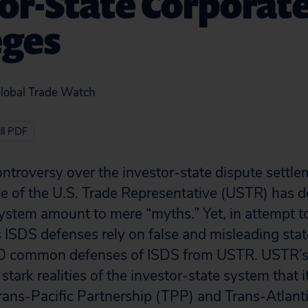
or-State Corporat
eges
Global Trade Watch
ll PDF
troversy over the investor-state dispute settle
ce of the U.S. Trade Representative (USTR) has d
 system amount to mere “myths.” Yet, in attempt t
s ISDS defenses rely on false and misleading st
0 common defenses of ISDS from USTR. USTR’s 
stark realities of the investor-state system that i
rans-Pacific Partnership (TPP) and Trans-Atlant