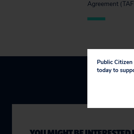
Agreement (TAF
Public Citizen
today to supp
YOU MIGHT BE INTERESTED 