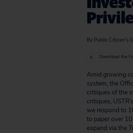
Invest
Privil
By Public Citizen's 
Download the Fu
Amid growing con
system, the Offi
critiques of the
critiques, USTR’
we respond to 1
to paper over 10 
expand via the T