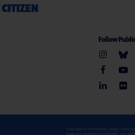
 CITIZEN
Follow Public
Copyright © 2024
Public Citizen
. Some ri
holds the copyright is permitted, with attr