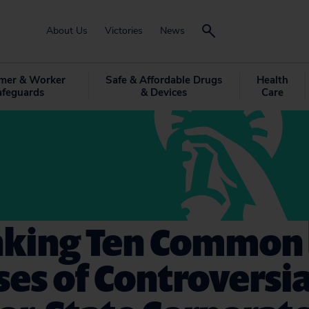
About Us
Victories
News
mer & Worker
Safe & Affordable Drugs
Health
afeguards
& Devices
Care
king Ten Common
es of Controversia