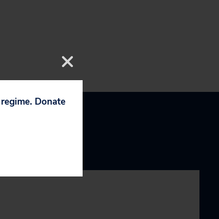
p regime. Donate