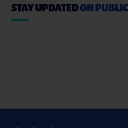
STAY UPDATED
ON PUBLIC