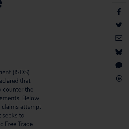
e
ment (ISDS)
eclared that
o counter the
atements. Below
claims attempt
t seeks to
ic Free Trade