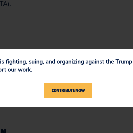
TA).
 is fighting, suing, and organizing against the Trum
ort our work.
CONTRIBUTE NOW
IN