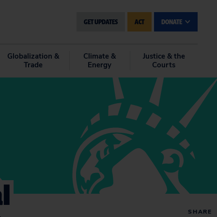
GET UPDATES
ACT
DONATE
Globalization &
Climate &
Justice & the
Trade
Energy
Courts
l
SHARE