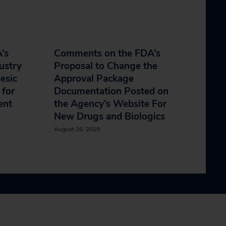
’s
Comments on the FDA’s
ustry
Proposal to Change the
esic
Approval Package
 for
Documentation Posted on
ent
the Agency’s Website For
New Drugs and Biologics
August 26, 2019