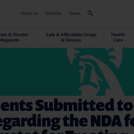
About Us
Victories
News
mer & Worker
Safe & Affordable Drugs
Health
afeguards
& Devices
Care
nts Submitted to
garding the NDA f