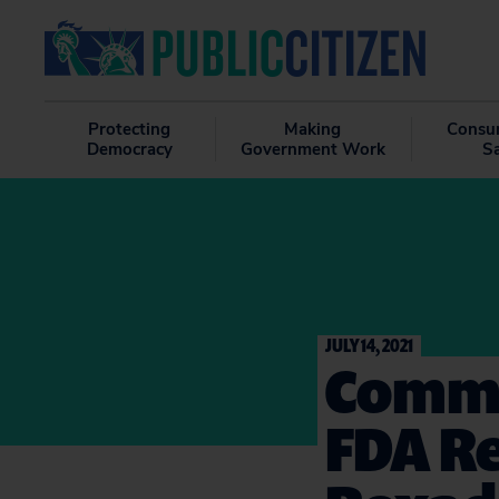
Protecting
Making
Consu
Democracy
Government Work
S
JULY 14, 2021
Comme
FDA Re