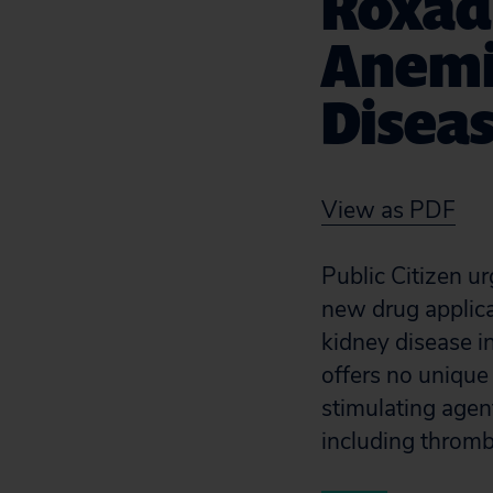
Roxadu
Anemi
Disea
View as PDF
Public Citizen u
new drug applica
kidney disease in
offers no unique
stimulating agen
including throm