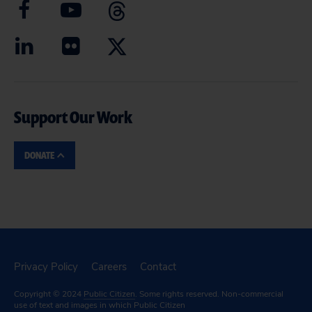
Support Our Work
DONATE
Privacy Policy
Careers
Contact
Copyright © 2024
Public Citizen
. Some rights reserved. Non-commercial
use of text and images in which Public Citizen