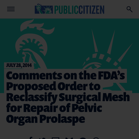
JULY 28, 2014
Comments on the FDA’s
Proposed Order to
Reclassify Surgical Mesh
for Repair of Pelvic
Organ Prolaspe