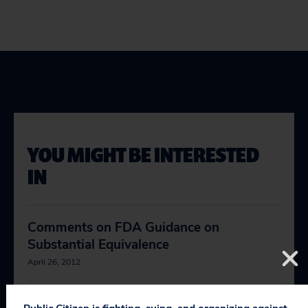
YOU MIGHT BE INTERESTED
IN
Comments on FDA Guidance on
Substantial Equivalence
April 26, 2012
Comments on FDA Medical Device