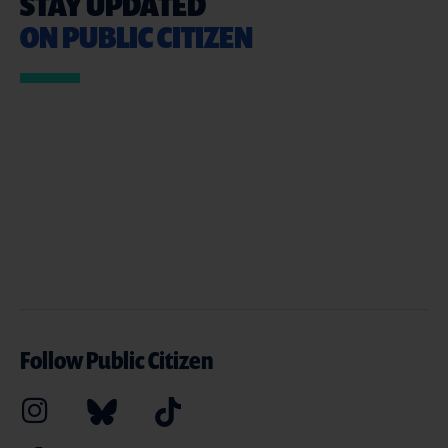
STAY UPDATED
ON PUBLIC CITIZEN
Follow Public Citizen