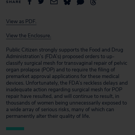
SHARE
View as PDF.
View the Enclosure.
Public Citizen strongly supports the Food and Drug
Administration’s (FDA’s) proposed orders to up-
classify surgical mesh for transvaginal repair of pelvic
organ prolapse (POP) and to require the filing of
premarket approval applications for these medical
devices. Unfortunately, the FDA’s reckless delays and
inadequate action regarding surgical mesh for POP
repair have resulted, and will continue to result, in
thousands of women being unnecessarily exposed to
a wide array of serious risks, many of which can
permanently alter their quality of life.